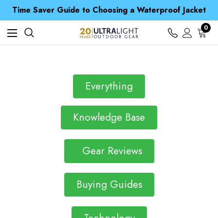
Time Saver Guide to Choosing a Waterproof Jacket
Spend over £25 and get our Anniversary Neck Tube for 1p
Free UK Delivery when you spend over Kč 15
0
Time Saver Guide to Choosing a Waterproof Jacket
Spend over £25 and get our Anniversary Neck Tube for 1p
Everything
Knowledge Base
Gear Reviews
Buying Guides