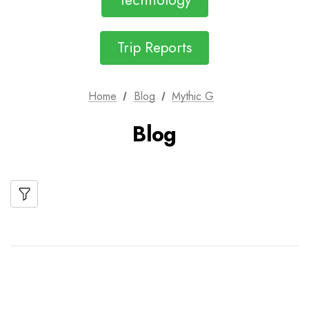
Technology
Trip Reports
Home
Blog
Mythic G
Blog