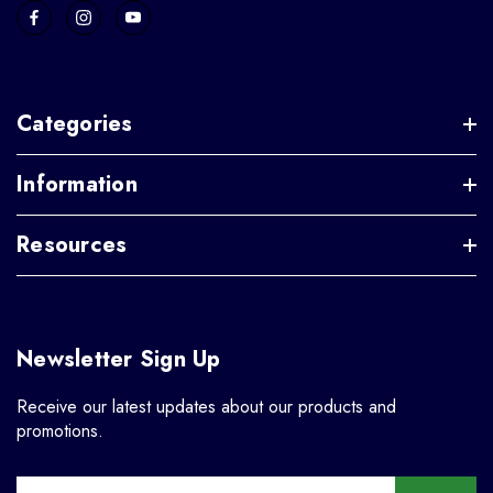
Categories
Information
Resources
Newsletter Sign Up
Receive our latest updates about our products and
promotions.