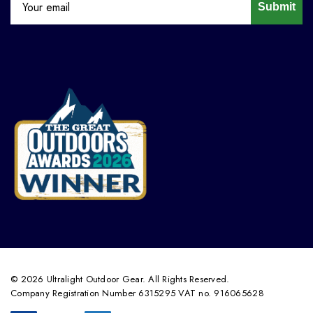
Submit
© 2026 Ultralight Outdoor Gear. All Rights Reserved.
Company Registration Number 6315295 VAT no. 916065628