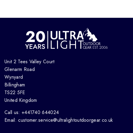
Unit 2 Tees Valley Court
Glenarm Road
Wynyard
Billingham
TS22 5FE
United Kingdom
Call us: +441740 644024
Email: customer.service@ultralightoutdoorgear.co.uk