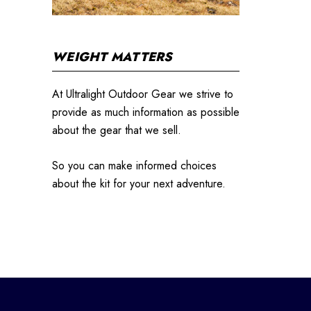
WEIGHT MATTERS
At Ultralight Outdoor Gear we strive to
provide as much information as possible
about the gear that we sell.
So you can make informed choices
about the kit for your next adventure.