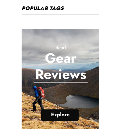
POPULAR TAGS