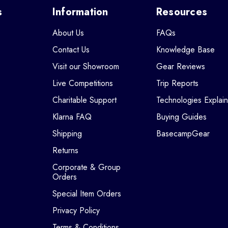
s
Information
Resources
About Us
FAQs
Contact Us
Knowledge Base
Visit our Showroom
Gear Reviews
Live Competitions
Trip Reports
Charitable Support
Technologies Explai
Klarna FAQ
Buying Guides
Shipping
BasecampGear
Returns
Corporate & Group
Orders
Special Item Orders
Privacy Policy
Terms & Conditions