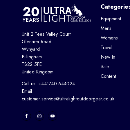
Categorie
Equipment
Mens
Unit 2 Tees Valley Court
Womens
Glenarm Road
Travel
Wynyard
Billingham
New In
TS22 5FE
Sale
United Kingdom
Content
Call us: +441740 644024
Email:
customer.service@ultralightoutdoorgear.co.uk