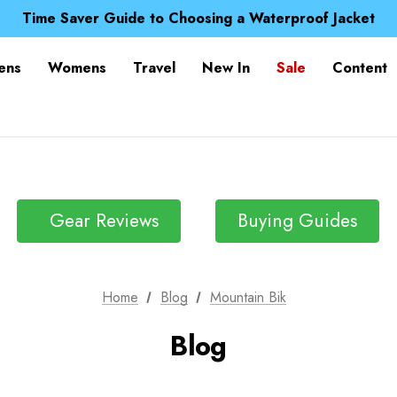
Free UK Delivery when you spend over Kč 15
Time Saver Guide to Choosing a Waterproof Jacket
Spend over £25 and get our Anniversary Neck Tube for 1
Free UK Delivery when you spend over Kč 15
ens
Womens
Travel
New In
Sale
Content
Time Saver Guide to Choosing a Waterproof Jacket
Spend over £25 and get our Anniversary Neck Tube for 1
Gear Reviews
Buying Guides
Home
Blog
Mountain Bik
Blog