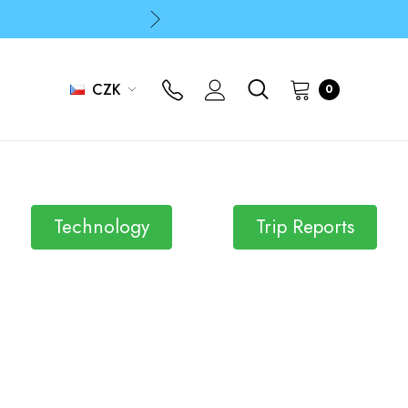
p
p
CZK
0
Technology
Trip Reports