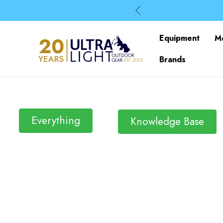
Equipment
M
Brands
Everything
Knowledge Base