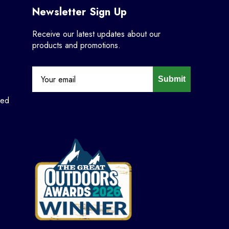
Newsletter Sign Up
Receive our latest updates about our
products and promotions.
Submit
ned