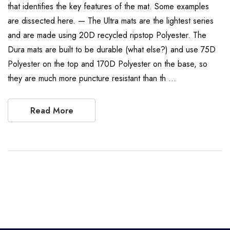
that identifies the key features of the mat. Some examples
are dissected here. — The Ultra mats are the lightest series
and are made using 20D recycled ripstop Polyester. The
Dura mats are built to be durable (what else?) and use 75D
Polyester on the top and 170D Polyester on the base, so
they are much more puncture resistant than th …
Read More