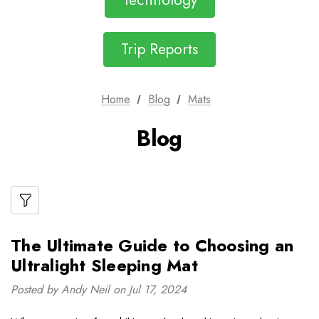
Technology
Trip Reports
Home
Blog
Mats
Blog
The Ultimate Guide to Choosing an
Ultralight Sleeping Mat
Posted by Andy Neil on Jul 17, 2024