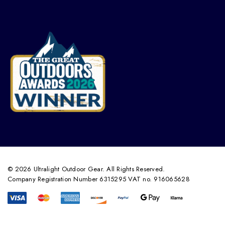
© 2026 Ultralight Outdoor Gear. All Rights Reserved.
Company Registration Number 6315295 VAT no. 916065628