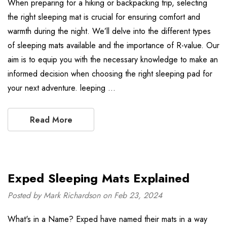
When preparing for a hiking or backpacking trip, selecting
the right sleeping mat is crucial for ensuring comfort and
warmth during the night. We’ll delve into the different types
of sleeping mats available and the importance of R-value. Our
aim is to equip you with the necessary knowledge to make an
informed decision when choosing the right sleeping pad for
your next adventure. leeping …
Read More
Exped Sleeping Mats Explained
Posted by Mark Richardson on Feb 23, 2024
What's in a Name? Exped have named their mats in a way