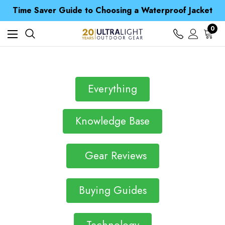
Free UK Delivery when you spend over S$ 15
Time Saver Guide to Choosing a Waterproof Jacket
Spend over £25 and get our Anniversary Neck Tube for 1p
Free UK Delivery when you spend over S$ 15
0
Time Saver Guide to Choosing a Waterproof Jacket
Spend over £25 and get our Anniversary Neck Tube for 1p
Everything
Knowledge Base
Gear Reviews
Buying Guides