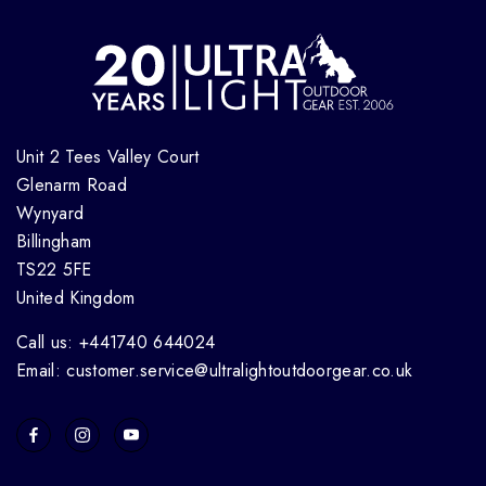
Unit 2 Tees Valley Court
Glenarm Road
Wynyard
Billingham
TS22 5FE
United Kingdom
Call us: +441740 644024
Email: customer.service@ultralightoutdoorgear.co.uk