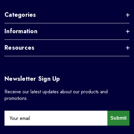
Categories
Information
Resources
Newsletter Sign Up
Receive our latest updates about our products and
promotions.
Submit