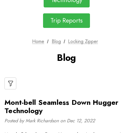
Technology
Trip Reports
Home
Blog
Locking Zipper
Blog
Mont-bell Seamless Down Hugger
Technology
Posted by Mark Richardson on Dec 12, 2022