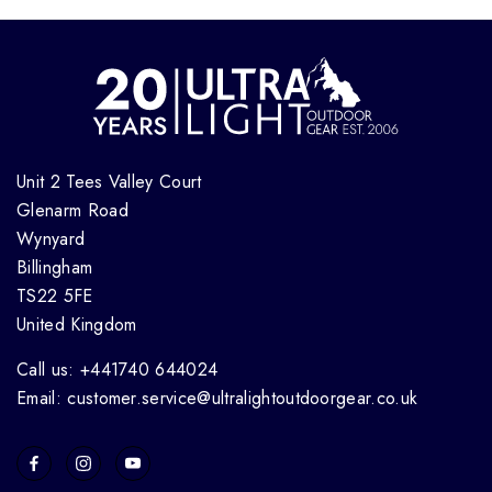
Unit 2 Tees Valley Court
Glenarm Road
Wynyard
Billingham
TS22 5FE
United Kingdom
Call us: +441740 644024
Email: customer.service@ultralightoutdoorgear.co.uk