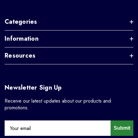
Categories
Information
Resources
Newsletter Sign Up
Receive our latest updates about our products and
promotions.
Submit