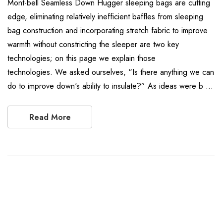
Mont-bell Seamless Down Hugger sleeping bags are cutting
edge, eliminating relatively inefficient baffles from sleeping
bag construction and incorporating stretch fabric to improve
warmth without constricting the sleeper are two key
technologies; on this page we explain those
technologies. We asked ourselves, “Is there anything we can
do to improve down's ability to insulate?” As ideas were b …
Read More