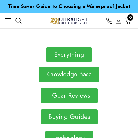
Free UK Delivery when you spend over £ 15
Time Saver Guide to Choosing a Waterproof Jacket
Spend over £25 and get our Anniversary Neck Tube for 1p
Free UK Delivery when you spend over £ 15
0
Time Saver Guide to Choosing a Waterproof Jacket
Spend over £25 and get our Anniversary Neck Tube for 1p
Everything
Knowledge Base
Gear Reviews
Buying Guides