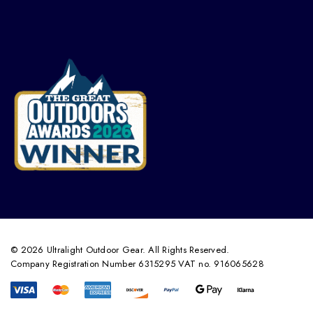
© 2026 Ultralight Outdoor Gear. All Rights Reserved.
Company Registration Number 6315295 VAT no. 916065628