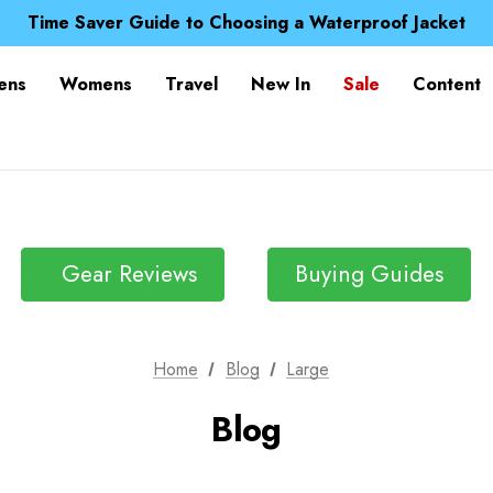
Free UK Delivery when you spend over zł 15
Time Saver Guide to Choosing a Waterproof Jacket
Spend over £25 and get our Anniversary Neck Tube for 1
Free UK Delivery when you spend over zł 15
ens
Womens
Travel
New In
Sale
Content
Time Saver Guide to Choosing a Waterproof Jacket
Spend over £25 and get our Anniversary Neck Tube for 1
Gear Reviews
Buying Guides
Home
Blog
Large
Blog