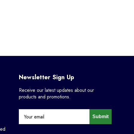
Newsletter Sign Up
Receive our latest updates about our
products and promotions.
Submit
ned