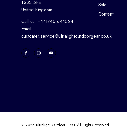
TS22 5FE
Sale
United Kingdom
Content
Call us: +441740 644024
Email:
customer.service@ultralightoutdoorgear.co.uk
© 2026 Ultralight Outdoor Gear. All Rights Reserved.