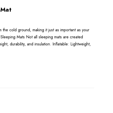
 Mat
the cold ground, making it just as important as your
 Sleeping Mats Not all sleeping mats are created
, durability, and insulation. Inflatable: Lightweight,