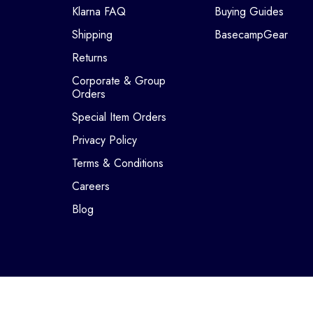
Klarna FAQ
Buying Guides
Shipping
BasecampGear
Returns
Corporate & Group
Orders
Special Item Orders
Privacy Policy
Terms & Conditions
Careers
Blog