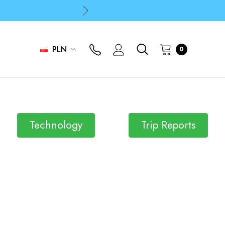
p
p
PLN
0
Technology
Trip Reports