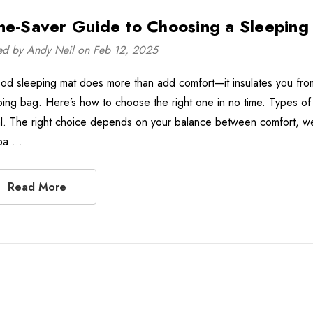
me-Saver Guide to Choosing a Sleeping
ed by Andy Neil on Feb 12, 2025
od sleeping mat does more than add comfort—it insulates you from 
ping bag. Here’s how to choose the right one in no time. Types of
l. The right choice depends on your balance between comfort, weight
pa …
Read More