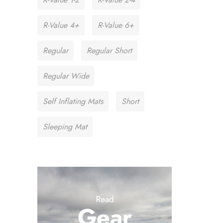
R-Value 4+
R-Value 6+
Regular
Regular Short
Regular Wide
Self Inflating Mats
Short
Sleeping Mat