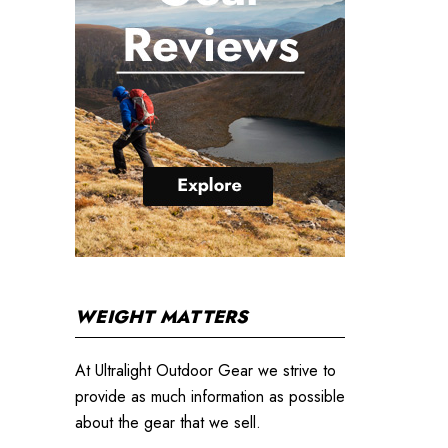
WEIGHT MATTERS
At Ultralight Outdoor Gear we strive to
provide as much information as possible
about the gear that we sell.