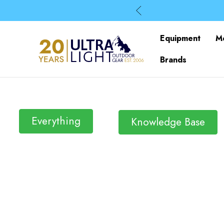
Equipment
M
Brands
Everything
Knowledge Base