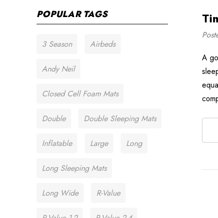
POPULAR TAGS
Ti
Post
3 Season
Airbeds
A go
Andy Neil
slee
equa
Closed Cell Foam Mats
com
Double
Double Sleeping Mats
Inflatable
Large
Long
Long Sleeping Mats
Long Wide
R-Value
R-Value 1-2
R-Value 2-4