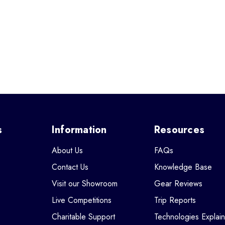
s
Information
Resources
About Us
FAQs
Contact Us
Knowledge Base
Visit our Showroom
Gear Reviews
Live Competitions
Trip Reports
Charitable Support
Technologies Explai