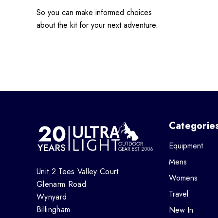
So you can make informed choices
about the kit for your next adventure.
Categorie
Equipment
Mens
Unit 2 Tees Valley Court
Womens
Glenarm Road
Travel
Wynyard
Billingham
New In