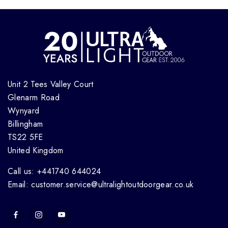
Unit 2 Tees Valley Court
Glenarm Road
Wynyard
Billingham
TS22 5FE
United Kingdom
Call us: +441740 644024
Email: customer.service@ultralightoutdoorgear.co.uk