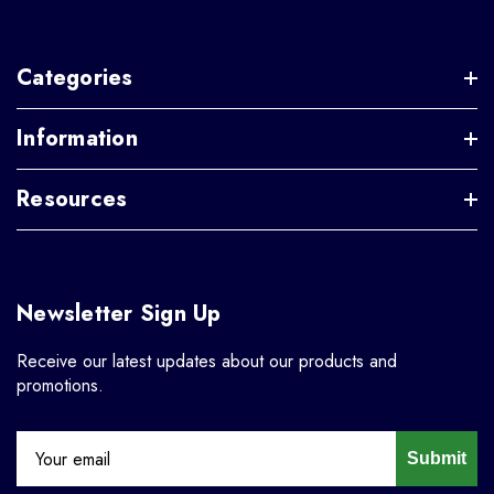
Categories
Information
Resources
Newsletter Sign Up
Receive our latest updates about our products and
promotions.
Submit