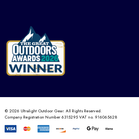
© 2026 Ultralight Outdoor Gear. All Rights Reserved.
Company Registration Number 6315295 VAT no. 916065628