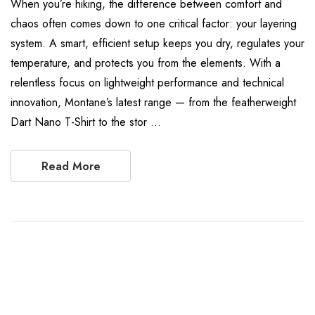
When you’re hiking, the difference between comfort and
chaos often comes down to one critical factor: your layering
system. A smart, efficient setup keeps you dry, regulates your
temperature, and protects you from the elements. With a
relentless focus on lightweight performance and technical
innovation, Montane’s latest range — from the featherweight
Dart Nano T-Shirt to the stor …
Read More