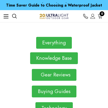
Free UK Delivery when you spend over Kč 15
Time Saver Guide to Choosing a Waterproof Jacket
Spend over £25 and get our Anniversary Neck Tube for 1p
Free UK Delivery when you spend over Kč 15
0
Time Saver Guide to Choosing a Waterproof Jacket
Spend over £25 and get our Anniversary Neck Tube for 1p
Everything
Knowledge Base
Gear Reviews
Buying Guides