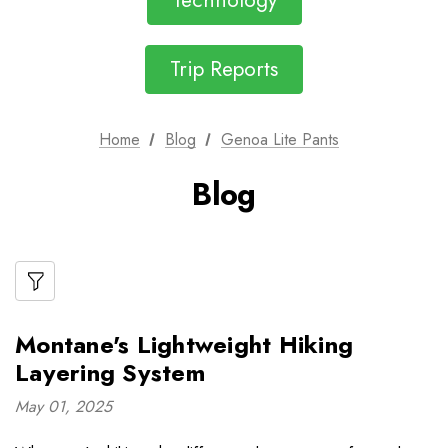
Technology
Trip Reports
Home
Blog
Genoa Lite Pants
Blog
Montane's Lightweight Hiking
Layering System
May 01, 2025