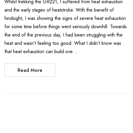
Whilst trekking the GR221, I suffered from heat exhaustion
and the early stages of heatstroke. With the benefit of
hindsight, I was showing the signs of severe heat exhaustion
for some time before things went seriously downhill. Towards
the end of the previous day, I had been struggling with the
heat and wasn’t feeling too good. What I didn’t know was
that heat exhaustion can build ove …
Read More