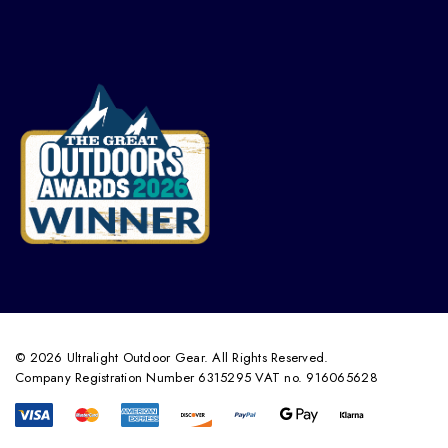
© 2026 Ultralight Outdoor Gear. All Rights Reserved.
Company Registration Number 6315295 VAT no. 916065628