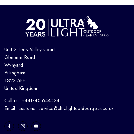
Unit 2 Tees Valley Court
Glenarm Road
Wynyard
Billingham
TS22 5FE
United Kingdom
Call us: +441740 644024
Email: customer.service@ultralightoutdoorgear.co.uk