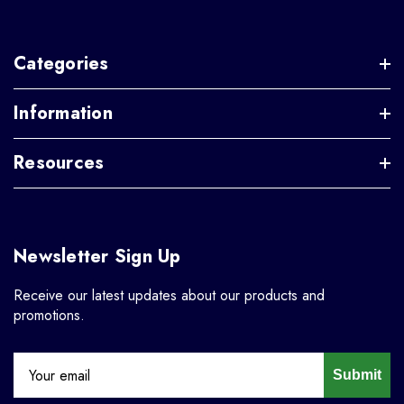
Categories
Information
Resources
Newsletter Sign Up
Receive our latest updates about our products and
promotions.
Submit