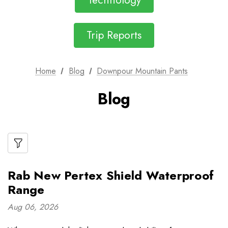
Technology
Trip Reports
Home
Blog
Downpour Mountain Pants
Blog
Rab New Pertex Shield Waterproof
Range
Aug 06, 2026