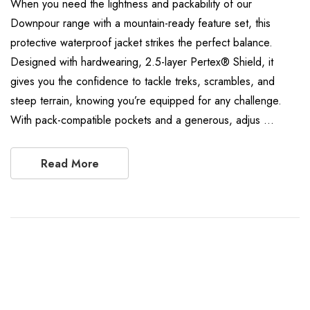
When you need the lightness and packability of our
Downpour range with a mountain-ready feature set, this
protective waterproof jacket strikes the perfect balance.
Designed with hardwearing, 2.5-layer Pertex® Shield, it
gives you the confidence to tackle treks, scrambles, and
steep terrain, knowing you’re equipped for any challenge.
With pack-compatible pockets and a generous, adjus …
Read More