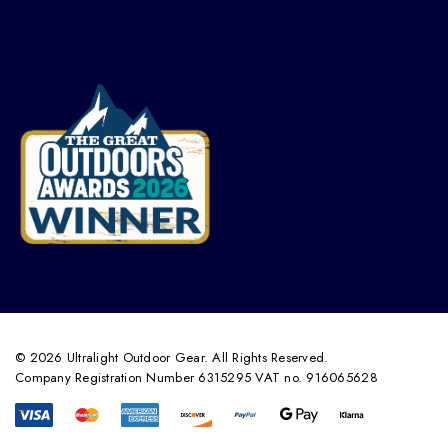
© 2026 Ultralight Outdoor Gear. All Rights Reserved.
Company Registration Number 6315295 VAT no. 916065628