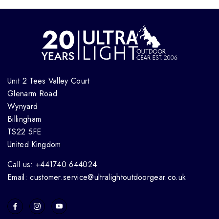
Unit 2 Tees Valley Court
Glenarm Road
Wynyard
Billingham
TS22 5FE
United Kingdom
Call us: +441740 644024
Email: customer.service@ultralightoutdoorgear.co.uk