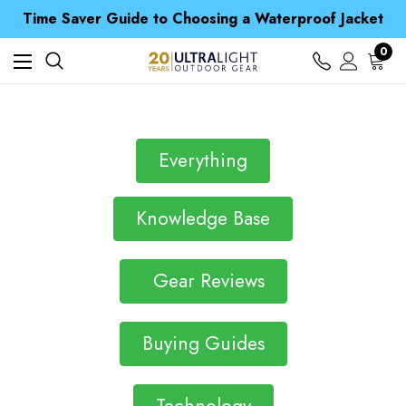
Free UK Delivery when you spend over $ 15
Time Saver Guide to Choosing a Waterproof Jacket
Spend over £25 and get our Anniversary Neck Tube for 1p
Free UK Delivery when you spend over $ 15
0
Time Saver Guide to Choosing a Waterproof Jacket
Spend over £25 and get our Anniversary Neck Tube for 1p
Everything
Knowledge Base
Gear Reviews
Buying Guides