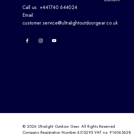
Call us: +441740 644024
Email:
customer.service@ultralightoutdoorgear.co.uk
© 2026 Ultralight Outdoor Gear. All Rights Reserved.
Company Registration Number 6315295 VAT no. 916065628