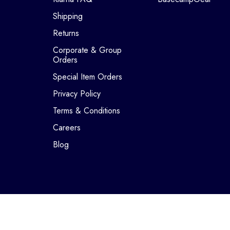
Shipping
Returns
Corporate & Group
Orders
Special Item Orders
Privacy Policy
Terms & Conditions
Careers
Blog