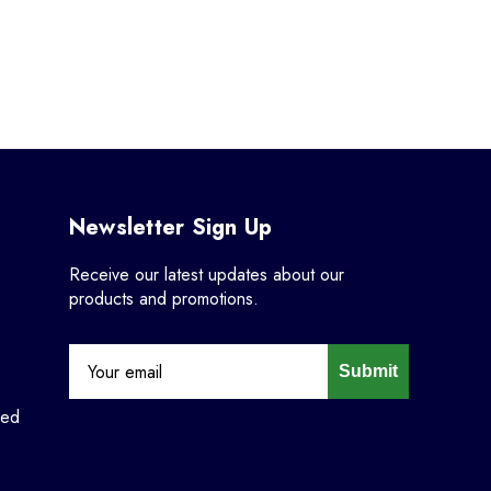
Newsletter Sign Up
Receive our latest updates about our
products and promotions.
Submit
ned