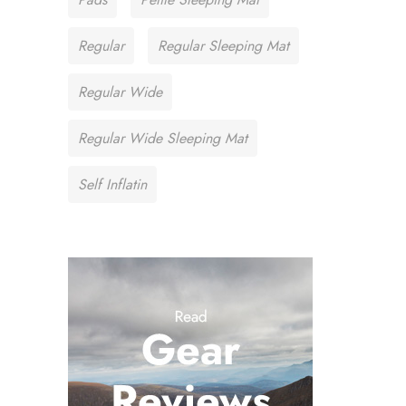
Regular
Regular Sleeping Mat
Regular Wide
Regular Wide Sleeping Mat
Self Inflatin