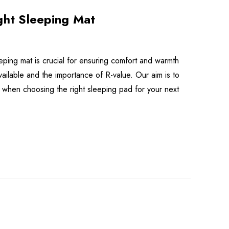
ght Sleeping Mat
eeping mat is crucial for ensuring comfort and warmth
available and the importance of R-value. Our aim is to
when choosing the right sleeping pad for your next