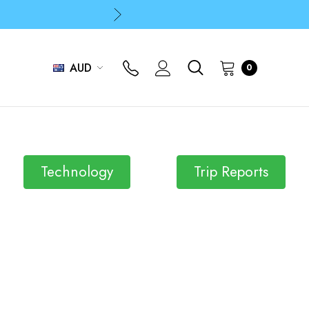
p
p
AUD
0
Technology
Trip Reports