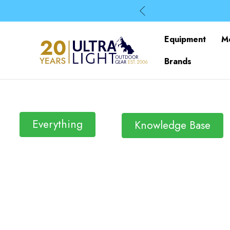
Equipment
M
Brands
Everything
Knowledge Base