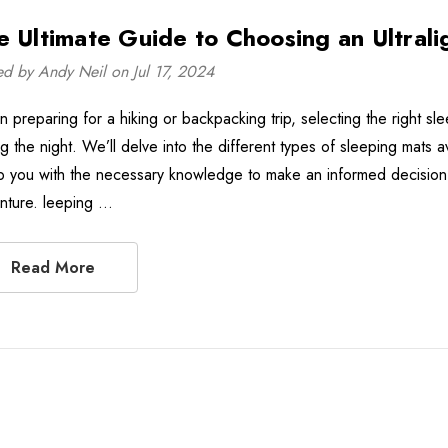
e Ultimate Guide to Choosing an Ultrali
ed by Andy Neil on Jul 17, 2024
 preparing for a hiking or backpacking trip, selecting the right sl
ng the night. We’ll delve into the different types of sleeping mats 
p you with the necessary knowledge to make an informed decision 
nture. leeping …
Read More