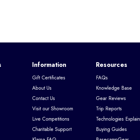
s
Information
Resources
Gift Certificates
FAQs
About Us
Knowledge Base
Contact Us
Gear Reviews
Visit our Showroom
Trip Reports
Live Competitions
Technologies Explai
Charitable Support
Buying Guides
Klarna FAQ
BasecampGear