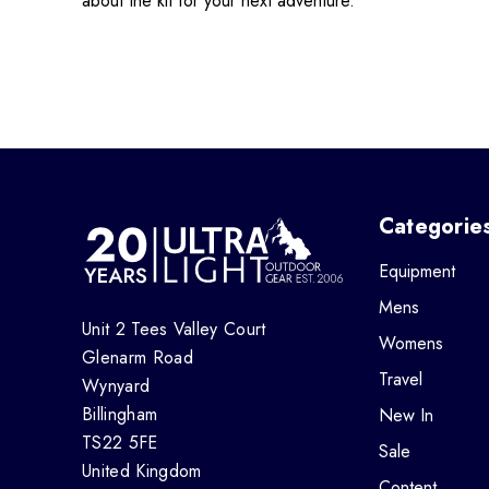
about the kit for your next adventure.
Categorie
Equipment
Mens
Unit 2 Tees Valley Court
Womens
Glenarm Road
Travel
Wynyard
Billingham
New In
TS22 5FE
Sale
United Kingdom
Content