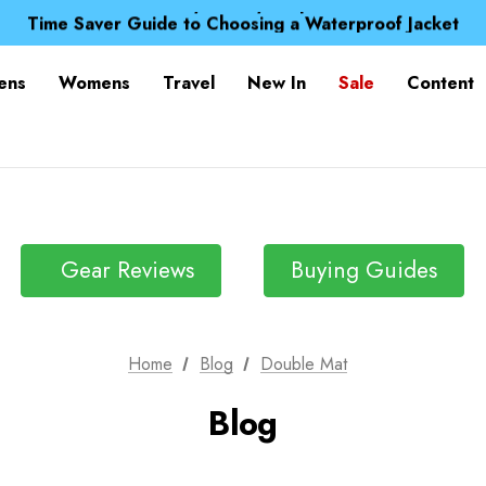
Free UK Delivery when you spend over $ 15
Time Saver Guide to Choosing a Waterproof Jacket
Spend over £25 and get our Anniversary Neck Tube for 1
Free UK Delivery when you spend over $ 15
ens
Womens
Travel
New In
Sale
Content
Time Saver Guide to Choosing a Waterproof Jacket
Spend over £25 and get our Anniversary Neck Tube for 1
Gear Reviews
Buying Guides
Home
Blog
Double Mat
Blog