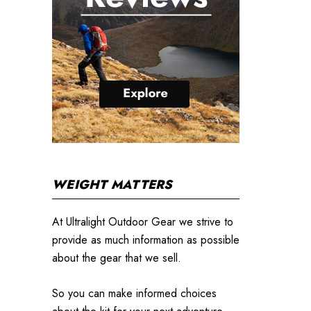
WEIGHT MATTERS
At Ultralight Outdoor Gear we strive to
provide as much information as possible
about the gear that we sell.
So you can make informed choices