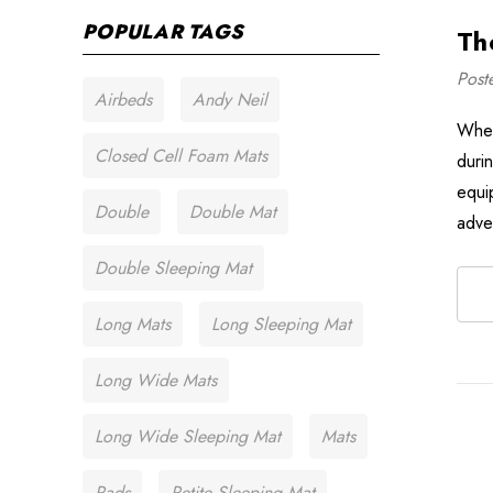
POPULAR TAGS
Th
Post
Airbeds
Andy Neil
When
Closed Cell Foam Mats
duri
equi
Double
Double Mat
adve
Double Sleeping Mat
Long Mats
Long Sleeping Mat
Long Wide Mats
Long Wide Sleeping Mat
Mats
Pads
Petite Sleeping Mat