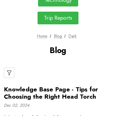
Technology
Trip Reports
Home
Blog
Dark
Blog
Knowledge Base Page - Tips for
Choosing the Right Head Torch
Dec 02, 2024