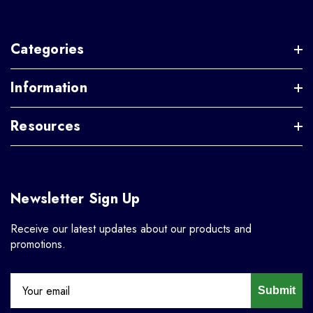
Categories
Information
Resources
Newsletter Sign Up
Receive our latest updates about our products and
promotions.
Submit