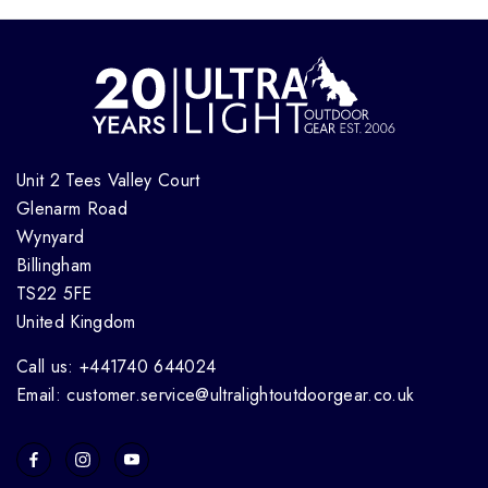
Unit 2 Tees Valley Court
Glenarm Road
Wynyard
Billingham
TS22 5FE
United Kingdom
Call us: +441740 644024
Email: customer.service@ultralightoutdoorgear.co.uk