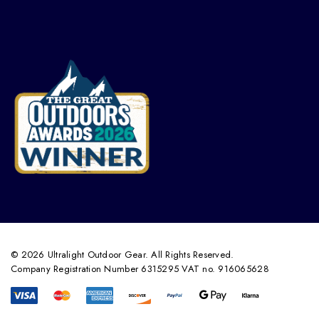
© 2026 Ultralight Outdoor Gear. All Rights Reserved.
Company Registration Number 6315295 VAT no. 916065628