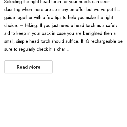
Selecting the right head torch for your needs can seem
daunting when there are so many on offer but we've put this
guide together with a few tips to help you make the right
choice. — Hiking: If you just need a head torch as a safety
aid to keep in your pack in case you are benighted then a
small, simple head torch should suffice. If it’s rechargeable be
sure to regularly check it is char …
Read More