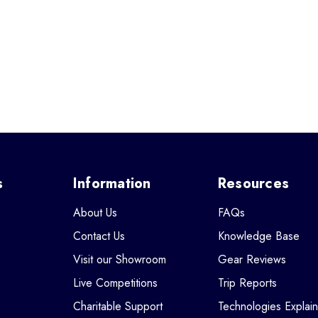
s
Information
Resources
About Us
FAQs
Contact Us
Knowledge Base
Visit our Showroom
Gear Reviews
Live Competitions
Trip Reports
Charitable Support
Technologies Explai