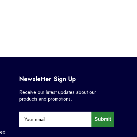
Newsletter Sign Up
Receive our latest updates about our
products and promotions.
Submit
ned