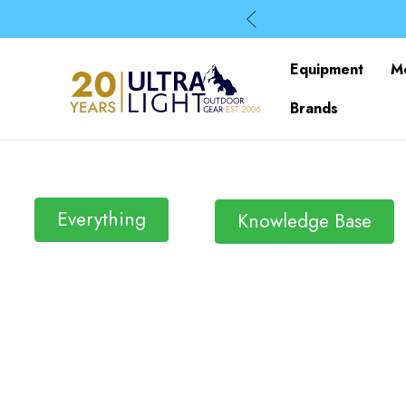
Equipment
M
Brands
Everything
Knowledge Base