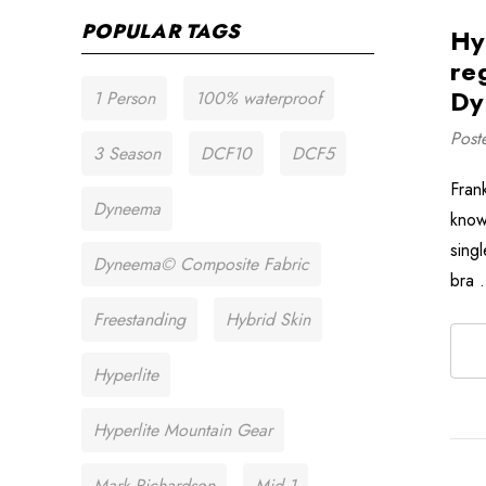
POPULAR TAGS
Hy
re
Dy
1 Person
100% waterproof
Post
3 Season
DCF10
DCF5
Frank
Dyneema
know
singl
Dyneema© Composite Fabric
bra
Freestanding
Hybrid Skin
Hyperlite
Hyperlite Mountain Gear
Mark Richardson
Mid 1