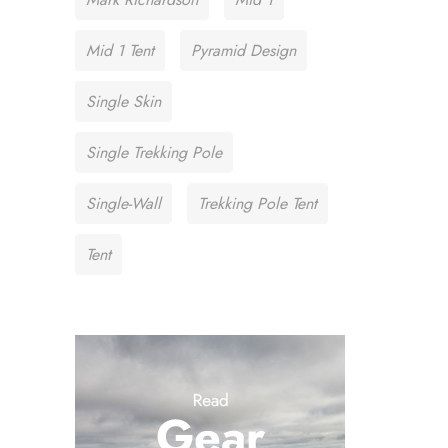
Mid 1 Tent
Pyramid Design
Single Skin
Single Trekking Pole
Single-Wall
Trekking Pole Tent
Tent