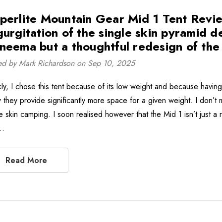
perlite Mountain Gear Mid 1 Tent Review 
gurgitation of the single skin pyramid d
neema but a thoughtful redesign of the c
ed by Mark Richardson on Sep 10, 2025
ly, I chose this tent because of its low weight and because having u
 they provide significantly more space for a given weight. I don’t m
e skin camping. I soon realised however that the Mid 1 isn’t just a 
 …
Read More