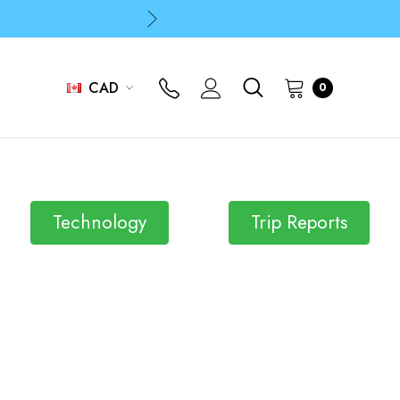
p
p
CAD
0
p
Technology
Trip Reports