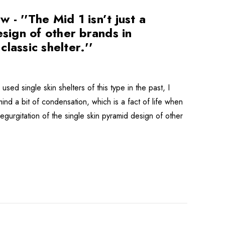
- ''The Mid 1 isn’t just a
esign of other brands in
lassic shelter.''
sed single skin shelters of this type in the past, I
ind a bit of condensation, which is a fact of life when
regurgitation of the single skin pyramid design of other