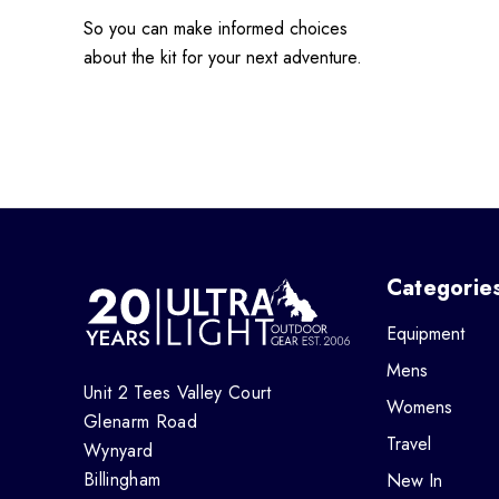
So you can make informed choices
about the kit for your next adventure.
Categorie
Equipment
Mens
Unit 2 Tees Valley Court
Womens
Glenarm Road
Travel
Wynyard
Billingham
New In