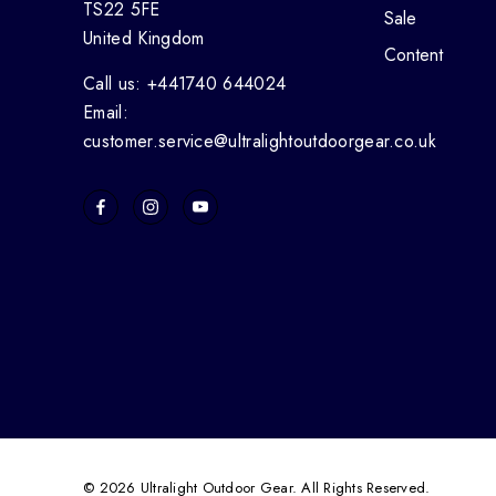
TS22 5FE
Sale
United Kingdom
Content
Call us: +441740 644024
Email:
customer.service@ultralightoutdoorgear.co.uk
© 2026 Ultralight Outdoor Gear. All Rights Reserved.