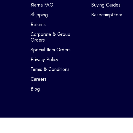
Klarna FAQ
Buying Guides
Shipping
BasecampGear
Returns
Corporate & Group
Orders
Special Item Orders
Privacy Policy
Terms & Conditions
Careers
Blog