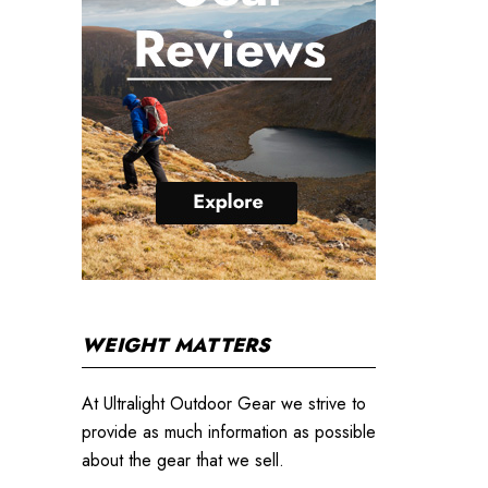
WEIGHT MATTERS
At Ultralight Outdoor Gear we strive to
provide as much information as possible
about the gear that we sell.