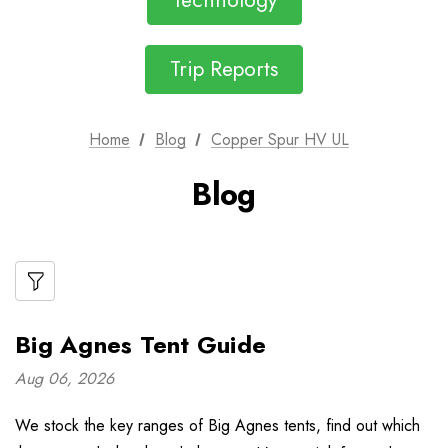
Technology
Trip Reports
Home
Blog
Copper Spur HV UL
Blog
Big Agnes Tent Guide
Aug 06, 2026
We stock the key ranges of Big Agnes tents, find out which