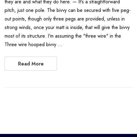
they are and what they do here. — It's a straightforward
pitch, just one pole. The bivvy can be secured with five peg-
out points, though only three pegs are provided, unless in
strong winds, once your matt is inside, that will give the bivvy
most of its structure. I'm assuming the "three wire" in the
Three wire hooped bivvy …
Read More