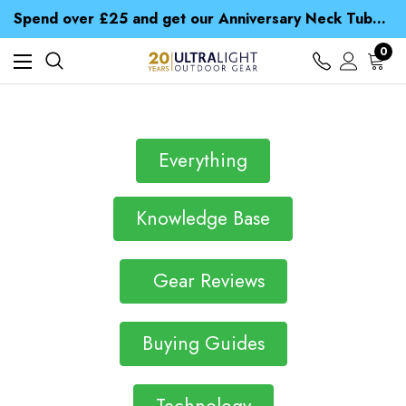
Time Saver Guide to Choosing a Waterproof Jacket
Spend over £25 and get our Anniversary Neck Tube for 1p
Free UK Delivery when you spend over $ 15
Time Saver Guide to Choosing a Waterproof Jacket
0
Spend over £25 and get our Anniversary Neck Tube for 1p
Everything
Knowledge Base
Gear Reviews
Buying Guides