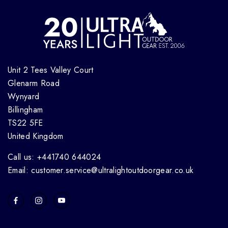
Unit 2 Tees Valley Court
Glenarm Road
Wynyard
Billingham
TS22 5FE
United Kingdom
Call us: +441740 644024
Email: customer.service@ultralightoutdoorgear.co.uk