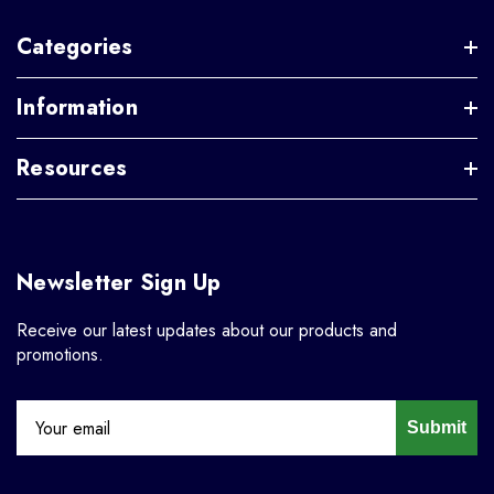
Categories
Information
Resources
Newsletter Sign Up
Receive our latest updates about our products and
promotions.
Submit