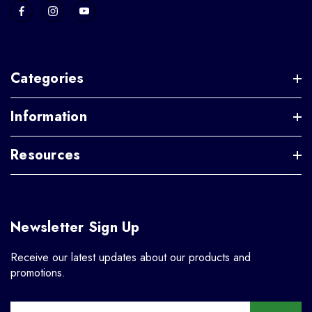
Categories
Information
Resources
Newsletter Sign Up
Receive our latest updates about our products and
promotions.