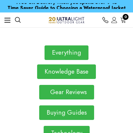
Free UK Delivery when you spend over ¥ 15
Time Saver Guide to Choosing a Waterproof Jacket
Spend over £25 and get our Anniversary Neck Tube for 1p
0
Free UK Delivery when you spend over ¥ 15
Time Saver Guide to Choosing a Waterproof Jacket
Spend over £25 and get our Anniversary Neck Tube for 1p
Everything
Knowledge Base
Gear Reviews
Buying Guides