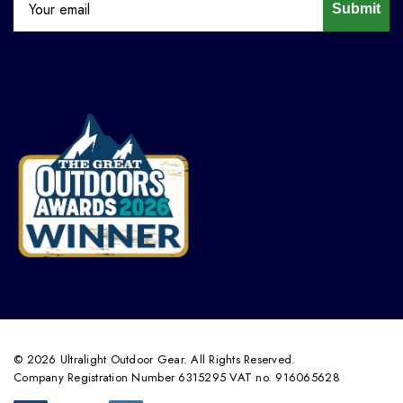
Submit
© 2026 Ultralight Outdoor Gear. All Rights Reserved.
Company Registration Number 6315295 VAT no. 916065628