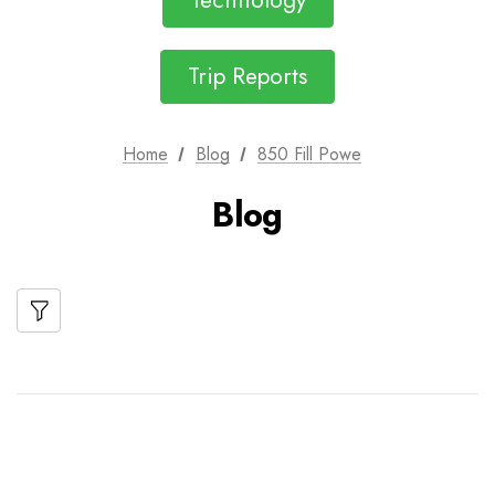
Technology
Trip Reports
Home
Blog
850 Fill Powe
Blog