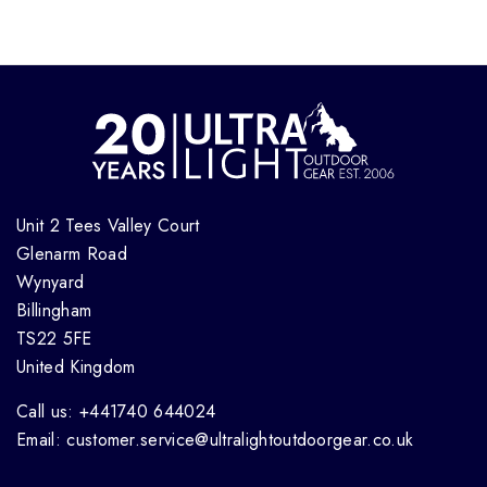
Unit 2 Tees Valley Court
Glenarm Road
Wynyard
Billingham
TS22 5FE
United Kingdom
Call us: +441740 644024
Email: customer.service@ultralightoutdoorgear.co.uk