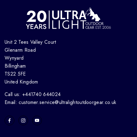
Unit 2 Tees Valley Court
Glenarm Road
Wynyard
Billingham
TS22 5FE
United Kingdom
Call us: +441740 644024
Email: customer.service@ultralightoutdoorgear.co.uk