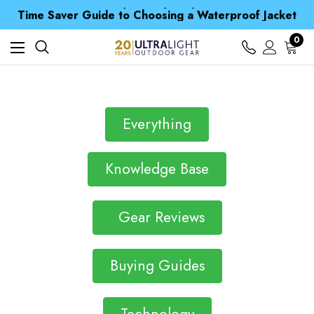
Free UK Delivery when you spend over kr 15
Time Saver Guide to Choosing a Waterproof Jacket
Spend over £25 and get our Anniversary Neck Tube for 1p
Free UK Delivery when you spend over kr 15
0
Time Saver Guide to Choosing a Waterproof Jacket
Spend over £25 and get our Anniversary Neck Tube for 1p
Everything
Knowledge Base
Gear Reviews
Buying Guides