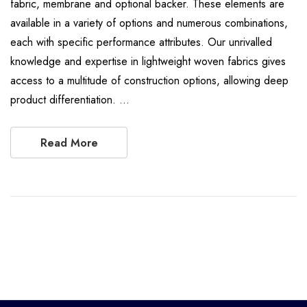
fabric, membrane and optional backer. These elements are
available in a variety of options and numerous combinations,
each with specific performance attributes. Our unrivalled
knowledge and expertise in lightweight woven fabrics gives
access to a multitude of construction options, allowing deep
product differentiation. …
Read More