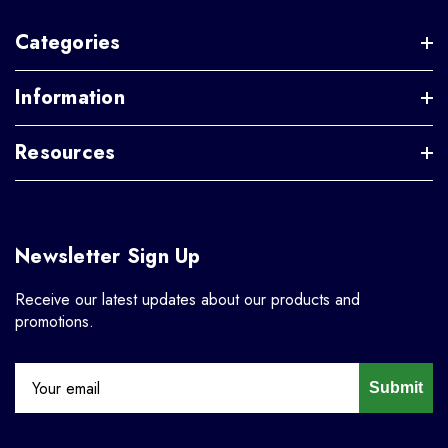
Categories
Information
Resources
Newsletter Sign Up
Receive our latest updates about our products and
promotions.
Submit