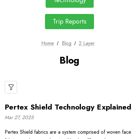
Technology
Trip Reports
Home
Blog
2 Layer
Blog
Pertex Shield Technology Explained
Mar 27, 2025
Pertex Shield fabrics are a system comprised of woven face