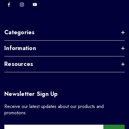
Categories
Information
Resources
Newsletter Sign Up
Receive our latest updates about our products and
promotions.