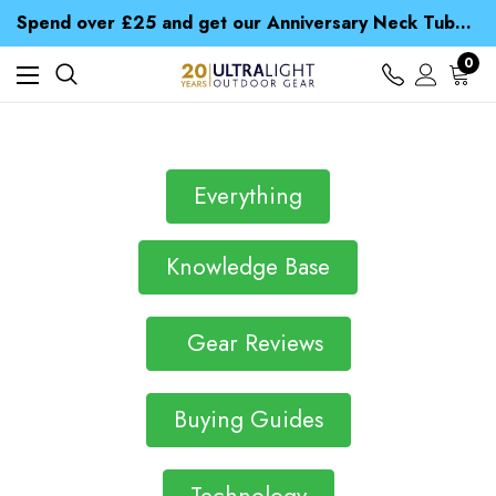
Time Saver Guide to Choosing a Waterproof Jacket
Spend over £25 and get our Anniversary Neck Tube for 1p
Free UK Delivery when you spend over Kč 15
Time Saver Guide to Choosing a Waterproof Jacket
0
Spend over £25 and get our Anniversary Neck Tube for 1p
Everything
Knowledge Base
Gear Reviews
Buying Guides