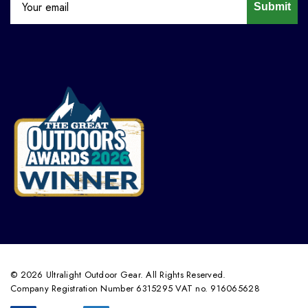
Submit
© 2026 Ultralight Outdoor Gear. All Rights Reserved.
Company Registration Number 6315295 VAT no. 916065628