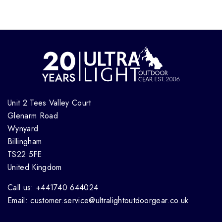
Unit 2 Tees Valley Court
Glenarm Road
Wynyard
Billingham
TS22 5FE
United Kingdom
Call us: +441740 644024
Email: customer.service@ultralightoutdoorgear.co.uk