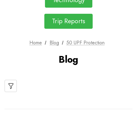
Technology
Trip Reports
Home
Blog
50 UPF Protection
Blog