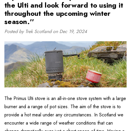
the Ulti and look forward to using it
throughout the upcoming winter
season.''
Posted by Trek Scotland on Dec 19, 2024
The Primus Ulti stove is an all-in-one stove system with a large
burner and a range of pot sizes. The aim of the stove is to
provide a hot meal under any circumstances. In Scotland we
encounter a wide range of weather conditions that can