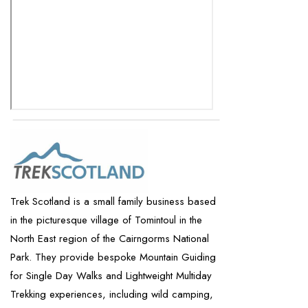
Trek Scotland is a small family business based
in the picturesque village of Tomintoul in the
North East region of the Cairngorms National
Park. They provide bespoke Mountain Guiding
for Single Day Walks and Lightweight Multiday
Trekking experiences, including wild camping,