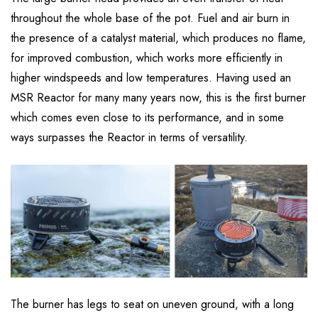
throughout the whole base of the pot. Fuel and air burn in
the presence of a catalyst material, which produces no flame,
for improved combustion, which works more efficiently in
higher windspeeds and low temperatures. Having used an
MSR Reactor for many many years now, this is the first burner
which comes even close to its performance, and in some
ways surpasses the Reactor in terms of versatility.
The burner has legs to seat on uneven ground, with a long