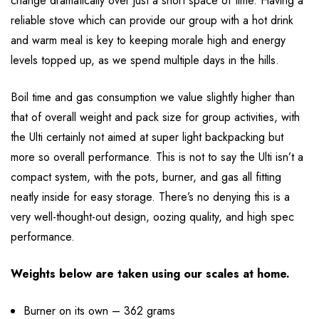
change dramatically over just a short space of time. Having a
reliable stove which can provide our group with a hot drink
and warm meal is key to keeping morale high and energy
levels topped up, as we spend multiple days in the hills.
Boil time and gas consumption we value slightly higher than
that of overall weight and pack size for group activities, with
the Ulti certainly not aimed at super light backpacking but
more so overall performance. This is not to say the Ulti isn’t a
compact system, with the pots, burner, and gas all fitting
neatly inside for easy storage. There’s no denying this is a
very well-thought-out design, oozing quality, and high spec
performance.
Weights below are taken using our scales at home.
Burner on its own – 362 grams