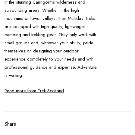
in the stunning Cairngorms wilderness and
surrounding areas. Whether in the high
mountains or lower valleys, their Multiday Treks
are equipped with high quality, lightweight
camping and trekking gear. They only work with
small groups and, whatever your ability, pride
themselves on designing your outdoor
experience completely to your needs and with
professional guidance and expertise. Adventure
is waiting...
Read more from Trek Scotland
Share: