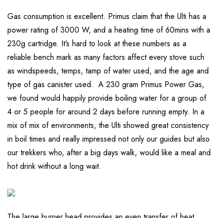
Gas consumption is excellent. Primus claim that the Ulti has a
power rating of 3000 W, and a heating time of 60mins with a
230g cartridge. It’s hard to look at these numbers as a
reliable bench mark as many factors affect every stove such
as windspeeds, temps, tamp of water used, and the age and
type of gas canister used. A 230 gram Primus Power Gas,
we found would happily provide boiling water for a group of
4 or 5 people for around 2 days before running empty. In a
mix of mix of environments, the Ulti showed great consistency
in boil times and really impressed not only our guides but also
our trekkers who, after a big days walk, would like a meal and
hot drink without a long wait.
The large burner head provides an even transfer of heat