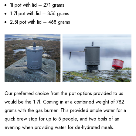
1l pot with lid – 271 grams
1.7l pot with lid – 356 grams
2.5l pot with lid – 468 grams
Our preferred choice from the pot options provided to us
would be the 1.7l. Coming in at a combined weight of 782
grams with the gas burner. This provided ample water for a
quick brew stop for up to 5 people, and two boils of an
evening when providing water for de-hydrated meals.