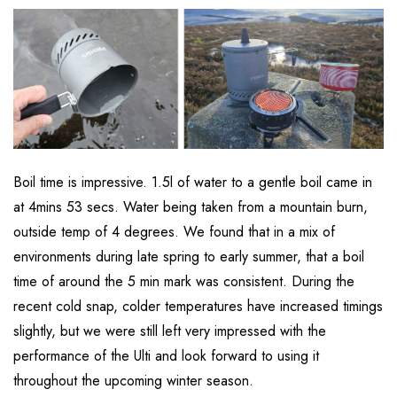
Boil time is impressive. 1.5l of water to a gentle boil came in
at 4mins 53 secs. Water being taken from a mountain burn,
outside temp of 4 degrees. We found that in a mix of
environments during late spring to early summer, that a boil
time of around the 5 min mark was consistent. During the
recent cold snap, colder temperatures have increased timings
slightly, but we were still left very impressed with the
performance of the Ulti and look forward to using it
throughout the upcoming winter season.