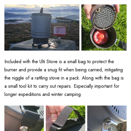
Included with the Ulti Stove is a small bag to protect the
burner and provide a snug fit when being carried, mitigating
the niggle of a rattling stove in a pack. Along with the bag is
a small tool kit to carry out repairs. Especially important for
longer expeditions and winter camping.