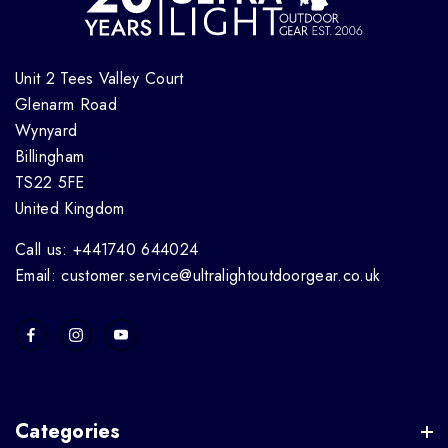
Unit 2 Tees Valley Court
Glenarm Road
Wynyard
Billingham
TS22 5FE
United Kingdom
Call us: +441740 644024
Email: customer.service@ultralightoutdoorgear.co.uk
Categories