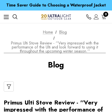
Free UK Delivery when you spend over ¥ 15
Time Saver Guide to Choosing a Waterproof Jacket
Spend over £25 and get our Anniversary Neck Tube for 1p
Free UK Delivery when you spend over ¥ 15
0
Time Saver Guide to Choosing a Waterproof Jacket
Spend over £25 and get our Anniversary Neck Tube for 1p
Home
Blog
Primus Ulti Stove Review - ''Very impressed with the
performance of the Ulti and look forward to using it
throughout the upcoming winter season.''
Blog
Primus Ulti Stove Review - ''Very
impressed with the performance of