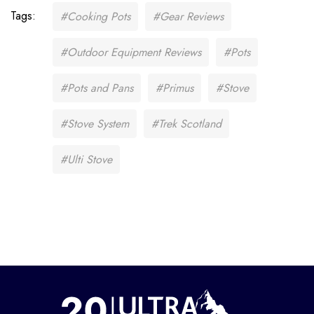
Tags:
#Cooking Pots
#Gear Reviews
#Outdoor Equipment Reviews
#Pots
#Pots and Pans
#Primus
#Stove
#Stove System
#Trek Scotland
#Ulti Stove