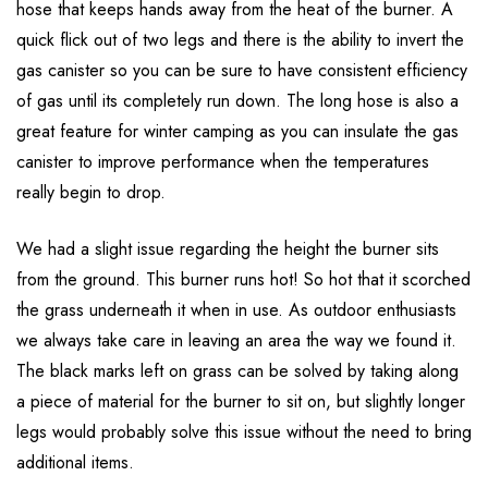
hose that keeps hands away from the heat of the burner. A
quick flick out of two legs and there is the ability to invert the
gas canister so you can be sure to have consistent efficiency
of gas until its completely run down. The long hose is also a
great feature for winter camping as you can insulate the gas
canister to improve performance when the temperatures
really begin to drop.
We had a slight issue regarding the height the burner sits
from the ground. This burner runs hot! So hot that it scorched
the grass underneath it when in use. As outdoor enthusiasts
we always take care in leaving an area the way we found it.
The black marks left on grass can be solved by taking along
a piece of material for the burner to sit on, but slightly longer
legs would probably solve this issue without the need to bring
additional items.