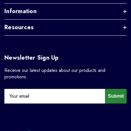
Information
Resources
Newsletter Sign Up
Receive our latest updates about our products and
promotions.
Submit