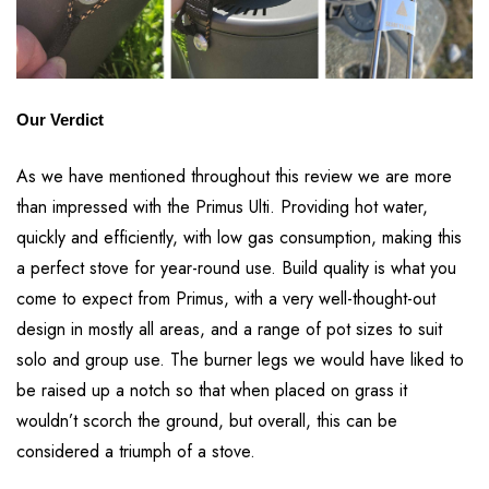
Our Verdict
As we have mentioned throughout this review we are more
than impressed with the Primus Ulti. Providing hot water,
quickly and efficiently, with low gas consumption, making this
a perfect stove for year-round use. Build quality is what you
come to expect from Primus, with a very well-thought-out
design in mostly all areas, and a range of pot sizes to suit
solo and group use. The burner legs we would have liked to
be raised up a notch so that when placed on grass it
wouldn’t scorch the ground, but overall, this can be
considered a triumph of a stove.