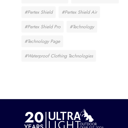
#Pertex Shield
#Pertex Shield Air
#Pertex Shield Pro
#Technology
#Technology Page
#Waterproof Clothing Technologies