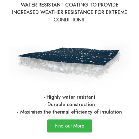
WATER RESISTANT COATING TO PROVIDE
INCREASED WEATHER RESISTANCE FOR EXTREME
CONDITIONS.
- Highly water resistant
- Durable construction
- Maximises the thermal efficiency of insulation
Find out More