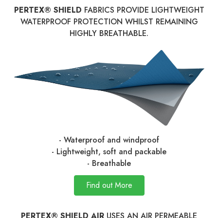
PERTEX® SHIELD
FABRICS PROVIDE LIGHTWEIGHT
WATERPROOF PROTECTION WHILST REMAINING
HIGHLY BREATHABLE.
- Waterproof and windproof
- Lightweight, soft and packable
- Breathable
Find out More
PERTEX® SHIELD AIR
USES AN AIR PERMEABLE