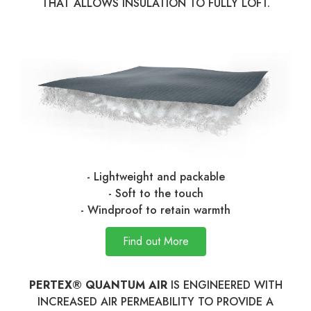
THAT ALLOWS INSULATION TO FULLY LOFT.
- Lightweight and packable
- Soft to the touch
- Windproof to retain warmth
Find out More
PERTEX® QUANTUM AIR
IS ENGINEERED WITH
INCREASED AIR PERMEABILITY TO PROVIDE A