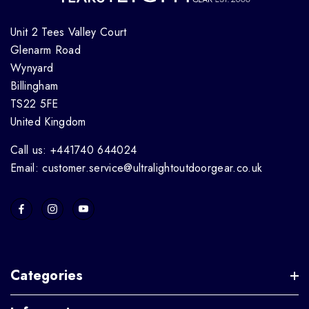
Unit 2 Tees Valley Court
Glenarm Road
Wynyard
Billingham
TS22 5FE
United Kingdom
Call us: +441740 644024
Email: customer.service@ultralightoutdoorgear.co.uk
Categories