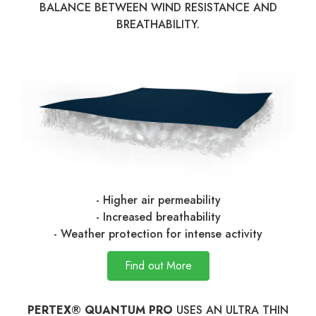
BALANCE BETWEEN WIND RESISTANCE AND
BREATHABILITY.
- Higher air permeability
- Increased breathability
- Weather protection for intense activity
Find out More
PERTEX® QUANTUM PRO
USES AN ULTRA THIN