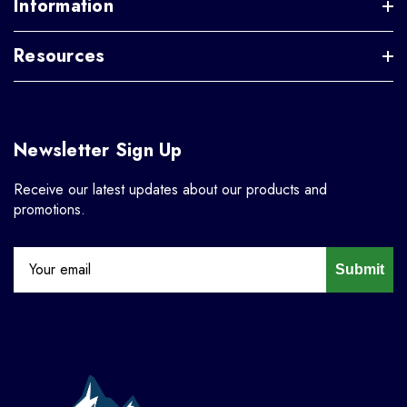
Information
Resources
Newsletter Sign Up
Receive our latest updates about our products and
promotions.
Submit