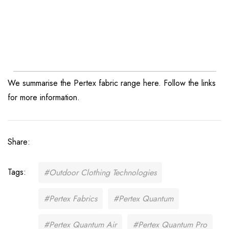
We summarise the Pertex fabric range here. Follow the links
for more information.
Share:
Tags:
#Outdoor Clothing Technologies
#Pertex Fabrics
#Pertex Quantum
#Pertex Quantum Air
#Pertex Quantum Pro