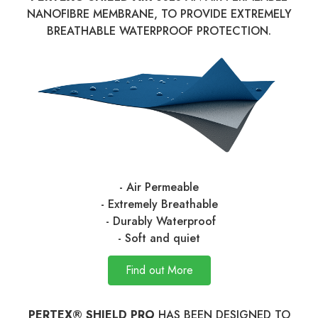
NANOFIBRE MEMBRANE, TO PROVIDE EXTREMELY
BREATHABLE WATERPROOF PROTECTION.
- Air Permeable
- Extremely Breathable
- Durably Waterproof
- Soft and quiet
Find out More
PERTEX® SHIELD PRO
HAS BEEN DESIGNED TO