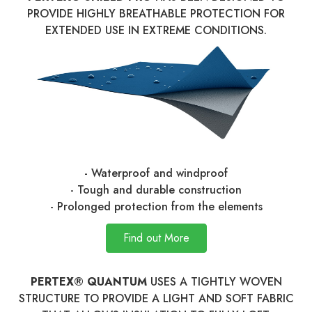
PROVIDE HIGHLY BREATHABLE PROTECTION FOR
EXTENDED USE IN EXTREME CONDITIONS.
- Waterproof and windproof
- Tough and durable construction
- Prolonged protection from the elements
Find out More
PERTEX® QUANTUM
USES A TIGHTLY WOVEN
STRUCTURE TO PROVIDE A LIGHT AND SOFT FABRIC