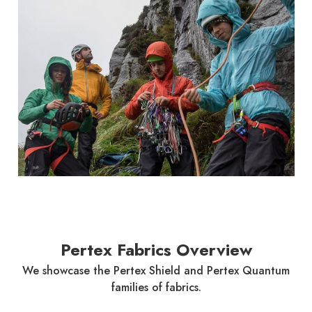
Pertex Fabrics Overview
We showcase the Pertex Shield and Pertex Quantum
families of fabrics.