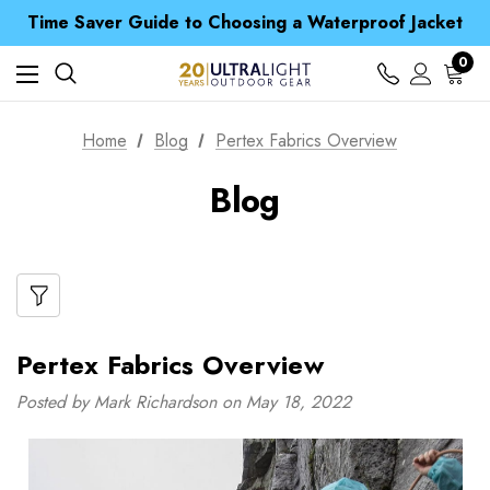
Free UK Delivery when you spend over Kč 15
Time Saver Guide to Choosing a Waterproof Jacket
Spend over £25 and get our Anniversary Neck Tube for 1p
Free UK Delivery when you spend over Kč 15
0
Time Saver Guide to Choosing a Waterproof Jacket
Spend over £25 and get our Anniversary Neck Tube for 1p
Home
Blog
Pertex Fabrics Overview
Blog
Pertex Fabrics Overview
Posted by Mark Richardson on May 18, 2022