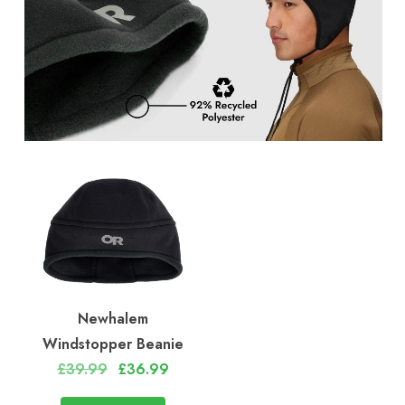
Newhalem
Windstopper Beanie
£39.99
£36.99