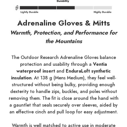
Adrenaline Gloves & Mitts
Warmth, Protection, and Performance for
the Mountains
The Outdoor Research Adrenaline Gloves balance
protection and usability through a
Ventia
waterproof insert
and
EnduraLoft synthetic
insulation
. At 138 g (Mens Medium), they feel well-
structured without being bulky, providing enough
dexterity to handle zips, buckles, and poles without
removing them. The fit is close around the hand with
a gauntlet that seals securely over sleeves, aided by
an effective cinch and pull loop for easy adjustment.
Warmth is well matched to active use in moderate