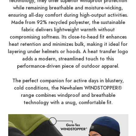
technology, they offer superior windproof protection
while remaining breathable and moisture-wicking,
ensuring all-day comfort during high-output activities.
Made from 92% recycled polyester, the sustainable
fabric delivers lightweight warmth without
compromising softness. Its close-to-head fit enhances
heat retention and minimizes bulk, making it ideal for
layering under helmets or hoods. A heat transfer logo
adds a modern, streamlined touch to this
performance-driven piece of outdoor apparel.
The perfect companion for active days in blustery,
cold conditions, the Newhalem WINDSTOPPER®
range combines windproof and breathable
technology with a snug, comfortable fit.