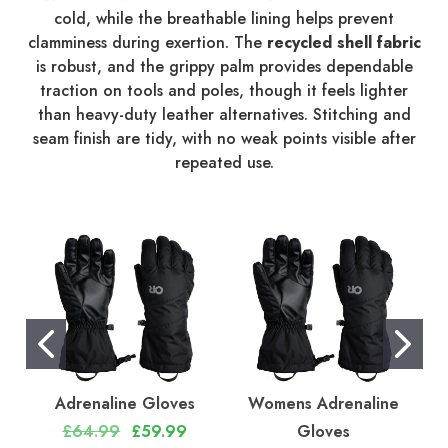
cold, while the breathable lining helps prevent
clamminess during exertion. The
recycled shell fabric
is robust, and the grippy palm provides dependable
traction on tools and poles, though it feels lighter
than heavy-duty leather alternatives. Stitching and
seam finish are tidy, with no weak points visible after
repeated use.
Adrenaline Gloves
Womens Adrenaline
£64.99
£59.99
Gloves