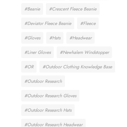
#Beanie
#Crescent Fleece Beanie
#Deviator Fleece Beanie
#Fleece
#Gloves
#Hats
#Headwear
#Liner Gloves
#Newhalem Windstopper
#OR
#Outdoor Clothing Knowledge Base
#Outdoor Research
#Outdoor Research Gloves
#Outdoor Research Hats
#Outdoor Research Headwear