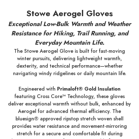
Stowe Aerogel Gloves
Exceptional Low-Bulk Warmth and Weather
Resistance for Hiking, Trail Running, and
Everyday Mountain Life.
The Stowe Aerogel Glove is built for fast-moving
winter pursuits, delivering lightweight warmth,
dexterity, and technical performance—whether
navigating windy ridgelines or daily mountain life.
Engineered with
Primaloft® Gold Insulation
featuring Cross Core™ Technology, these gloves
deliver exceptional warmth without bulk, enhanced by
Aerogel for advanced thermal efficiency. The
bluesign® approved ripstop stretch woven shell
provides water resistance and movement-mirroring
stretch for a secure and comfortable fit during