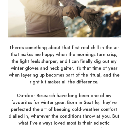
There’s something about that first real chill in the air
that makes me happy when the mornings turn crisp,
the light feels sharper, and I can finally dig out my
winter gloves and neck gaiter. It’s that time of year
when layering up becomes part of the ritual, and the
right kit makes all the difference.
Outdoor Research have long been one of my
favourites for winter gear. Born in Seattle, they’ve
perfected the art of keeping cold-weather comfort
dialled in, whatever the conditions throw at you. But
what I’ve always loved most is their eclectic