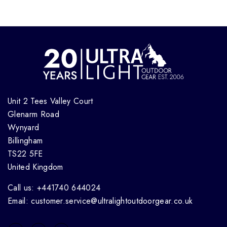
Unit 2 Tees Valley Court
Glenarm Road
Wynyard
Billingham
TS22 5FE
United Kingdom
Call us: +441740 644024
Email: customer.service@ultralightoutdoorgear.co.uk