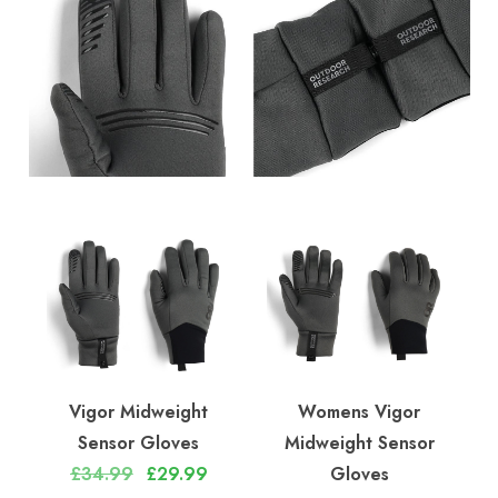
Vigor Midweight
Womens Vigor
Sensor Gloves
Midweight Sensor
£34.99
£29.99
Gloves