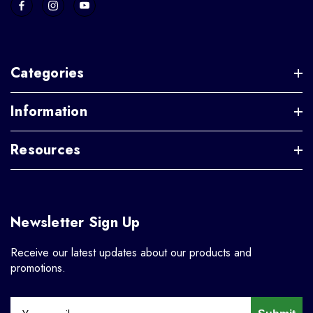
Categories
Information
Resources
Newsletter Sign Up
Receive our latest updates about our products and
promotions.