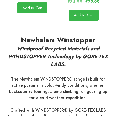
£34.99
£29.99
Add to Cart
Add to Cart
Newhalem Winstopper
Windproof Recycled Materials and
WINDSTOPPER Technology by GORE-TEX
LABS.
The Newhalem WINDSTOPPER® range is built for
active pursuits in cold, windy conditions, whether
backcountry touring, alpine climbing, or gearing up
for a cold-weather expedition.
Crafted with WINDSTOPPER® by GORE-TEX LABS