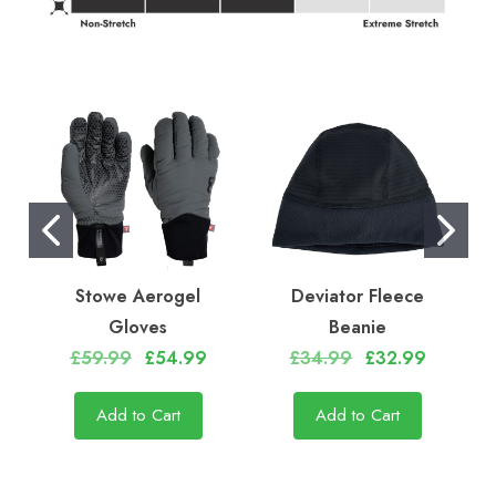
Stowe Aerogel
Deviator Fleece
Gloves
Beanie
£59.99
£54.99
£34.99
£32.99
Add to Cart
Add to Cart