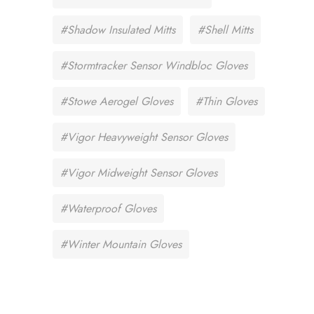
#Shadow Insulated Mitts
#Shell Mitts
#Stormtracker Sensor Windbloc Gloves
#Stowe Aerogel Gloves
#Thin Gloves
#Vigor Heavyweight Sensor Gloves
#Vigor Midweight Sensor Gloves
#Waterproof Gloves
#Winter Mountain Gloves