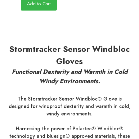
Add to Cart
Stormtracker Sensor Windbloc
Gloves
Functional Dexterity and Warmth in Cold
Windy Environments.
The Stormtracker Sensor Windbloc® Glove is
designed for windproof dexterity and warmth in cold,
windy environments.
Harnessing the power of Polartec® Windbloc®
technology and bluesign® approved materials, these