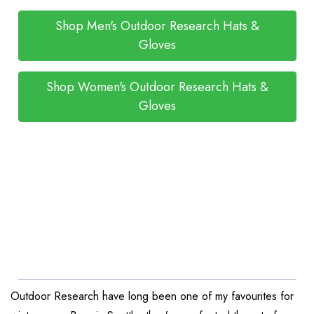
Shop Men's Outdoor Research Hats &
Gloves
Shop Women's Outdoor Research Hats &
Gloves
Outdoor Research have long been one of my favourites for