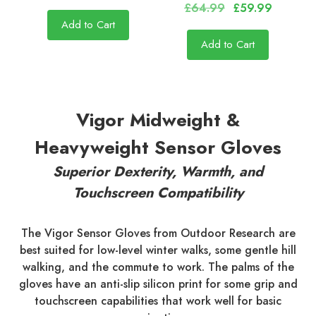
£64.99
£59.99
Add to Cart
Add to Cart
Vigor Midweight &
Heavyweight Sensor Gloves
Superior Dexterity, Warmth, and
Touchscreen Compatibility
The Vigor Sensor Gloves from Outdoor Research are
best suited for low-level winter walks, some gentle hill
walking, and the commute to work. The palms of the
gloves have an anti-slip silicon print for some grip and
touchscreen capabilities that work well for basic