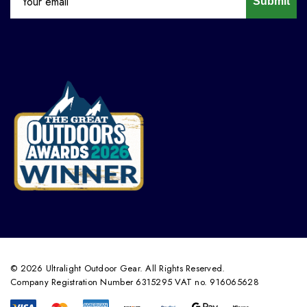
Submit
© 2026 Ultralight Outdoor Gear. All Rights Reserved.
Company Registration Number 6315295 VAT no. 916065628