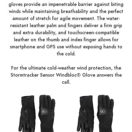
gloves provide an impenetrable barrier against biting
winds while maintaining breathability and the perfect
amount of stretch for agile movement. The water-
resistant leather palm and fingers deliver a firm grip
and extra durability, and touchscreen-compatible
leather on the thumb and index finger allows for
smartphone and GPS use without exposing hands to
the cold.
For the ultimate cold-weather wind protection, the
Stormtracker Sensor Windbloc® Glove answers the
call.