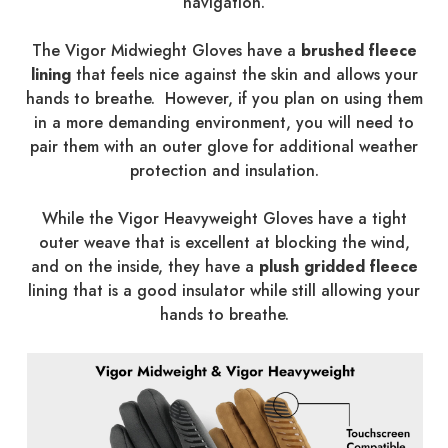
navigation.
The Vigor Midwieght Gloves have a
brushed fleece
lining
that feels nice against the skin and allows your
hands to breathe. However, if you plan on using them
in a more demanding environment, you will need to
pair them with an outer glove for additional weather
protection and insulation.
While the Vigor Heavyweight Gloves have a tight
outer weave that is excellent at blocking the wind,
and on the inside, they have a
plush gridded fleece
lining that is a good insulator while still allowing your
hands to breathe.