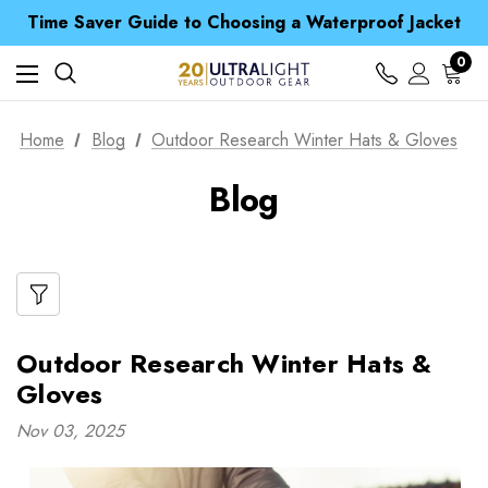
Free UK Delivery when you spend over £ 15
Time Saver Guide to Choosing a Waterproof Jacket
Spend over £25 and get our Anniversary Neck Tube for 1p
Free UK Delivery when you spend over £ 15
0
Time Saver Guide to Choosing a Waterproof Jacket
Spend over £25 and get our Anniversary Neck Tube for 1p
Home
Blog
Outdoor Research Winter Hats & Gloves
Blog
Outdoor Research Winter Hats &
Gloves
Nov 03, 2025