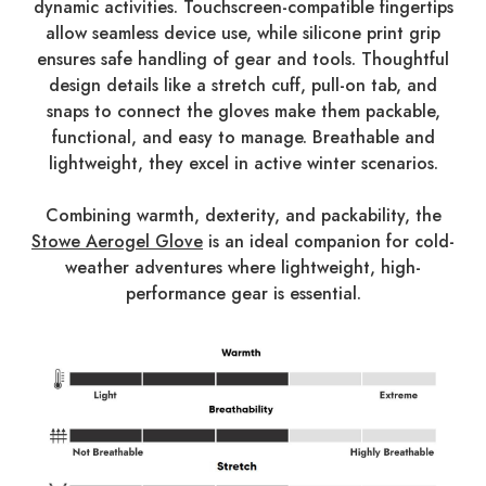
dynamic activities. Touchscreen-compatible fingertips
allow seamless device use, while silicone print grip
ensures safe handling of gear and tools. Thoughtful
design details like a stretch cuff, pull-on tab, and
snaps to connect the gloves make them packable,
functional, and easy to manage. Breathable and
lightweight, they excel in active winter scenarios.
Combining warmth, dexterity, and packability, the
Stowe Aerogel Glove
is an ideal companion for cold-
weather adventures where lightweight, high-
performance gear is essential.