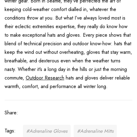
winter gear. Born in Seattle, they’ve perfected the art of
keeping cold-weather comfort dialled in, whatever the
conditions throw at you. But what I’ve always loved most is
their eclectic extremities expertise, they really do know how
to make exceptional hats and gloves. Every piece shows that
blend of technical precision and outdoor know-how: hats that
keep the wind out without overheating, gloves that stay warm,
breathable, and dexterous even when the weather turns
nasty. Whether it’s a long day in the hills or just the morning
commute,
Outdoor Research
hats and gloves deliver reliable
warmth, comfort, and performance all winter long.
Share:
Tags:
#Adrenaline Gloves
#Adrenaline Mitts