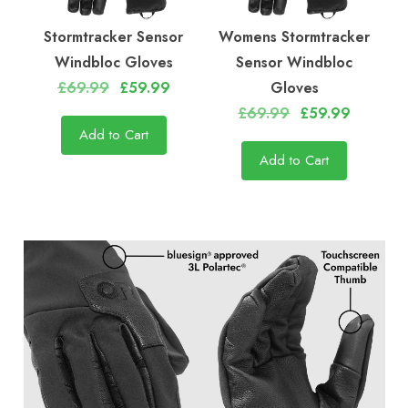
Stormtracker Sensor
Womens Stormtracker
Windbloc Gloves
Sensor Windbloc
£69.99
£59.99
Gloves
£69.99
£59.99
Add to Cart
Add to Cart