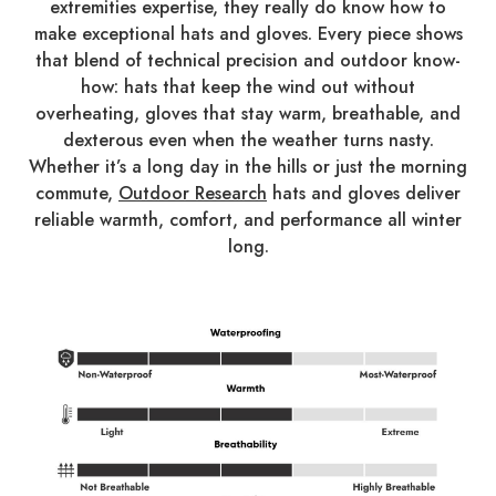
extremities expertise, they really do know how to
make exceptional hats and gloves. Every piece shows
that blend of technical precision and outdoor know-
how: hats that keep the wind out without
overheating, gloves that stay warm, breathable, and
dexterous even when the weather turns nasty.
Whether it’s a long day in the hills or just the morning
commute,
Outdoor Research
hats and gloves deliver
reliable warmth, comfort, and performance all winter
long.