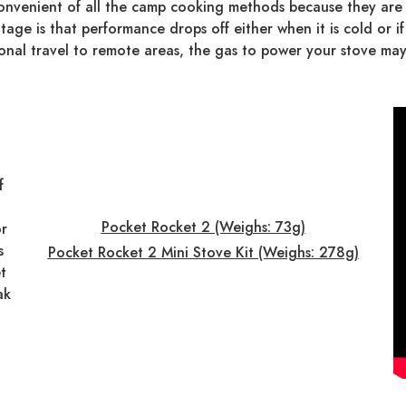
nvenient of all the camp cooking methods because they are e
e is that performance drops off either when it is cold or if 
ional travel to remote areas, the gas to power your stove may
f
Pocket Rocket 2 (Weighs: 73g)
or
s
Pocket Rocket 2 Mini Stove Kit (Weighs: 278g)
t
ak