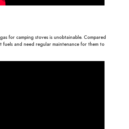
e gas for camping stoves is unobtainable. Compared
erent fuels and need regular maintenance for them to