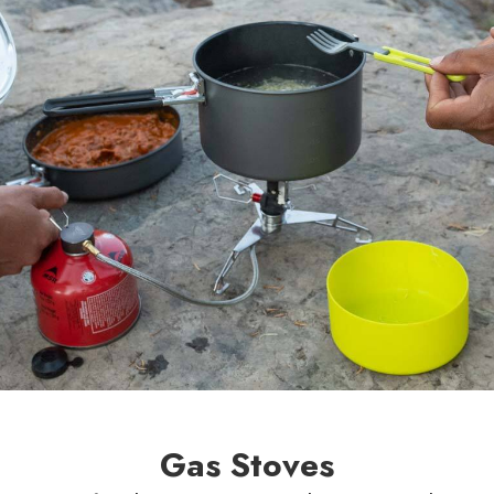
Gas Stoves