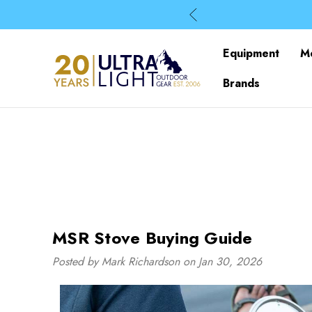
Equipment
M
Brands
MSR Stove Buying Guide
Posted by Mark Richardson on Jan 30, 2026