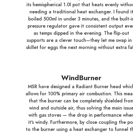
its hemispherical 1.0l pot that heats evenly witho
needing a traditional heat exchanger. I found i
boiled 500ml in under 3 minutes, and the built-i
pressure regulator gave it consistent output eve
as temps dipped in the evening. The flip-out
supports are a clever touch—they let me swap in
skillet for eggs the next morning without extra faf
WindBurner
MSR have designed a Radiant Burner head whic
allows for 100% primary air combustion. This mea
that the burner can be completely shielded fro
wind and outside air, thus solving the main issu
with gas stoves — the drop in performance whe
it's windy. Furthermore, by close coupling the po
to the burner using a heat exchanger to funnel t