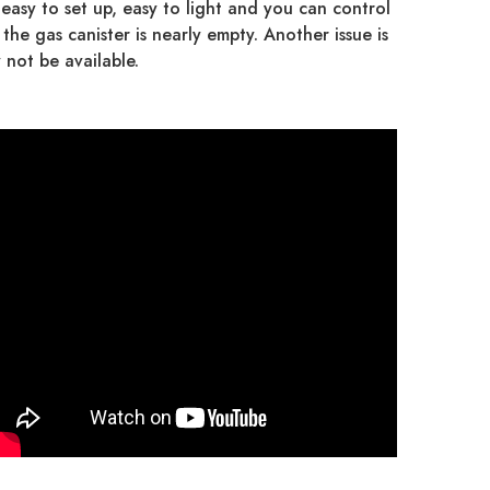
asy to set up, easy to light and you can control
the gas canister is nearly empty. Another issue is
 not be available.