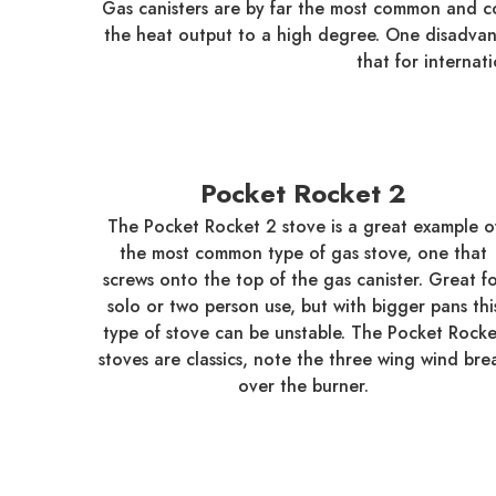
Gas canisters are by far the most common and co
the heat output to a high degree. One disadvantag
that for internat
Pocket Rocket 2
The Pocket Rocket 2 stove is a great example o
the most common type of gas stove, one that
screws onto the top of the gas canister. Great f
solo or two person use, but with bigger pans thi
type of stove can be unstable. The Pocket Rocke
stoves are classics, note the three wing wind bre
over the burner.