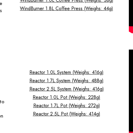
WindBurner 1.0L Coffee Press (Weighs: 38g)
he
WindBurner 1.8L Coffee Press (Weighs: 44g)
s
—
Reactor 1.0L System (Weighs: 416g)
Reactor 1.7L System (Weighs: 488g)
d
Reactor 2.5L System (Weighs: 416g)
Reactor 1.0L Pot (Weighs: 228g)
to
Reactor 1.7L Pot (Weighs: 272g)
Reactor 2.5L Pot (Weighs: 414g)
en