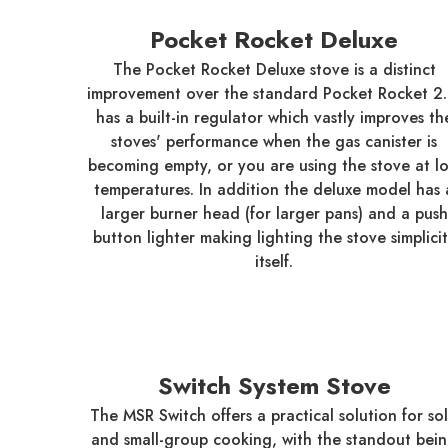
Pocket Rocket Deluxe
The Pocket Rocket Deluxe stove is a distinct
improvement over the standard Pocket Rocket 2. 
has a built-in regulator which vastly improves th
stoves' performance when the gas canister is
becoming empty, or you are using the stove at l
temperatures. In addition the deluxe model has 
larger burner head (for larger pans) and a push
button lighter making lighting the stove simplici
itself.
Switch System Stove
The MSR Switch offers a practical solution for so
and small-group cooking, with the standout bei