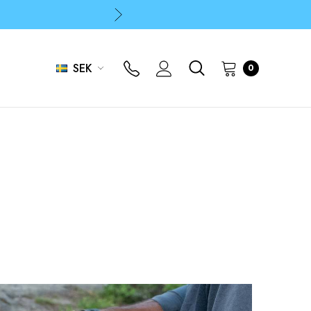
p
p
SEK
0
p