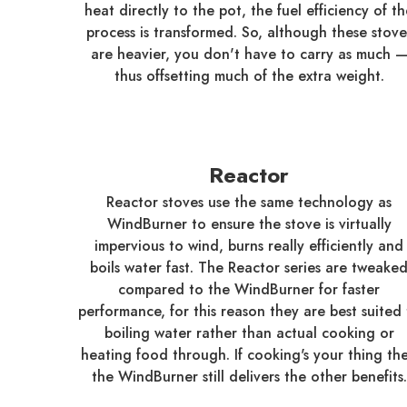
heat directly to the pot, the fuel efficiency of t
process is transformed. So, although these stove
are heavier, you don't have to carry as much 
thus offsetting much of the extra weight.
Reactor
Reactor stoves use the same technology as
WindBurner to ensure the stove is virtually
impervious to wind, burns really efficiently and
boils water fast. The Reactor series are tweake
compared to the WindBurner for faster
performance, for this reason they are best suited 
boiling water rather than actual cooking or
heating food through. If cooking's your thing th
the WindBurner still delivers the other benefits.