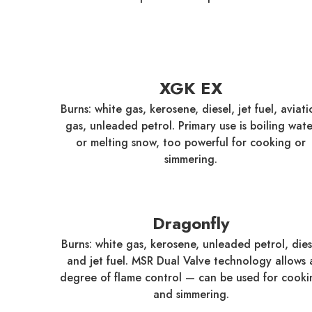
XGK EX
Burns: white gas, kerosene, diesel, jet fuel, aviati
gas, unleaded petrol. Primary use is boiling wate
or melting snow, too powerful for cooking or
simmering.
Dragonfly
Burns: white gas, kerosene, unleaded petrol, dies
and jet fuel. MSR Dual Valve technology allows 
degree of flame control — can be used for cooki
and simmering.