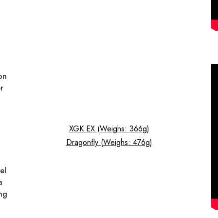
on
r
XGK EX (Weighs: 366g)
Dragonfly (Weighs: 476g)
el
a
ng