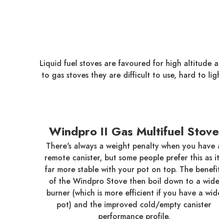
Liquid fuel stoves are favoured for high altitude
to gas stoves they are difficult to use, hard to li
Windpro II Gas Multifuel Stove
There's always a weight penalty when you have 
remote canister, but some people prefer this as it
far more stable with your pot on top. The benefi
of the Windpro Stove then boil down to a wid
burner (which is more efficient if you have a wid
pot) and the improved cold/empty canister
performance profile.