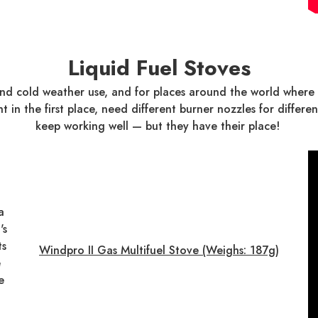
Liquid Fuel Stoves
 and cold weather use, and for places around the world wher
ght in the first place, need different burner nozzles for diff
keep working well — but they have their place!
a
's
ts
Windpro II Gas Multifuel Stove (Weighs: 187g)
e
e