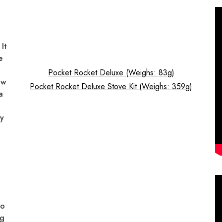
It
e
Pocket Rocket Deluxe (Weighs: 83g)
ow
Pocket Rocket Deluxe Stove Kit (Weighs: 359g)
a
ty
lo
ng