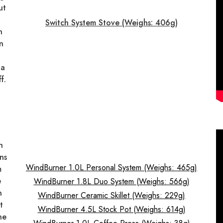
ut
t
Switch System Stove (Weighs: 406g)
n
n
 a
f.
h
ns
WindBurner 1.0L Personal System (Weighs: 465g)
m
e
WindBurner 1.8L Duo System (Weighs: 566g)
n
WindBurner Ceramic Skillet (Weighs: 229g)
t
WindBurner 4.5L Stock Pot (Weighs: 614g)
he