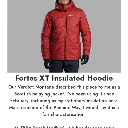
Fortes XT Insulated Hoodie
Our Verdict: Montane described this piece to me as a
Scottish belaying jacket. I've been using it since
February, including as my stationary insulation on a
March section of the Pennine Way, I would say it is a
fair characterisation.