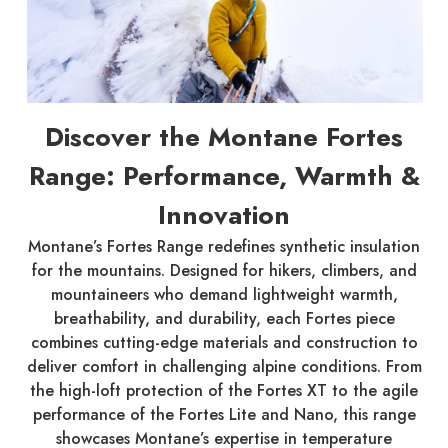
Discover the Montane Fortes
Range: Performance, Warmth &
Innovation
Montane’s Fortes Range redefines synthetic insulation
for the mountains. Designed for hikers, climbers, and
mountaineers who demand lightweight warmth,
breathability, and durability, each Fortes piece
combines cutting-edge materials and construction to
deliver comfort in challenging alpine conditions. From
the high-loft protection of the Fortes XT to the agile
performance of the Fortes Lite and Nano, this range
showcases Montane’s expertise in temperature