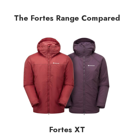
The Fortes Range Compared
Fortes XT