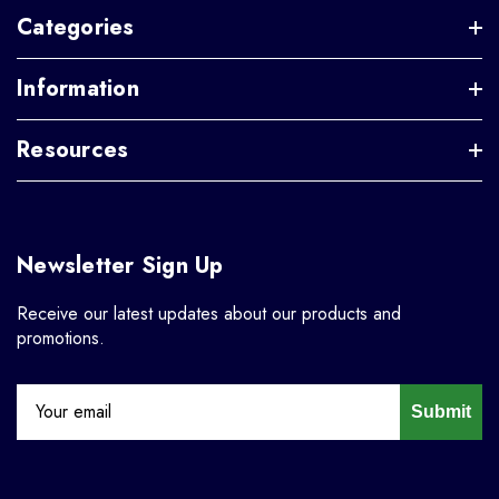
Categories
Information
Resources
Newsletter Sign Up
Receive our latest updates about our products and
promotions.
Submit