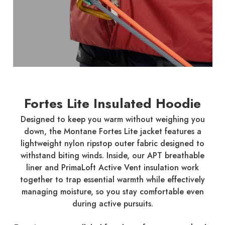
Fortes Lite Insulated Hoodie
Designed to keep you warm without weighing you
down, the Montane Fortes Lite jacket features a
lightweight nylon ripstop outer fabric designed to
withstand biting winds. Inside, our APT breathable
liner and PrimaLoft Active Vent insulation work
together to trap essential warmth while effectively
managing moisture, so you stay comfortable even
during active pursuits.