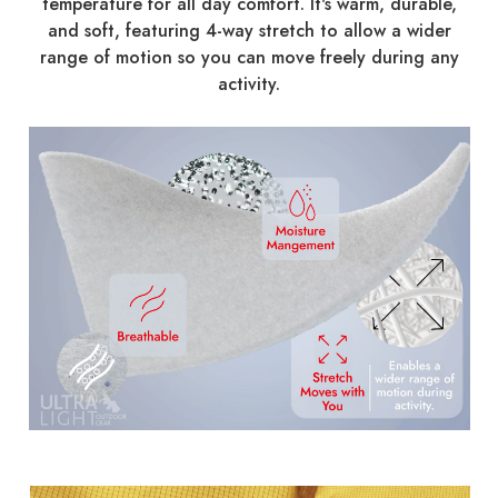
temperature for all day comfort. It's warm, durable,
and soft, featuring 4-way stretch to allow a wider
range of motion so you can move freely during any
activity.