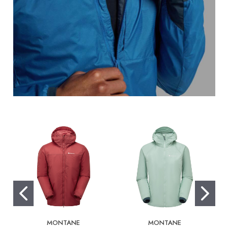
MONTANE
MONTANE