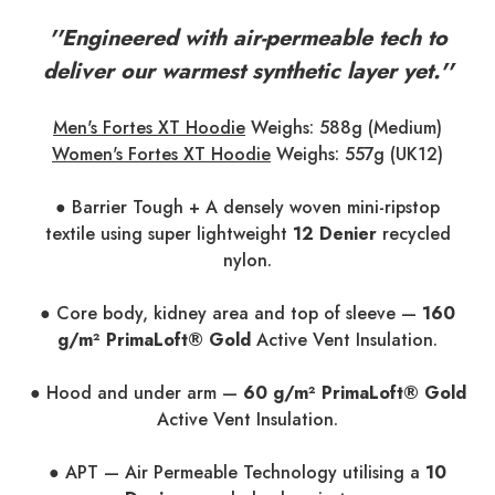
''Engineered with air-permeable tech to
deliver our warmest synthetic layer yet.''
Men's Fortes XT Hoodie
Weighs: 588g (Medium)
Women's Fortes XT Hoodie
Weighs: 557g (UK12)
● Barrier Tough + A densely woven mini-ripstop
textile using super lightweight
12 Denier
recycled
nylon.
● Core body, kidney area and top of sleeve —
160
g/m² PrimaLoft® Gold
Active Vent Insulation.
● Hood and under arm —
60 g/m² PrimaLoft® Gold
Active Vent Insulation.
● APT — Air Permeable Technology utilising a
10