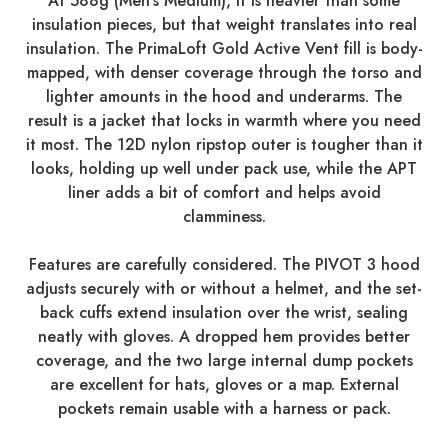
At 588g (Men's Medium), it is heavier than some
insulation pieces, but that weight translates into real
insulation. The PrimaLoft Gold Active Vent fill is body-
mapped, with denser coverage through the torso and
lighter amounts in the hood and underarms. The
result is a jacket that locks in warmth where you need
it most. The 12D nylon ripstop outer is tougher than it
looks, holding up well under pack use, while the APT
liner adds a bit of comfort and helps avoid
clamminess.
Features are carefully considered. The PIVOT 3 hood
adjusts securely with or without a helmet, and the set-
back cuffs extend insulation over the wrist, sealing
neatly with gloves. A dropped hem provides better
coverage, and the two large internal dump pockets
are excellent for hats, gloves or a map. External
pockets remain usable with a harness or pack.