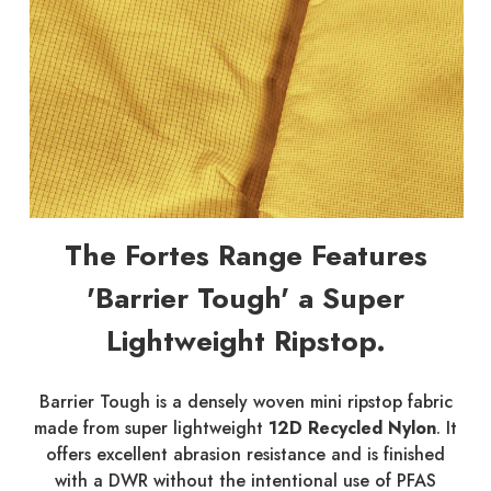
The Fortes Range Features
'Barrier Tough' a Super
Lightweight Ripstop.
Barrier Tough is a densely woven mini ripstop fabric
made from super lightweight
12D Recycled Nylon
. It
offers excellent abrasion resistance and is finished
with a DWR without the intentional use of PFAS