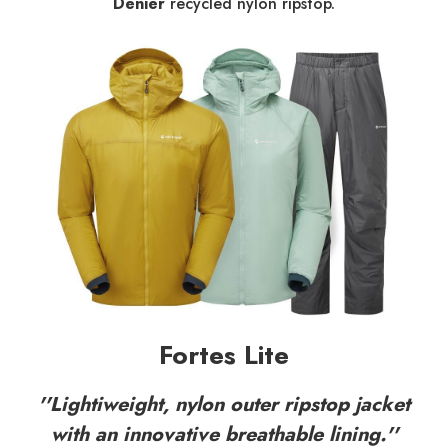
Denier
recycled nylon ripstop.
Fortes Lite
''Lightiweight, nylon outer ripstop jacket
with an innovative breathable lining.''