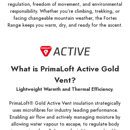
regulation, freedom of movement, and environmental
responsibility. Whether you’re climbing, trekking, or
facing changeable mountain weather, the Fortes
Range keeps you warm, dry, and ready for the ascent.
What is PrimaLoft Active Gold
Vent?
Lightweight Warmth and Thermal Efficiency.
PrimaLoft® Gold Active Vent insulation strategically
uses microfibres for industry leading performance.
Enabling air flow and actively managing moisture by
allowing water vapour to escape, to regulate body