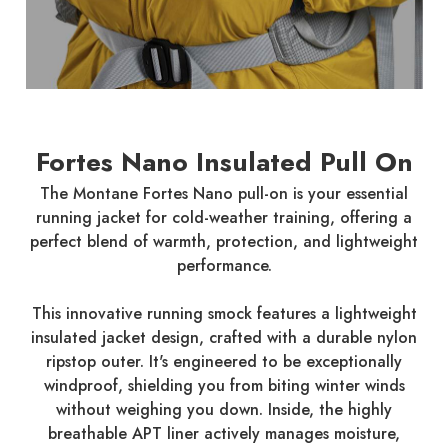
Fortes Nano Insulated Pull On
The Montane Fortes Nano pull-on is your essential
running jacket for cold-weather training, offering a
perfect blend of warmth, protection, and lightweight
performance.
This innovative running smock features a lightweight
insulated jacket design, crafted with a durable nylon
ripstop outer. It's engineered to be exceptionally
windproof, shielding you from biting winter winds
without weighing you down. Inside, the highly
breathable APT liner actively manages moisture,