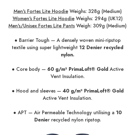
Men's Fortes Lite Hoodie
Weighs: 328g (Medium)
Women's Fortes Lite Hoodie
Weighs: 294g (UK12)
Men's/Unisex Fortes Lite Pants
Weigh: 309g (Medium)
● Barrier Tough — A densely woven mini-ripstop
textile using super lightweight
12 Denier recycled
nylon.
● Core body —
60 g/m² PrimaLoft® Gold
Active
Vent Insulation.
● Hood and sleeves —
40 g/m² PrimaLoft® Gold
Active Vent Insulation.
● APT — Air Permeable Technology utilising a
10
Denie
r recycled nylon ripstop.