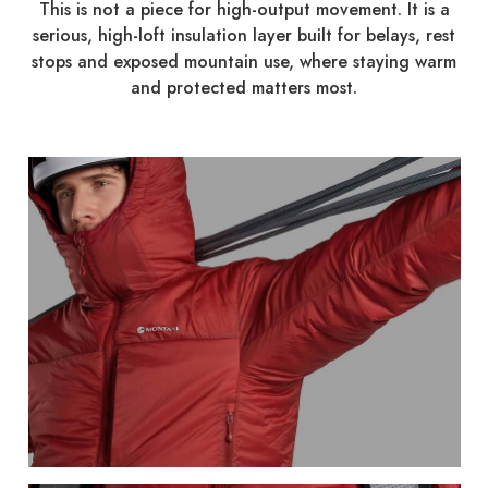
This is not a piece for high-output movement. It is a
serious, high-loft insulation layer built for belays, rest
stops and exposed mountain use, where staying warm
and protected matters most.