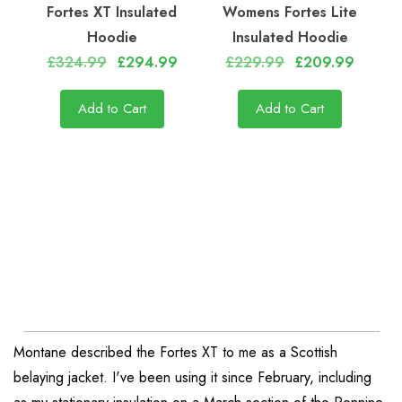
Fortes XT Insulated
Womens Fortes Lite
Hoodie
Insulated Hoodie
£324.99
£294.99
£229.99
£209.99
Add to Cart
Add to Cart
Montane described the Fortes XT to me as a Scottish
belaying jacket. I've been using it since February, including