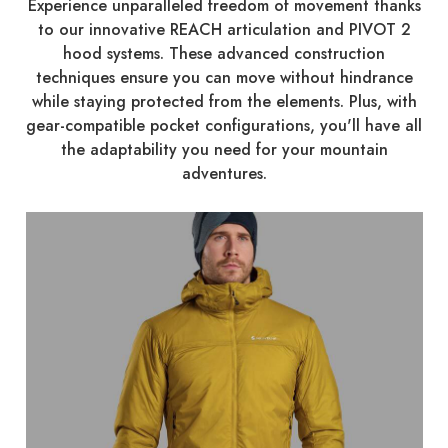
Experience unparalleled freedom of movement thanks
to our innovative REACH articulation and PIVOT 2
hood systems. These advanced construction
techniques ensure you can move without hindrance
while staying protected from the elements. Plus, with
gear-compatible pocket configurations, you'll have all
the adaptability you need for your mountain
adventures.