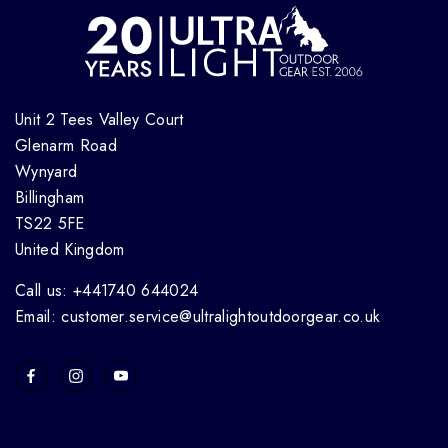
Unit 2 Tees Valley Court
Glenarm Road
Wynyard
Billingham
TS22 5FE
United Kingdom
Call us: +441740 644024
Email: customer.service@ultralightoutdoorgear.co.uk