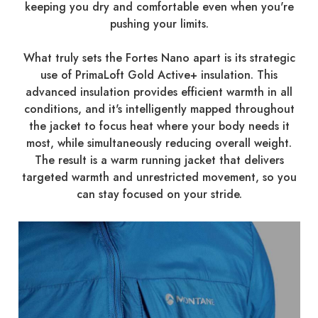
keeping you dry and comfortable even when you're
pushing your limits.
What truly sets the Fortes Nano apart is its strategic
use of PrimaLoft Gold Active+ insulation. This
advanced insulation provides efficient warmth in all
conditions, and it's intelligently mapped throughout
the jacket to focus heat where your body needs it
most, while simultaneously reducing overall weight.
The result is a warm running jacket that delivers
targeted warmth and unrestricted movement, so you
can stay focused on your stride.