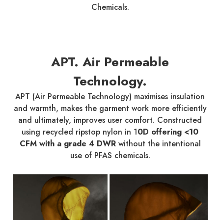
Chemicals.
APT. Air Permeable
Technology.
APT (Air Permeable Technology) maximises insulation
and warmth, makes the garment work more efficiently
and ultimately, improves user comfort. Constructed
using recycled ripstop nylon in 1
0D offering <10
CFM with a grade 4 DWR
without the intentional
use of PFAS chemicals.