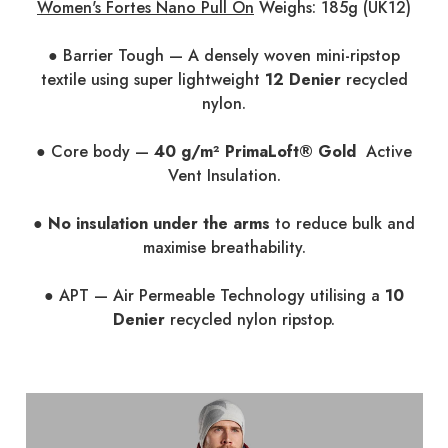
Women's Fortes Nano Pull On
Weighs: 185g (UK12)
● Barrier Tough — A densely woven mini-ripstop
textile using super lightweight
12 Denier
recycled
nylon.
● Core body —
40 g/m² PrimaLoft® Gold
Active
Vent Insulation.
●
No insulation under the arms
to reduce bulk and
maximise breathability.
● APT — Air Permeable Technology utilising a
10
Denier
recycled nylon ripstop.