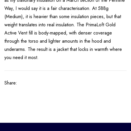
as my stationary insulation on a March section of the Pennine
Way, I would say it is a fair characterisation.
At 588g
(Medium), it is heavier than some insulation pieces, but that
weight translates into real insulation. The PrimaLoft Gold
Active Vent fill is body-mapped, with denser coverage
through the torso and lighter amounts in the hood and
underarms. The result is a jacket that locks in warmth where
you need it most.
Share: