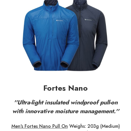
Fortes Nano
''Ultra-light insulated windproof pull-on
with innovative moisture management.''
Men's Fortes Nano Pull On
Weighs: 203g (Medium)