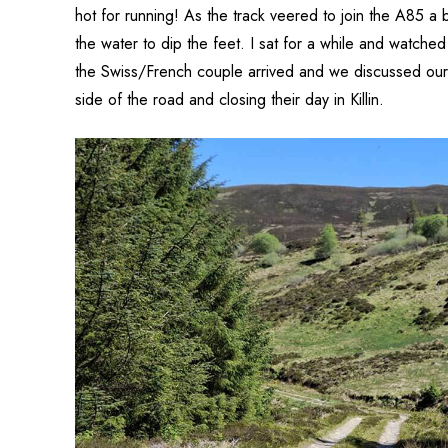
hot for running! As the track veered to join the A85 a 
the water to dip the feet. I sat for a while and watched
the Swiss/French couple arrived and we discussed our 
side of the road and closing their day in Killin.