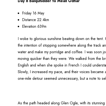
Day 8 Balquhidder to Meall Odhar
Friday 16 May
Distance 22.4km
Elevation 639m
I woke to glorious sunshine beating down on the tent. 
the intention of stopping somewhere along the track and
water and make my porridge and coffee. I was soon jo
moving quicker than they were. We walked from the br
English and when she spoke in French I could understand
Slowly, I increased my pace, and their voices became a
one-mile detour seemed unnecessary, but a note to self 
As the path headed along Glen Ogle, with its stunning r