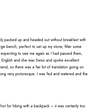
ckly packed up and headed out without breakfast with
rge bench, perfect to set up my stove, filter some
 expecting to see me again as I had passed them,
 English and she was Swiss and spoke excellent
nd, so there was a fair bit of translation going on.
oking very picturesque. I was fed and watered and the
ot for hiking with a backpack – it was certainly too