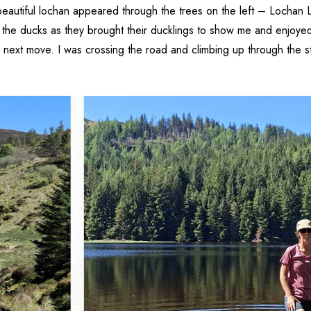
beautiful lochan appeared through the trees on the left – Lochan L
 the ducks as they brought their ducklings to show me and enjoyed t
next move. I was crossing the road and climbing up through the s