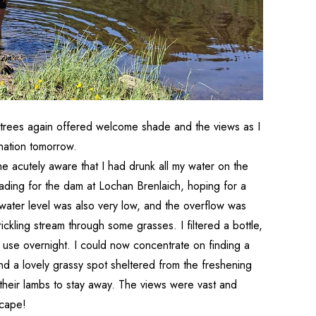
e trees again offered welcome shade and the views as I
ination tomorrow.
me acutely aware that I had drunk all my water on the
eading for the dam at Lochan Brenlaich, hoping for a
water level was also very low, and the overflow was
rickling stream through some grasses. I filtered a bottle,
for use overnight. I could now concentrate on finding a
und a lovely grassy spot sheltered from the freshening
heir lambs to stay away. The views were vast and
scape!