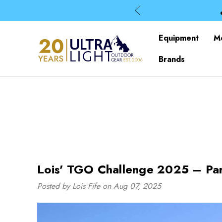
Equipment
M
Brands
Lois' TGO Challenge 2025 – Par
Posted by Lois Fife on Aug 07, 2025