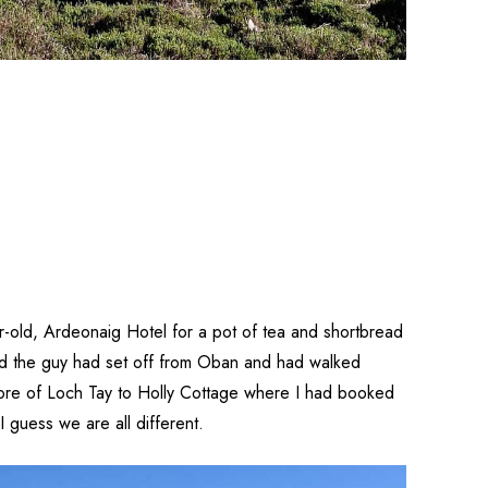
ar-old, Ardeonaig Hotel for a pot of tea and shortbread
said the guy had set off from Oban and had walked
 shore of Loch Tay to Holly Cottage where I had booked
 guess we are all different.