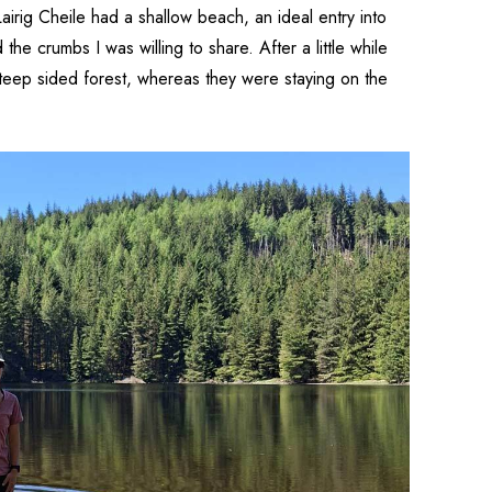
airig Cheile had a shallow beach, an ideal entry into
he crumbs I was willing to share. After a little while
teep sided forest, whereas they were staying on the