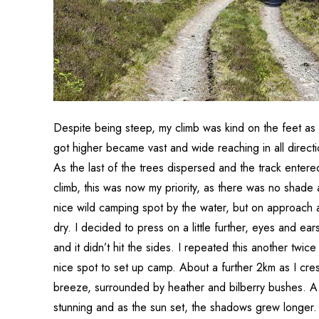
Despite being steep, my climb was kind on the feet as 
got higher became vast and wide reaching in all direct
As the last of the trees dispersed and the track entere
climb, this was now my priority, as there was no shade
nice wild camping spot by the water, but on approach a
dry. I decided to press on a little further, eyes and ears
and it didn’t hit the sides. I repeated this another twic
nice spot to set up camp. About a further 2km as I cres
breeze, surrounded by heather and bilberry bushes. A
stunning and as the sun set, the shadows grew longer. Al