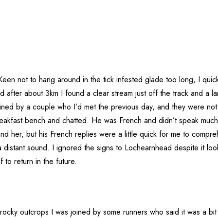
Keen not to hang around in the tick infested glade too long, I qui
 after about 3km I found a clear stream just off the track and a la
ined by a couple who I’d met the previous day, and they were not
eakfast bench and chatted. He was French and didn’t speak much
 her, but his French replies were a little quick for me to comprehe
 distant sound. I ignored the signs to Lochearnhead despite it lo
to return in the future.
ocky outcrops I was joined by some runners who said it was a bit h