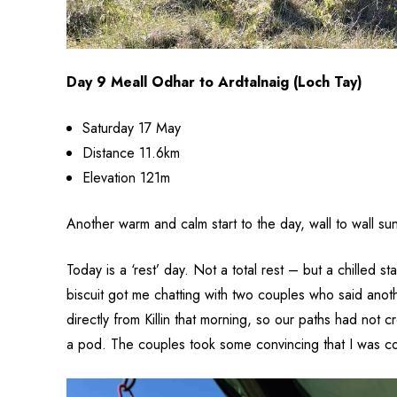
Day 9 Meall Odhar to Ardtalnaig (Loch Tay)
Saturday 17 May
Distance 11.6km
Elevation 121m
Another warm and calm start to the day, wall to wall sun
Today is a ‘rest’ day. Not a total rest – but a chilled
biscuit got me chatting with two couples who said anoth
directly from Killin that morning, so our paths had not
a pod. The couples took some convincing that I was com