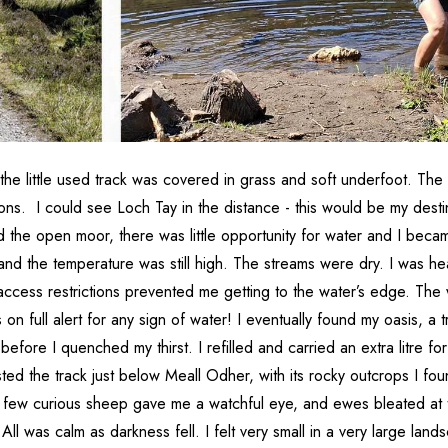
the little used track was covered in grass and soft underfoot. Th
ions. I could see Loch Tay in the distance - this would be my dest
d the open moor, there was little opportunity for water and I beca
 and the temperature was still high. The streams were dry. I was h
ccess restrictions prevented me getting to the water’s edge. The 
 on full alert for any sign of water! I eventually found my oasis, a t
e before I quenched my thirst. I refilled and carried an extra litre 
ted the track just below Meall Odher, with its rocky outcrops I fo
 few curious sheep gave me a watchful eye, and ewes bleated at t
l was calm as darkness fell. I felt very small in a very large land