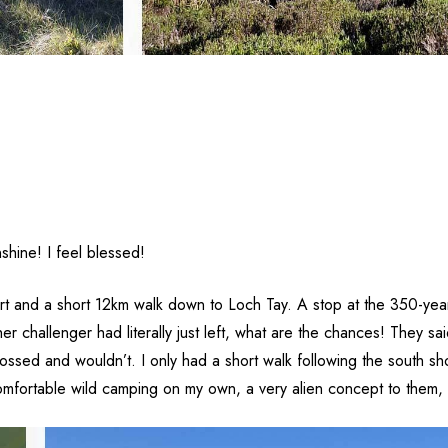
shine! I feel blessed!
 start and a short 12km walk down to Loch Tay. A stop at the 350-ye
er challenger had literally just left, what are the chances! They 
 crossed and wouldn’t. I only had a short walk following the south
fortable wild camping on my own, a very alien concept to them, I