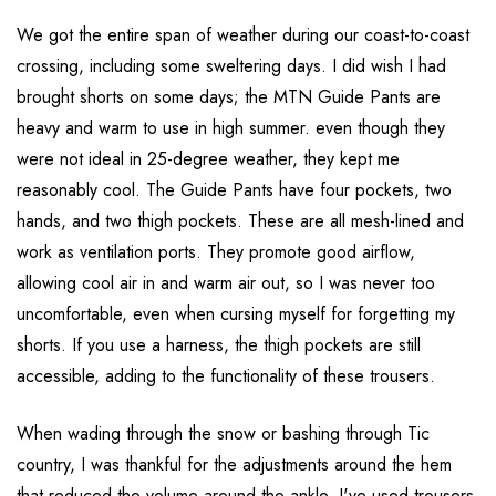
We got the entire span of weather during our coast-to-coast
crossing, including some sweltering days. I did wish I had
brought shorts on some days; the MTN Guide Pants are
heavy and warm to use in high summer. even though they
were not ideal in 25-degree weather, they kept me
reasonably cool. The Guide Pants have four pockets, two
hands, and two thigh pockets. These are all mesh-lined and
work as ventilation ports. They promote good airflow,
allowing cool air in and warm air out, so I was never too
uncomfortable, even when cursing myself for forgetting my
shorts. If you use a harness, the thigh pockets are still
accessible, adding to the functionality of these trousers.
When wading through the snow or bashing through Tic
country, I was thankful for the adjustments around the hem
that reduced the volume around the ankle. I've used trousers