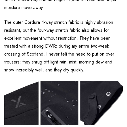
moisture move away.
The outer Cordura 4-way stretch fabric is highly abrasion
resistant, but the four-way stretch fabric also allows for
excellent movement without restriction. They have been
treated with a strong DWR; during my entire two-week
crossing of Scotland, I never felt the need to put on over
trousers; they shrug off light rain, mist, morning dew and
snow incredibly well, and they dry quickly.