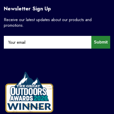
Newsletter Sign Up
Receive our latest updates about our products and
promotions.
Submit