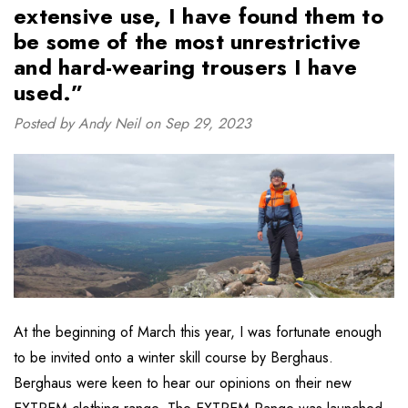
extensive use, I have found them to
be some of the most unrestrictive
and hard-wearing trousers I have
used.”
Posted by Andy Neil on Sep 29, 2023
At the beginning of March this year, I was fortunate enough
to be invited onto a winter skill course by Berghaus.
Berghaus were keen to hear our opinions on their new