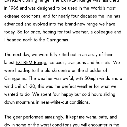
EXTREM clothing range. The EXTREM Range was launched
in 1986 and was designed to be used in the World's most
extreme conditions, and for nearly four decades the line has
advanced and evolved into the brand-new range we have
today. So for once, hoping for foul weather, a colleague and
I headed north to the Cairngorms.
The next day, we were fully kitted out in an array of their
latest
EXTREM Range
, ice axes, crampons and helmets. We
were heading to the old ski centre on the shoulder of
Cairngorms. The weather was awful, with 50mph winds and a
wind chill of -20; this was the perfect weather for what we
wanted to do. We spent four happy but cold hours sliding
down mountains in near-white-out conditions.
The gear performed amazingly. It kept me warm, safe, and
dry in some of the worst conditions you will encounter in the