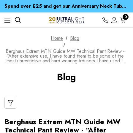
Time Saver Guide to Choosing a Waterproof Jacket
Spend over £25 and get our Anniversary Neck Tube for 1p
Free UK Delivery when you spend over Kč 15
Time Saver Guide to Choosing a Waterproof Jacket
0
Spend over £25 and get our Anniversary Neck Tube for 1p
Home
Blog
Berghaus Extrem MTN Guide MW Technical Pant Review -
“After extensive use, I have found them to be some of the
most unrestrictive and hard-wearing trousers I have used.”
Blog
Berghaus Extrem MTN Guide MW
Technical Pant Review - “After