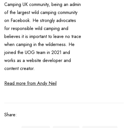
Camping UK community, being an admin
of the largest wild camping community
on Facebook. He strongly advocates
for responsible wild camping and
believes it is important to leave no trace
when camping in the wilderness. He
joined the UOG team in 2021 and
works as a website developer and
content creator.
Read more from Andy Neil
Share: