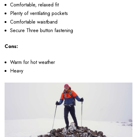
Comfortable, relaxed fit
Plenty of ventilating pockets
Comfortable waistband
Secure Three button fastening
Cons:
Warm for hot weather
Heavy