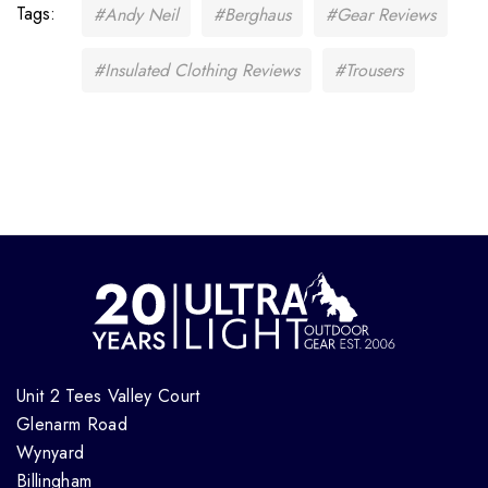
Tags:
#Andy Neil
#Berghaus
#Gear Reviews
#Insulated Clothing Reviews
#Trousers
Unit 2 Tees Valley Court
Glenarm Road
Wynyard
Billingham