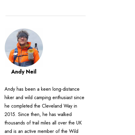
Andy Neil
Andy has been a keen long-distance
hiker and wild camping enthusiast since
he completed the Cleveland Way in
2015. Since then, he has walked
thousands of trail miles all over the UK
and is an active member of the Wild