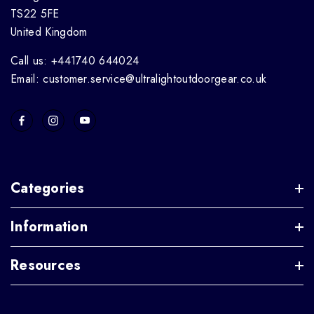
TS22 5FE
United Kingdom
Call us: +441740 644024
Email: customer.service@ultralightoutdoorgear.co.uk
Categories
Information
Resources