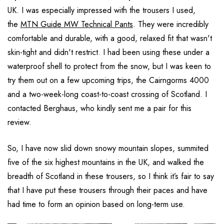
UK. I was especially impressed with the trousers I used,
the
MTN Guide MW Technical Pants
. They were incredibly
comfortable and durable, with a good, relaxed fit that wasn't
skin-tight and didn't restrict. I had been using these under a
waterproof shell to protect from the snow, but I was keen to
try them out on a few upcoming trips, the Cairngorms 4000
and a two-week-long coast-to-coast crossing of Scotland. I
contacted Berghaus, who kindly sent me a pair for this
review.
So, I have now slid down snowy mountain slopes, summited
five of the six highest mountains in the UK, and walked the
breadth of Scotland in these trousers, so I think it’s fair to say
that I have put these trousers through their paces and have
had time to form an opinion based on long-term use.