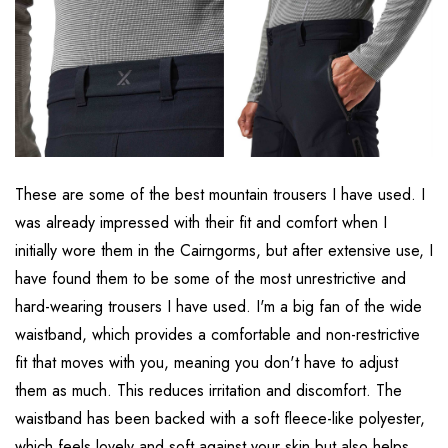
These are some of the best mountain trousers I have used. I
was already impressed with their fit and comfort when I
initially wore them in the Cairngorms, but after extensive use, I
have found them to be some of the most unrestrictive and
hard-wearing trousers I have used. I'm a big fan of the wide
waistband, which provides a comfortable and non-restrictive
fit that moves with you, meaning you don't have to adjust
them as much. This reduces irritation and discomfort. The
waistband has been backed with a soft fleece-like polyester,
which feels lovely and soft against your skin but also helps