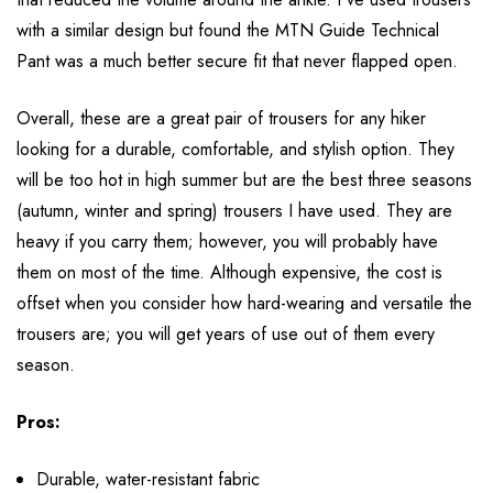
with a similar design but found the MTN Guide Technical
Pant was a much better secure fit that never flapped open.
Overall, these are a great pair of trousers for any hiker
looking for a durable, comfortable, and stylish option. They
will be too hot in high summer but are the best three seasons
(autumn, winter and spring) trousers I have used. They are
heavy if you carry them; however, you will probably have
them on most of the time. Although expensive, the cost is
offset when you consider how hard-wearing and versatile the
trousers are; you will get years of use out of them every
season.
Pros:
Durable, water-resistant fabric