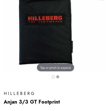
Tap or pinch to expand
HILLEBERG
Anjan 3/3 GT Footprint