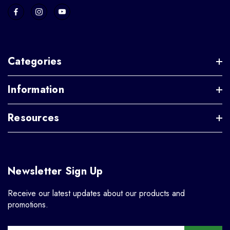
Categories
Information
Resources
Newsletter Sign Up
Receive our latest updates about our products and
promotions.