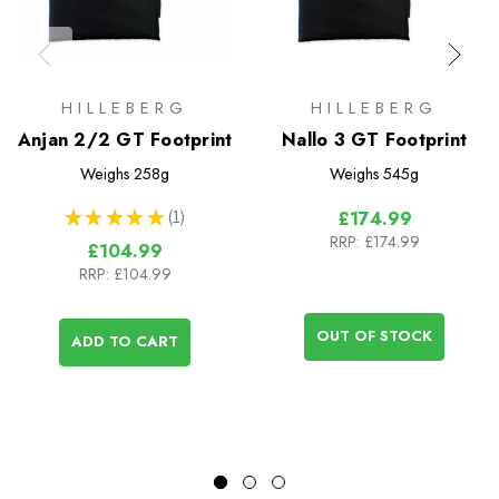
HILLEBERG
HILLEBERG
Anjan 2/2 GT Footprint
Nallo 3 GT Footprint
Weighs
258g
Weighs
545g
★
★
★
★
★
1
£174.99
1
RRP:
£174.99
£104.99
RRP:
£104.99
OUT OF STOCK
ADD TO CART