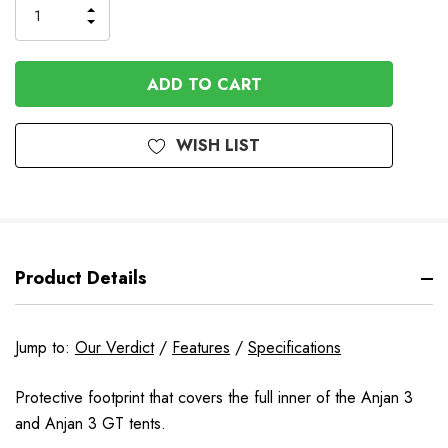
INCREASE
DECREASE
QUANTITY
QUANTITY
OF
OF
UNDEFINED
UNDEFINED
WISH LIST
Product Details
Jump to:
Our Verdict
/
Features
/
Specifications
Protective footprint that covers the full inner of the Anjan 3
and Anjan 3 GT tents.