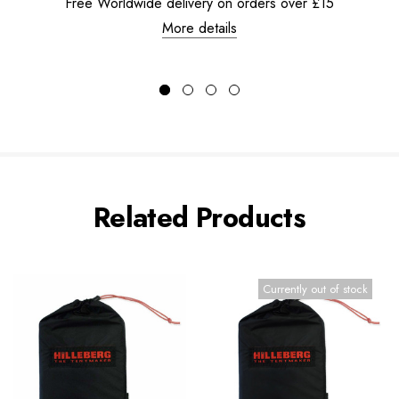
Free Worldwide delivery on orders over £15
More details
Related Products
Currently out of stock