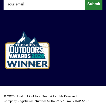
Submit
© 2026 Ultralight Outdoor Gear. All Rights Reserved.
Company Registration Number 6315295 VAT no. 916065628