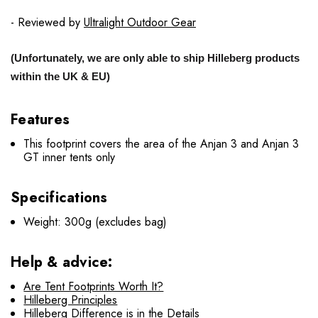
- Reviewed by
Ultralight Outdoor Gear
(Unfortunately, we are only able to ship Hilleberg products
within the UK & EU)
Features
This footprint covers the area of the Anjan 3 and Anjan 3
GT inner tents only
Specifications
Weight: 300g (excludes bag)
Help & advice:
Are Tent Footprints Worth It?
Hilleberg Principles
Hilleberg Difference is in the Details