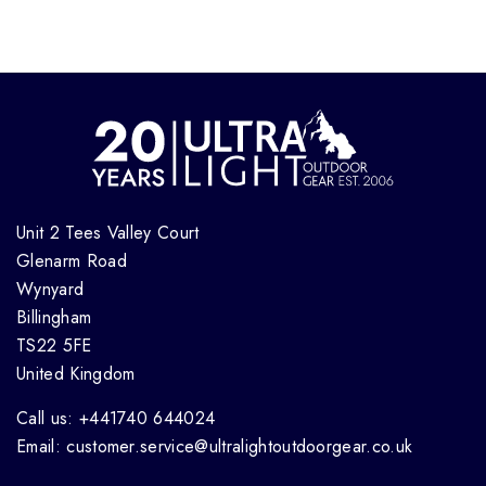
Unit 2 Tees Valley Court
Glenarm Road
Wynyard
Billingham
TS22 5FE
United Kingdom
Call us: +441740 644024
Email: customer.service@ultralightoutdoorgear.co.uk