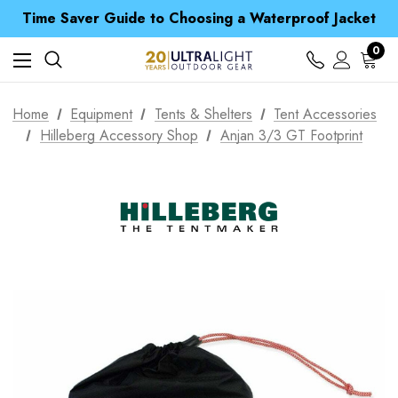
Free UK Delivery when you spend over £ 15
Time Saver Guide to Choosing a Waterproof Jacket
Spend over £25 and get our Anniversary Neck Tube for 1p
Free UK Delivery when you spend over £ 15
0
Time Saver Guide to Choosing a Waterproof Jacket
Spend over £25 and get our Anniversary Neck Tube for 1p
Home
Equipment
Tents & Shelters
Tent Accessories
Hilleberg Accessory Shop
Anjan 3/3 GT Footprint