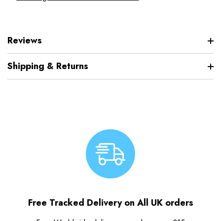
Reviews
Shipping & Returns
Free Tracked Delivery on All UK orders