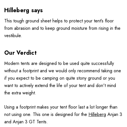
Hilleberg says
This tough ground sheet helps to protect your tent’s floor
from abrasion and to keep ground moisture from rising in the
vestibule.
Our Verdict
Modern tents are designed to be used quite successfully
without a footprint and we would only recommend taking one
if you expect to be camping on quite stony ground or you
want to actively extend the life of your tent and don't mind
the extra weight.
Using a footprint makes your tent floor last a lot longer than
not using one. This one is designed for the
Hilleberg
Anjan 3
and Anjan 3 GT Tents.