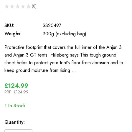
★
★
★
★
★
0
0
SKU:
SS20497
Weighs:
300g (excluding bag)
Protective footprint that covers the full inner of the Anjan 3
and Anjan 3 GT tents. Hilleberg says This tough ground
sheet helps to protect your tent’s floor from abrasion and to
keep ground moisture from rising …
£124.99
RRP:
£124.99
1
In Stock
Quantity: