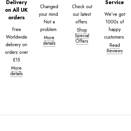
Delivery
Service
Changed
Check out
on All UK
your mind.
our latest
We’ve got
orders
Not a
offers.
1000s of
Free
problem.
happy
Shop
Special
Worldwide
customers.
More
Offers
details
delivery on
Read
Reviews
orders over
£15
More
details