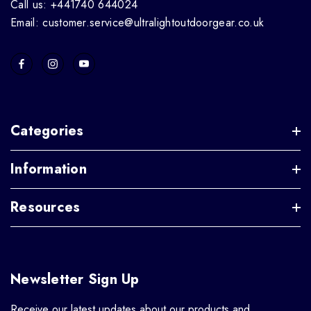
Call us: +441740 644024
Email: customer.service@ultralightoutdoorgear.co.uk
Categories
Information
Resources
Newsletter Sign Up
Receive our latest updates about our products and