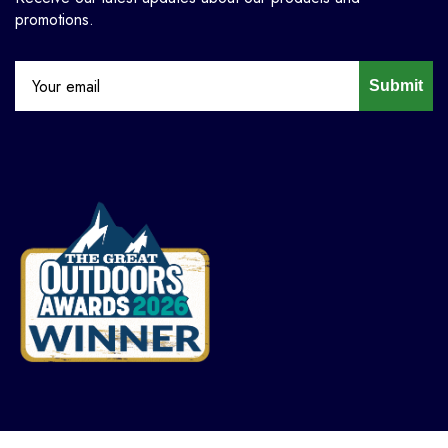
promotions.
Submit