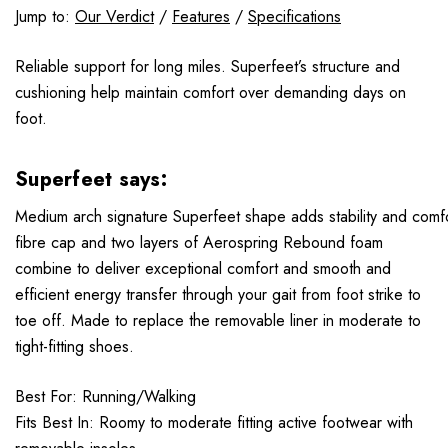
Jump to:
Our Verdict
/
Features
/
Specifications
Reliable support for long miles. Superfeet’s structure and
cushioning help maintain comfort over demanding days on
foot.
Superfeet says:
Medium arch signature Superfeet shape adds stability and comf
fibre cap and two layers of Aerospring Rebound foam
combine to deliver exceptional comfort and smooth and
efficient energy transfer through your gait from foot strike to
toe off. Made to replace the removable liner in moderate to
tight-fitting shoes.
Best For: Running/Walking
Fits Best In: Roomy to moderate fitting active footwear with