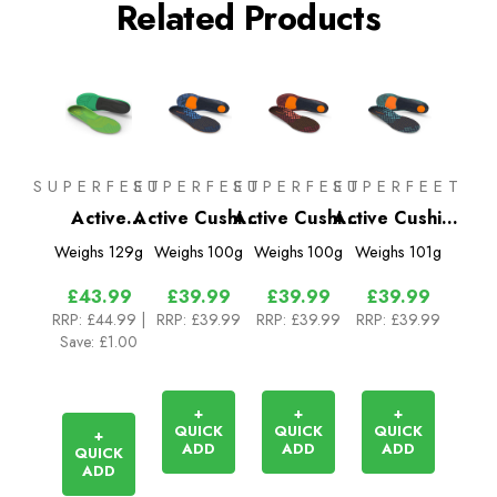
Related Products
SUPERFEET
SUPERFEET
SUPERFEET
SUPERFEET
Active
Active Cushion
Active Cushion
Active Cushion
Support High
Medium Arch
Low Arch
High Arch
Weighs
129g
Weighs
100g
Weighs
100g
Weighs
101g
Arch (V2)
Insoles
Insoles
Insoles
£43.99
£39.99
£39.99
£39.99
RRP:
£44.99
|
RRP:
£39.99
RRP:
£39.99
RRP:
£39.99
Save: £1.00
+
+
+
QUICK
QUICK
QUICK
+
ADD
ADD
ADD
QUICK
ADD