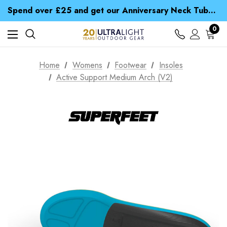
Time Saver Guide to Choosing a Waterproof Jacket
Spend over £25 and get our Anniversary Neck Tube for 1p
Free UK Delivery when you spend over £ 15
Time Saver Guide to Choosing a Waterproof Jacket
0
Spend over £25 and get our Anniversary Neck Tube for 1p
Home
Womens
Footwear
Insoles
Active Support Medium Arch (V2)