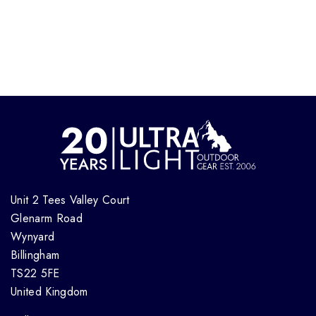
Unit 2 Tees Valley Court
Glenarm Road
Wynyard
Billingham
TS22 5FE
United Kingdom