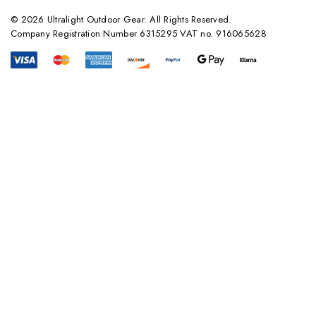
© 2026 Ultralight Outdoor Gear. All Rights Reserved.
Company Registration Number 6315295 VAT no. 916065628