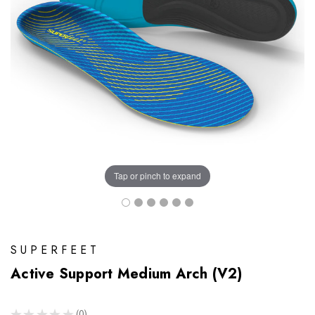
Tap or pinch to expand
SUPERFEET
Active Support Medium Arch (V2)
★
★
★
★
★
0