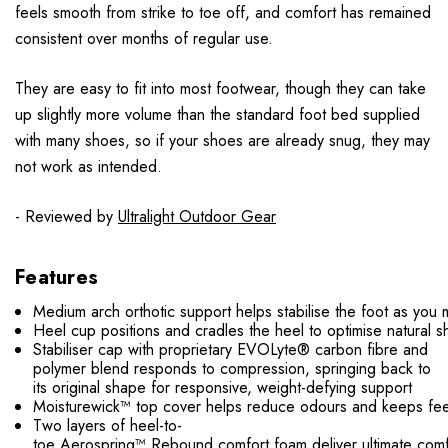
feels smooth from strike to toe off, and comfort has remained
consistent over months of regular use.
They are easy to fit into most footwear, though they can take
up slightly more volume than the standard foot bed supplied
with many shoes, so if your shoes are already snug, they may
not work as intended.
- Reviewed by
Ultralight Outdoor Gear
Features
Medium arch orthotic support helps stabilise the foot as you
Heel cup positions and cradles the heel to optimise natural s
Stabiliser cap with proprietary EVOLyte® carbon fibre and
polymer blend responds to compression, springing back to
its original shape for responsive, weight-defying support
Moisturewick™ top cover helps reduce odours and keeps fee
Two layers of heel-to-
toe Aerospring™ Rebound comfort foam deliver ultimate comfo