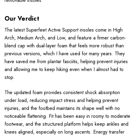
removable insoles
Our Verdict
The latest Superfeet Active Support insoles come in High
Arch, Medium Arch, and Low, and feature a firmer carbon-
blend cap with dual-layer foam that feels more robust than
previous versions, which I have used for many years. They
have saved me from plantar fasciitis, helping prevent injuries
and allowing me to keep hiking even when I almost had to
stop.
The updated foam provides consistent shock absorption
under load, reducing impact stress and helping prevent
injuries, and the footbed maintains its shape well with no
noticeable flattening. Fit has been easy in roomy to moderate
footwear, and the structured platform helps keep ankles and
knees aligned, especially on long ascents. Energy transfer