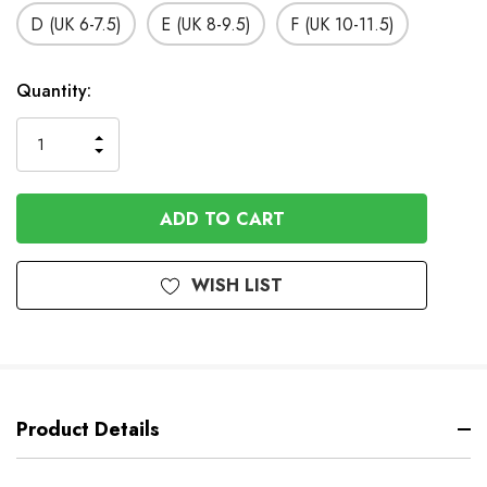
D (UK 6-7.5)
E (UK 8-9.5)
F (UK 10-11.5)
In
Quantity:
Stock
INCREASE
DECREASE
QUANTITY
QUANTITY
OF
OF
UNDEFINED
UNDEFINED
WISH LIST
Product Details