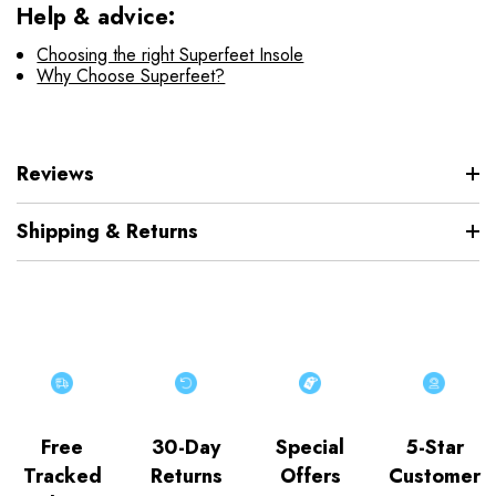
Help & advice:
Choosing the right Superfeet Insole
Why Choose Superfeet?
Reviews
Shipping & Returns
Free
30-Day
Special
5-Star
Tracked
Returns
Offers
Customer