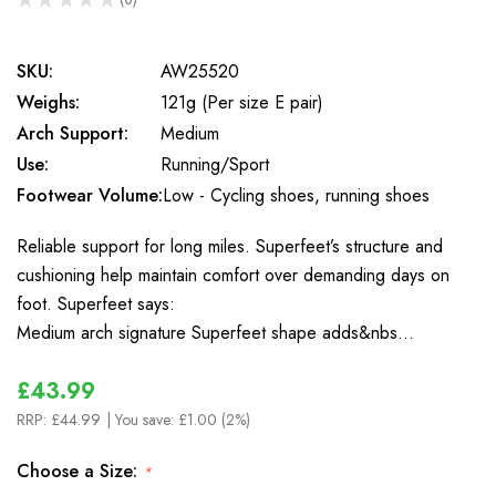
0
SKU:
AW25520
Weighs:
121g (Per size E pair)
Arch Support:
Medium
Use:
Running/Sport
Footwear Volume:
Low - Cycling shoes, running shoes
Reliable support for long miles. Superfeet’s structure and
cushioning help maintain comfort over demanding days on
foot. Superfeet says:
Medium arch signature Superfeet shape adds&nbs…
£43.99
RRP:
£44.99
| You save:
£1.00 (2%)
Choose a Size:
*