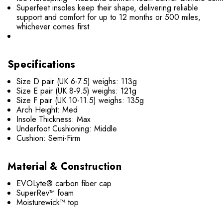
Superfeet insoles keep their shape, delivering reliable
support and comfort for up to 12 months or 500 miles,
whichever comes first
Specifications
Size D pair (UK 6-7.5) weighs: 113g
Size E pair (UK 8-9.5) weighs: 121g
Size F pair (UK 10-11.5) weighs: 135g
Arch Height: Med
Insole Thickness: Max
Underfoot Cushioning: Middle
Cushion: Semi-Firm
Material & Construction
EVOLyte® carbon fiber cap
SuperRev™ foam
Moisturewick™ top