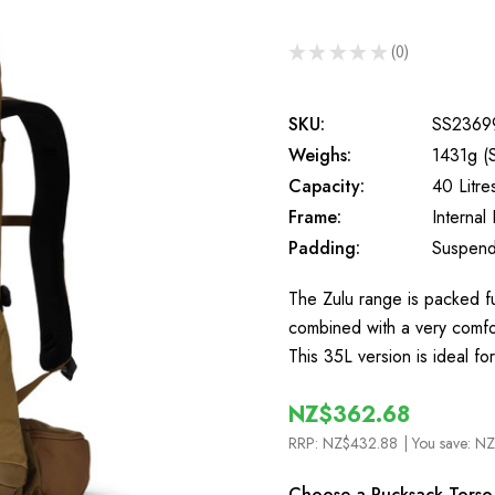
★
★
★
★
★
0
0
SKU:
SS2369
Weighs:
1431g (
Capacity:
40 Litre
Frame:
Internal
Padding:
Suspend
The Zulu range is packed fu
combined with a very comfort
This 35L version is ideal fo
NZ$362.68
RRP:
NZ$432.88
| You save:
NZ
Choose a Rucksack Torso