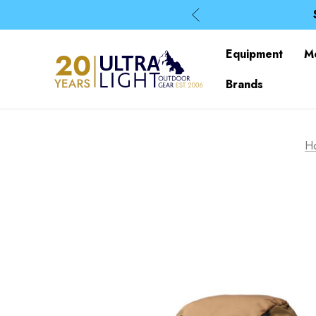
Equipment
M
Brands
H