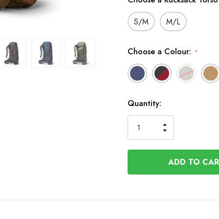
S/M
M/L
Choose a Colour:
*
In
Quantity:
Stock
INCREASE
DECREASE
QUANTITY
QUANTITY
OF
OF
UNDEFINED
UNDEFINED