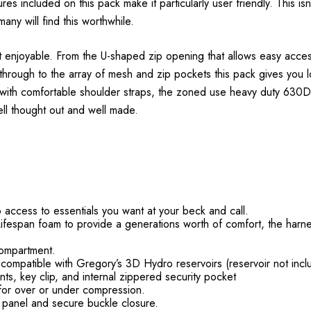
es included on this pack make it particularly user friendly. This isn'
any will find this worthwhile.
g it enjoyable. From the U-shaped zip opening that allows easy acce
hrough to the array of mesh and zip pockets this pack gives you loa
 with comfortable shoulder straps, the zoned use heavy duty 630D 
well thought out and well made.
o access to essentials you want at your beck and call.
fespan foam to provide a generations worth of comfort, the harne
compartment.
compatible with Gregory’s 3D Hydro reservoirs (reservoir not incl
ts, key clip, and internal zippered security pocket
for over or under compression.
t panel and secure buckle closure.