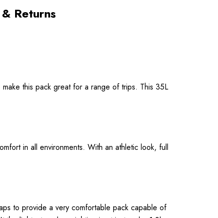
 & Returns
 make this pack great for a range of trips. This 35L
ort in all environments. With an athletic look, full
aps to provide a very comfortable pack capable of