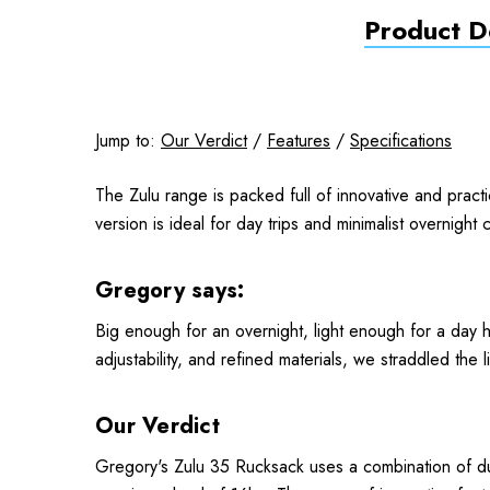
Product De
Jump to:
Our Verdict
/
Features
/
Specifications
The Zulu range is packed full of innovative and practi
version is ideal for day trips and minimalist overnight
Gregory says:
Big enough for an overnight, light enough for a day hi
adjustability, and refined materials, we straddled th
Our Verdict
Gregory's Zulu 35 Rucksack uses a combination of du