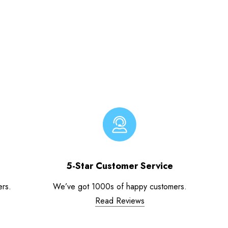
5-Star Customer Service
ers.
We’ve got 1000s of happy customers.
Read Reviews