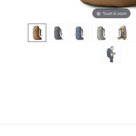
Touch to zoom