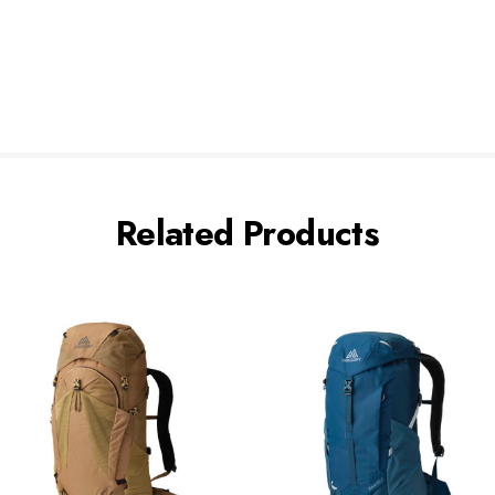
Related Products