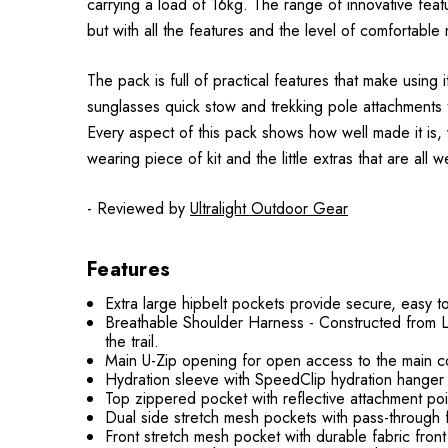
carrying a load of 16kg. The range of innovative featur
but with all the features and the level of comfortable m
The pack is full of practical features that make usin
sunglasses quick stow and trekking pole attachments t
Every aspect of this pack shows how well made it is,
wearing piece of kit and the little extras that are all 
- Reviewed by
Ultralight Outdoor Gear
Features
Extra large hipbelt pockets provide secure, easy t
Breathable Shoulder Harness - Constructed from Li
the trail.
Main U-Zip opening for open access to the main 
Hydration sleeve with SpeedClip hydration hanger 
Top zippered pocket with reflective attachment poin
Dual side stretch mesh pockets with pass-through 
Front stretch mesh pocket with durable fabric fron