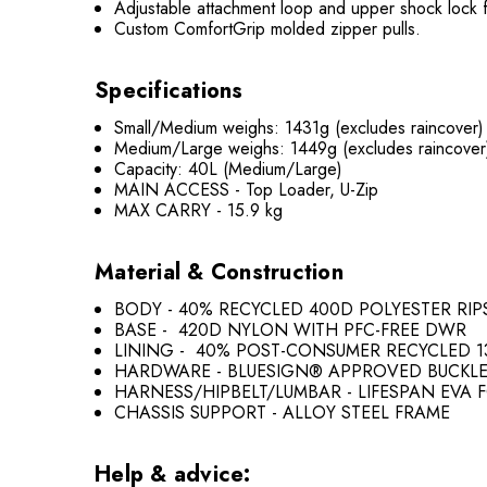
Adjustable attachment loop and upper shock lock fo
Custom ComfortGrip molded zipper pulls.
Specifications
Small/Medium weighs: 1431g (excludes raincover)
Medium/Large weighs: 1449g (excludes raincover
Capacity: 40L (Medium/Large)
MAIN ACCESS - Top Loader, U-Zip
MAX CARRY - 15.9 kg
Material & Construction
BODY - 40% RECYCLED 400D POLYESTER RI
BASE - 420D NYLON WITH PFC-FREE DWR
LINING - 40% POST-CONSUMER RECYCLED 1
HARDWARE - BLUESIGN® APPROVED BUCKL
HARNESS/HIPBELT/LUMBAR - LIFESPAN EVA 
CHASSIS SUPPORT - ALLOY STEEL FRAME
Help & advice: