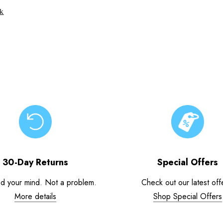
ck
30-Day Returns
Special Offers
d your mind. Not a problem.
Check out our latest off
More details
Shop Special Offers