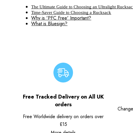
The Ultimate Guide to Choosing an Ultralight Rucksa
Time-Saver Guide to Choosing a Rucksack
Why is 'PFC Free' Important?
What is Bluesign?
Free Tracked Delivery on All UK
orders
Change
Free Worldwide delivery on orders over
£15
More details