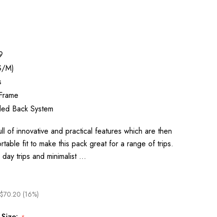
9
S/M)
s
 Frame
ed Back System
ll of innovative and practical features which are then
able fit to make this pack great for a range of trips.
r day trips and minimalist …
$70.20 (16%)
 Size: