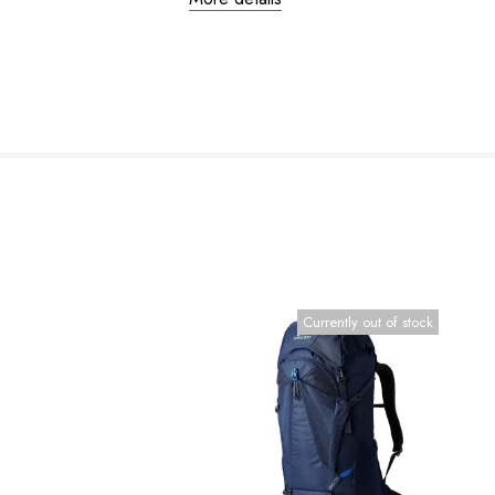
Currently out of stock