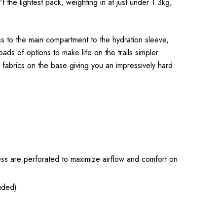
t the lightest pack, weighting in at just under 1.3kg,
ss to the main compartment to the hydration sleeve,
ds of options to make life on the trails simpler.
fabrics on the base giving you an impressively hard
ss are perforated to maximize airflow and comfort on
uded).