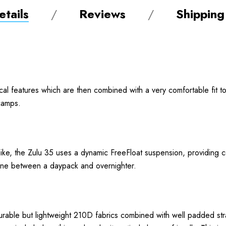
tails
Reviews
Shipping
cal features which are then combined with a very comfortable fit to
 camps.
ke, the Zulu 35 uses a dynamic FreeFloat suspension, providing comf
e line between a daypack and overnighter.
rable but lightweight 210D fabrics combined with well padded str