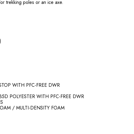
r trekking poles or an ice axe.
)
PSTOP WITH PFC-FREE DWR
35D POLYESTER WITH PFC-FREE DWR
ES
FOAM / MULTI-DENSITY FOAM