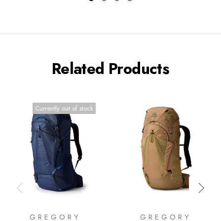
Related Products
Currently out of stock
GREGORY
GREGORY