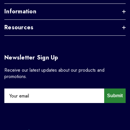
Information
Resources
Newsletter Sign Up
Receive our latest updates about our products and
promotions.
Submit