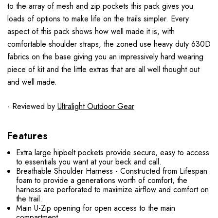
to the array of mesh and zip pockets this pack gives you
loads of options to make life on the trails simpler. Every
aspect of this pack shows how well made it is, with
comfortable shoulder straps, the zoned use heavy duty 630D
fabrics on the base giving you an impressively hard wearing
piece of kit and the little extras that are all well thought out
and well made.
- Reviewed by
Ultralight Outdoor Gear
Features
Extra large hipbelt pockets provide secure, easy to access
to essentials you want at your beck and call.
Breathable Shoulder Harness - Constructed from Lifespan
foam to provide a generations worth of comfort, the
harness are perforated to maximize airflow and comfort on
the trail.
Main U-Zip opening for open access to the main
compartment.