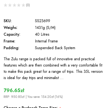
★
★
★
★
★
0
0
SKU:
SS23699
Weighs:
1431g (S/M)
Capacity:
40 Litres
Frame:
Internal Frame
Padding:
Suspended Back System
The Zulu range is packed full of innovative and practical
features which are then combined with a very comfortable fit
to make this pack great for a range of trips. This 35L version
is ideal for day trips and minimalist …
796.65zł
RRP:
950.85zł
| You save:
154.20zł (16%)
Choose a Rucksack Torso Size: