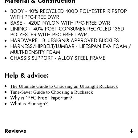
Material & Construction
BODY - 40% RECYCLED 400D POLYESTER RIPSTOP
WITH PFC-FREE DWR
BASE - 420D NYLON WITH PFC-FREE DWR
LINING - 40% POST-CONSUMER RECYCLED 135D
POLYESTER WITH PFC-FREE DWR
HARDWARE - BLUESIGN® APPROVED BUCKLES
HARNESS/HIPBELT/LUMBAR - LIFESPAN EVA FOAM /
MULTI-DENSITY FOAM
CHASSIS SUPPORT - ALLOY STEEL FRAME
Help & advice:
The Ultimate Guide to Choosing an Ultralight Rucksack
Time-Saver Guide to Choosing a Rucksack
Why is 'PFC Free' Important?
What is Bluesign?
Reviews