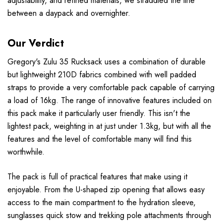
adjustability, and refined materials, we straddled the line
between a daypack and overnighter.
Our Verdict
Gregory's Zulu 35 Rucksack uses a combination of durable
but lightweight 210D fabrics combined with well padded
straps to provide a very comfortable pack capable of carrying
a load of 16kg. The range of innovative features included on
this pack make it particularly user friendly. This isn't the
lightest pack, weighting in at just under 1.3kg, but with all the
features and the level of comfortable many will find this
worthwhile.
The pack is full of practical features that make using it
enjoyable. From the U-shaped zip opening that allows easy
access to the main compartment to the hydration sleeve,
sunglasses quick stow and trekking pole attachments through