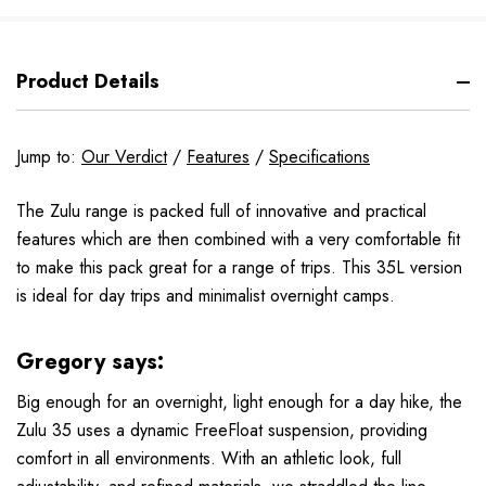
Product Details
Jump to:
Our Verdict
/
Features
/
Specifications
The Zulu range is packed full of innovative and practical
features which are then combined with a very comfortable fit
to make this pack great for a range of trips. This 35L version
is ideal for day trips and minimalist overnight camps.
Gregory says:
Big enough for an overnight, light enough for a day hike, the
Zulu 35 uses a dynamic FreeFloat suspension, providing
comfort in all environments. With an athletic look, full