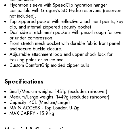
Hydration sleeve with SpeedClip hydration hanger
compatible with Gregory’s 3D Hydro reservoirs (reservoir
not included).
Top zippered pocket with reflective attachment points, key
clip, and internal zippered security pocket
Dual side stretch mesh pockets with pass-through for over
or under compression.
Front stretch mesh pocket with durable fabric front panel
and secure buckle closure.
Adjustable attachment loop and upper shock lock for
trekking poles or an ice axe.
Custom ComfortGrip molded zipper pulls.
Specifications
Small/Medium weighs: 1431g (excludes raincover)
Medium/Large weighs: 1449g (excludes raincover)
Capacity: 40L (Medium/Large)
MAIN ACCESS - Top Loader, U-Zip
MAX CARRY - 15.9 kg