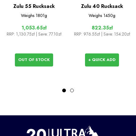
Zulu 55 Rucksack
Zulu 40 Rucksack
Weighs
1801g
Weighs
1450g
1,053.65zł
822.35zł
RRP:
1,130.75zł
| Save: 77.10zł
RRP:
976.55zł
| Save: 154.20zł
OUT OF STOCK
+ QUICK ADD