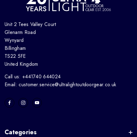
Unit 2 Tees Valley Court
Glenarm Road
Wynyard
Billingham
TS22 5FE
United Kingdom
Call us: +441740 644024
Email: customer.service@ultralightoutdoorgear.co.uk
Categories