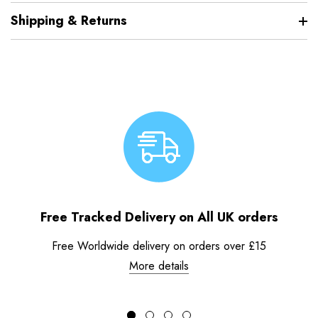
Shipping & Returns
Free Tracked Delivery on All UK orders
Free Worldwide delivery on orders over £15
More details