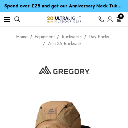
Time Saver Guide to Choosing a Waterproof Jacket
Spend over £25 and get our Anniversary Neck Tube for 1p
Free UK Delivery when you spend over zł 15
Time Saver Guide to Choosing a Waterproof Jacket
0
Spend over £25 and get our Anniversary Neck Tube for 1p
Home
Equipment
Rucksacks
Day Packs
Zulu 35 Rucksack