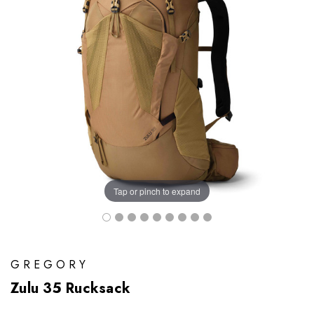
Tap or pinch to expand
GREGORY
Zulu 35 Rucksack