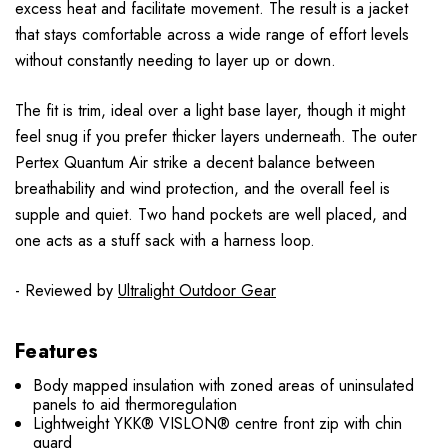
excess heat and facilitate movement. The result is a jacket
that stays comfortable across a wide range of effort levels
without constantly needing to layer up or down.
The fit is trim, ideal over a light base layer, though it might
feel snug if you prefer thicker layers underneath. The outer
Pertex Quantum Air strike a decent balance between
breathability and wind protection, and the overall feel is
supple and quiet. Two hand pockets are well placed, and
one acts as a stuff sack with a harness loop.
- Reviewed by
Ultralight Outdoor Gear
Features
Body mapped insulation with zoned areas of uninsulated
panels to aid thermoregulation
Lightweight YKK® VISLON® centre front zip with chin
guard