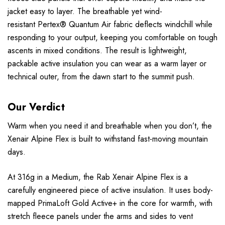
jacket easy to layer. The breathable yet wind-
resistant
Pertex® Quantum Air
fabric deflects windchill while
responding to your output, keeping you comfortable on tough
ascents in mixed conditions. The result is lightweight,
packable active insulation you can wear as a warm layer or
technical outer, from the dawn start to the summit push.
Our Verdict
Warm when you need it and breathable when you don’t, the
Xenair Alpine Flex is built to withstand fast-moving mountain
days.
At 316g in a Medium, the Rab Xenair Alpine Flex is a
carefully engineered piece of active insulation. It uses body-
mapped PrimaLoft Gold Active+ in the core for warmth, with
stretch fleece panels under the arms and sides to vent