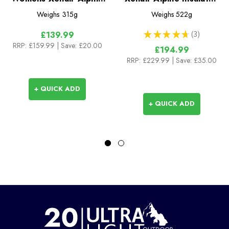
Flex Insulated Jacket
Jacket
Weighs
315g
Weighs
522g
★
★
★
★
★
3
£139.99
3
RRP:
£159.99
| Save: £20.00
£194.99
RRP:
£229.99
| Save: £35.00
+ QUICK ADD
+ QUICK ADD