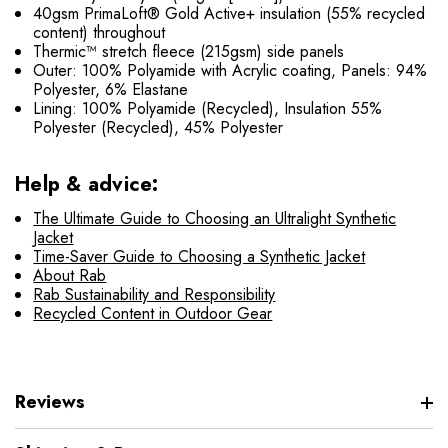
40gsm PrimaLoft® Gold Active+ insulation (55% recycled
content) throughout
Thermic™ stretch fleece (215gsm) side panels
Outer: 100% Polyamide with Acrylic coating, Panels: 94%
Polyester, 6% Elastane
Lining: 100% Polyamide (Recycled), Insulation 55%
Polyester (Recycled), 45% Polyester
Help & advice:
The Ultimate Guide to Choosing an Ultralight Synthetic
Jacket
Time-Saver Guide to Choosing a Synthetic Jacket
About Rab
Rab Sustainability and Responsibility
Recycled Content in Outdoor Gear
Reviews