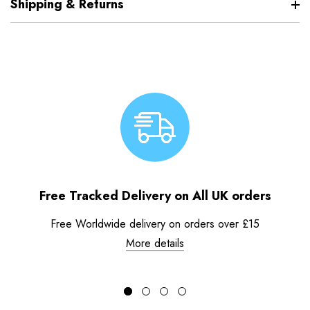
Shipping & Returns
Free Tracked Delivery on All UK orders
Free Worldwide delivery on orders over £15
More details