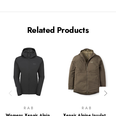
Related Products
RAB
RAB
Womens Xenair Alpine
Xenair Alpine Insulated