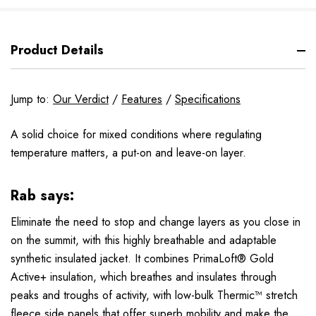
Product Details
Jump to:
Our Verdict
/
Features
/
Specifications
A solid choice for mixed conditions where regulating
temperature matters, a put-on and leave-on layer.
Rab says:
Eliminate the need to stop and change layers as you close in
on the summit, with this highly breathable and adaptable
synthetic insulated jacket. It combines
PrimaLoft® Gold
Active+
insulation, which breathes and insulates through
peaks and troughs of activity, with low-bulk
Thermic™
stretch
fleece side panels that offer superb mobility and make the