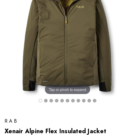
Tap or pinch to expand
RAB
Xenair Alpine Flex Insulated Jacket