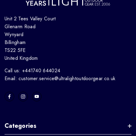
Unit 2 Tees Valley Court
Glenarm Road
Wynyard
Billingham
TS22 5FE
United Kingdom
Call us: +441740 644024
Email: customer.service@ultralightoutdoorgear.co.uk
Categories