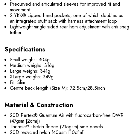
Precurved and articulated sleeves for improved fit and
movement
2 YKK® zipped hand pockets, one of which doubles as
an integrated stuff sack with harness attachment loop
Lightweight single sided rear hem adjustment with anti snag
tether
Specifications
Small weighs: 304g
Medium weighs: 316g
Large weighs: 341g
XLarge weighs: 349g
Fit: Slim
Centre back length (Size M): 72.5cm/28.5inch
Material & Construction
20D Pertex® Quantum Air with fluorocarbon-free DWR
(47gsm [2cfm])
Thermic™ stretch fleece (215gsm) side panels
20D recycled nylon (40gsm [10cfm])