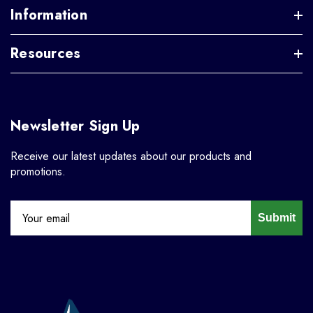
Information
Resources
Newsletter Sign Up
Receive our latest updates about our products and
promotions.
Submit