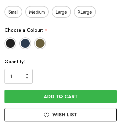
Small
Medium
Large
XLarge
Choose a Colour:
*
In
Quantity:
Stock
INCREASE
DECREASE
QUANTITY
QUANTITY
OF
OF
UNDEFINED
UNDEFINED
WISH LIST