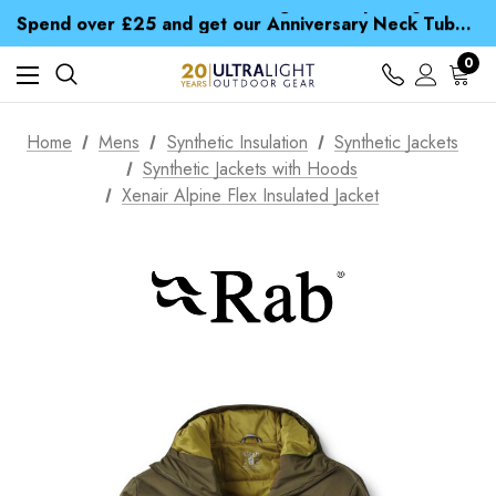
Time Saver Guide to Choosing a Waterproof Jacket
Spend over £25 and get our Anniversary Neck Tube for 1p
Free UK Delivery when you spend over £ 15
Time Saver Guide to Choosing a Waterproof Jacket
0
Spend over £25 and get our Anniversary Neck Tube for 1p
Home
Mens
Synthetic Insulation
Synthetic Jackets
Synthetic Jackets with Hoods
Xenair Alpine Flex Insulated Jacket