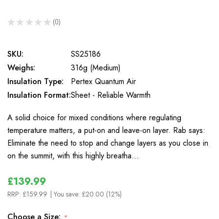
★
★
★
★
★
0
0
SKU:
SS25186
Weighs:
316g (Medium)
Insulation Type:
Pertex Quantum Air
Insulation Format:
Sheet - Reliable Warmth
A solid choice for mixed conditions where regulating
temperature matters, a put-on and leave-on layer. Rab says:
Eliminate the need to stop and change layers as you close in
on the summit, with this highly breatha…
£139.99
RRP:
£159.99
| You save:
£20.00 (12%)
Choose a Size:
*