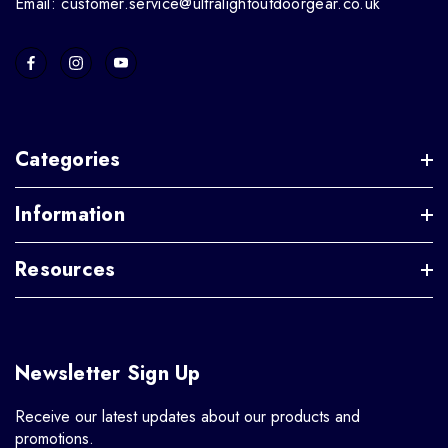
Email: customer.service@ultralightoutdoorgear.co.uk
Categories
Information
Resources
Newsletter Sign Up
Receive our latest updates about our products and
promotions.