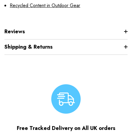
Recycled Content in Outdoor Gear
Reviews
Shipping & Returns
Free Tracked Delivery on All UK orders