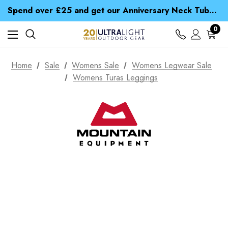
Time Saver Guide to Choosing a Waterproof Jacket
Spend over £25 and get our Anniversary Neck Tube for 1p
Free UK Delivery when you spend over $ 15
Time Saver Guide to Choosing a Waterproof Jacket
0
Spend over £25 and get our Anniversary Neck Tube for 1p
Home
Sale
Womens Sale
Womens Legwear Sale
Womens Turas Leggings