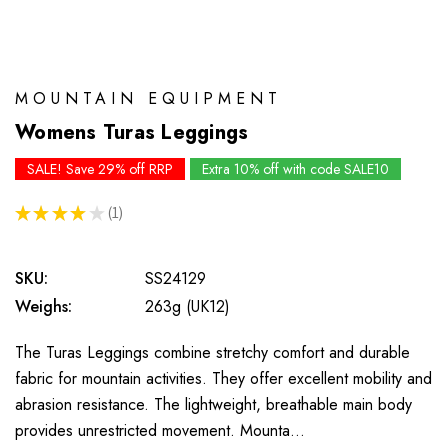
MOUNTAIN EQUIPMENT
Womens Turas Leggings
SALE! Save 29% off RRP
Extra 10% off with code SALE10
★
★
★
★
★
1
1
SKU:
SS24129
Weighs:
263g (UK12)
The Turas Leggings combine stretchy comfort and durable
fabric for mountain activities. They offer excellent mobility and
abrasion resistance. The lightweight, breathable main body
provides unrestricted movement. Mounta…