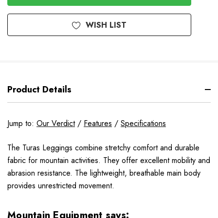
WISH LIST
Product Details
Jump to:
Our Verdict
/
Features
/
Specifications
The Turas Leggings combine stretchy comfort and durable
fabric for mountain activities. They offer excellent mobility and
abrasion resistance. The lightweight, breathable main body
provides unrestricted movement.
Mountain Equipment says: