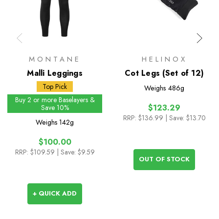
MONTANE
HELINOX
Malli Leggings
Cot Legs (Set of 12)
Top Pick
Weighs
486g
Buy 2 or more Baselayers &
$123.29
Save 10%
RRP:
$136.99
| Save: $13.70
Weighs
142g
$100.00
RRP:
$109.59
| Save: $9.59
OUT OF STOCK
+ QUICK ADD