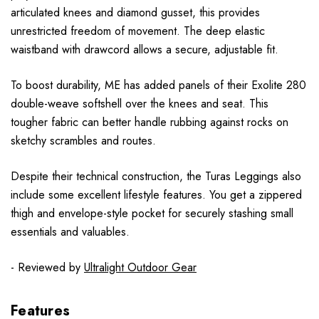
articulated knees and diamond gusset, this provides
unrestricted freedom of movement. The deep elastic
waistband with drawcord allows a secure, adjustable fit.
To boost durability, ME has added panels of their Exolite 280
double-weave softshell over the knees and seat. This
tougher fabric can better handle rubbing against rocks on
sketchy scrambles and routes.
Despite their technical construction, the Turas Leggings also
include some excellent lifestyle features. You get a zippered
thigh and envelope-style pocket for securely stashing small
essentials and valuables.
- Reviewed by
Ultralight Outdoor Gear
Features