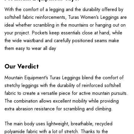
With the comfort of a legging and the durability offered by
softshell fabric reinforcements, Turas Women’s Leggings are
ideal whether scrambling in the mountains or hanging out on
your project. Pockets keep essentials close at hand, while
the wide waistband and carefully positioned seams make
them easy to wear all day
Our Verdict
Mountain Equipment's Turas Leggings blend the comfort of
stretchy leggings with the durability of reinforced softshell
fabric to create a versatile piece for active mountain pursuits.
The combination allows excellent mobility while providing
extra abrasion resistance for scrambling and climbing.
The main body uses lightweight, breathable, recycled
polyamide fabric with a lot of stretch. Thanks to the