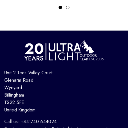
Unit 2 Tees Valley Court
Glenarm Road
Wynyard
Billingham
TS22 5FE
United Kingdom
Call us: +441740 644024