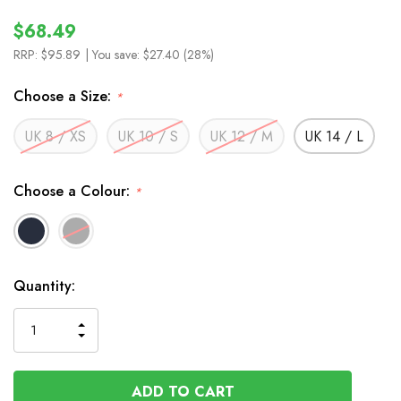
$68.49
RRP:
$95.89
| You save:
$27.40 (28%)
Choose a Size:
*
UK 8 / XS
UK 10 / S
UK 12 / M
UK 14 / L
Choose a Colour:
*
In
Quantity:
Stock
INCREASE
DECREASE
QUANTITY
QUANTITY
OF
OF
UNDEFINED
UNDEFINED