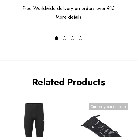
Free Worldwide delivery on orders over £15
More details
Related Products
Currently out of stock