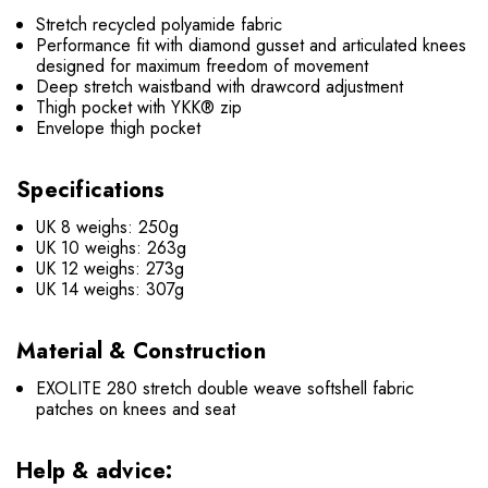
Stretch recycled polyamide fabric
Performance fit with diamond gusset and articulated knees
designed for maximum freedom of movement
Deep stretch waistband with drawcord adjustment
Thigh pocket with YKK® zip
Envelope thigh pocket
Specifications
UK 8 weighs: 250g
UK 10 weighs: 263g
UK 12 weighs: 273g
UK 14 weighs: 307g
Material & Construction
EXOLITE 280 stretch double weave softshell fabric
patches on knees and seat
Help & advice: