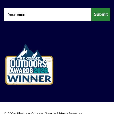
Submit
© 2026 Ultralight Outdoor Gear. All Rights Reserved.