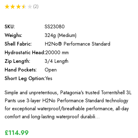
★
★
★
★
★
2
2
SKU:
SS23080
Weighs:
324g (Medium)
Shell Fabric:
H2No® Performance Standard
Hydrostatic Head:
20000 mm
Zip Length:
3/4 Length
Hand Pockets:
Open
Short Leg Option:
Yes
Simple and unpretentious, Patagonia's trusted Torrentshell 3L
Pants use 3-layer H2No Performance Standard technology
for exceptional waterproof/breathable performance, all-day
comfort and long-lasting waterproof durabili…
£114.99