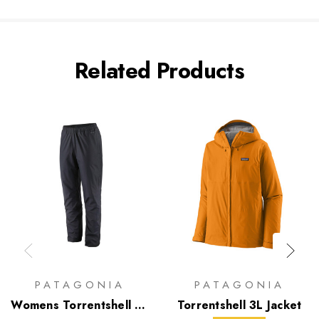
Related Products
PATAGONIA
PATAGONIA
Womens Torrentshell 3L
Torrentshell 3L Jacket