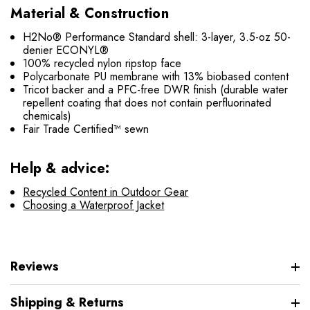
Material & Construction
H2No® Performance Standard shell: 3-layer, 3.5-oz 50-
denier ECONYL®
100% recycled nylon ripstop face
Polycarbonate PU membrane with 13% biobased content
Tricot backer and a PFC-free DWR finish (durable water
repellent coating that does not contain perfluorinated
chemicals)
Fair Trade Certified™ sewn
Help & advice:
Recycled Content in Outdoor Gear
Choosing a Waterproof Jacket
Reviews
Shipping & Returns