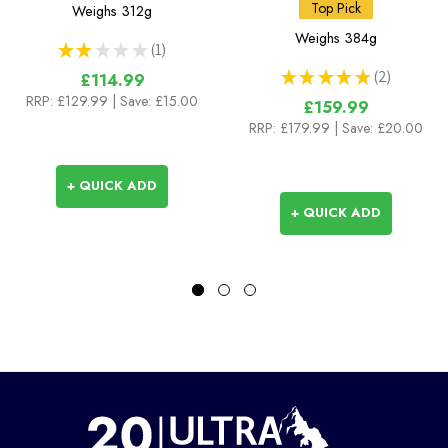
Pants
Top Pick
Weighs
312g
Weighs
384g
★
★
★
★
★
1
1
★
★
★
★
★
2
£114.99
2
RRP:
£129.99
| Save: £15.00
£159.99
RRP:
£179.99
| Save: £20.00
+ QUICK ADD
+ QUICK ADD