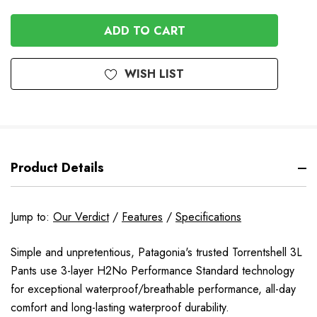
QUANTITY
OF
OF
UNDEFINED
UNDEFINED
WISH LIST
Product Details
Jump to:
Our Verdict
/
Features
/
Specifications
Simple and unpretentious, Patagonia's trusted Torrentshell 3L
Pants use 3-layer H2No Performance Standard technology
for exceptional waterproof/breathable performance, all-day
comfort and long-lasting waterproof durability.