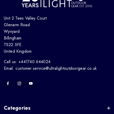
Unit 2 Tees Valley Court
Glenarm Road
Wynyard
Billingham
TS22 5FE
United Kingdom
Call us: +441740 644024
Email: customer.service@ultralightoutdoorgear.co.uk
Categories