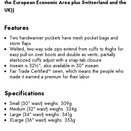
the European Economic Area plus Switzerland and the
UK))
Features
Two handwarmer pockets have mesh pocket bags and
storm flaps
Welted, two-way side zips extend from cuffs to thighs for
easy pull-on over boots and double as vents; partially
elasticized cuffs adjust with a snap-tab closure
Inseam is 32½"; also available in 30" inseam
Fair Trade Certified™ sewn, which means the people who
made it earned a premium for their labor
Specifications
Small (30" waist) weighs: 309g
Medium (32" waist) weighs: 324g
Large (34" waist) weighs: 341g
XLarge (36" waist) weighs: 353g