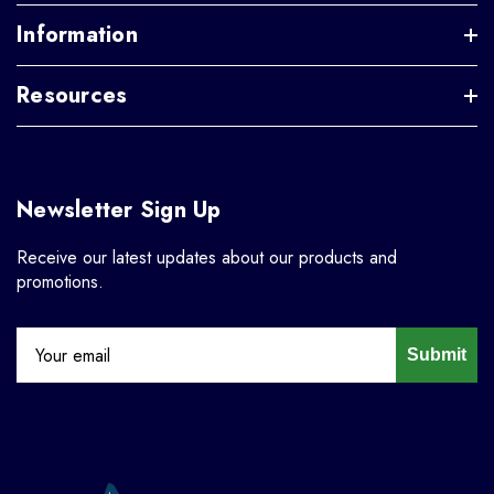
Information
Resources
Newsletter Sign Up
Receive our latest updates about our products and
promotions.
Submit