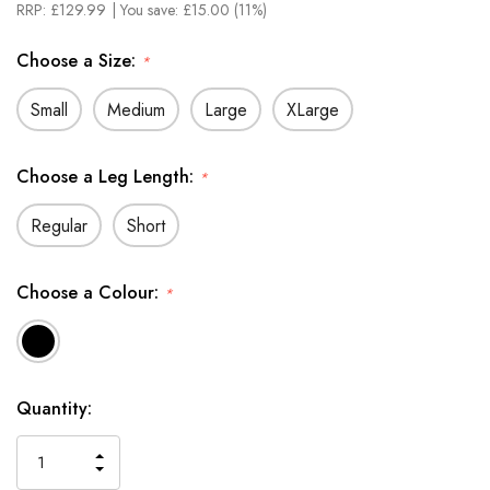
RRP:
£129.99
| You save:
£15.00 (11%)
Choose a Size:
*
Small
Medium
Large
XLarge
Choose a Leg Length:
*
Regular
Short
Choose a Colour:
*
In
Quantity:
Stock
INCREASE
DECREASE
QUANTITY