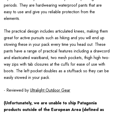
periods. They are hardwearing waterproof pants that are
easy to use and give you reliable protection from the
elements.
The practical design includes articulated knees, making them
great for active pursuits such as hiking and you will end up
stowing these in your pack every time you head out. These
pants have a range of practical features including a drawcord
and elasticated waistband, two mesh pockets, thigh high two-
way zips with tab closures at the cuffs for ease of use with
boots. The left pocket doubles as a stuffsack so they can be
easily stowed in your pack.
- Reviewed by
Ultralight Outdoor Gear
(Unfortunately, we are unable to ship Patagonia
products outside of the European Area (defined as