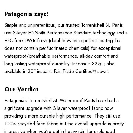
Patagonia says:
Simple and unpretentious, our trusted Torrentshell 3L Pants
use 3-layer H2No® Performance Standard technology and a
PFC-free DWR finish (durable water repellent coating that
does not contain perfluorinated chemicals) for exceptional
waterproof/breathable performance, all-day comfort and
long-lasting waterproof durability. Inseam is 32½"; also
available in 30" inseam. Fair Trade Certified™ sewn.
Our Verdict
Patagonia's Torrentshell 3L Waterproof Pants have had a
significant upgrade with 3 layer waterproof fabric now
providing a more durable high performance. They still use
100% recycled face fabric but the overall upgrade is pretty
impressive when you're out in heavy rain for prolonged