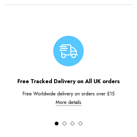
Free Tracked Delivery on All UK orders
Free Worldwide delivery on orders over £15
More details