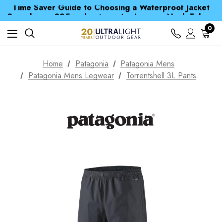
Time Saver Guide to Choosing a Waterproof Jacket
Spend over £25 and get our Anniversary Neck Tube for 1p
Free UK Delivery when you spend over £ 15
Time Saver Guide to Choosing a Waterproof Jacket
0
Spend over £25 and get our Anniversary Neck Tube for 1p
Home
Patagonia
Patagonia Mens
Patagonia Mens Legwear
Torrentshell 3L Pants