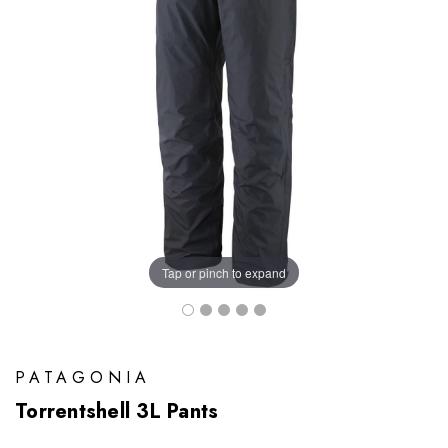
Tap or pinch to expand
PATAGONIA
Torrentshell 3L Pants