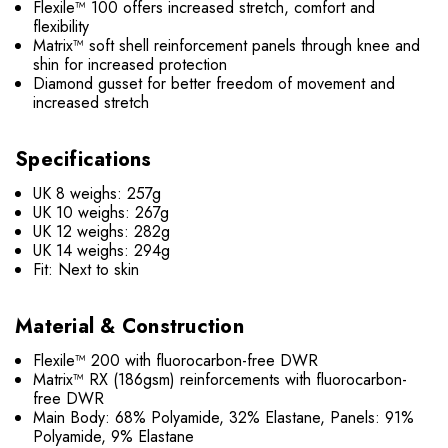
Flexile™ 100 offers increased stretch, comfort and
flexibility
Matrix™ soft shell reinforcement panels through knee and
shin for increased protection
Diamond gusset for better freedom of movement and
increased stretch
Specifications
UK 8 weighs: 257g
UK 10 weighs: 267g
UK 12 weighs: 282g
UK 14 weighs: 294g
Fit:
Next to skin
Material & Construction
Flexile™ 200 with fluorocarbon-free DWR
Matrix™ RX (186gsm) reinforcements with fluorocarbon-
free DWR
Main Body: 68% Polyamide, 32% Elastane, Panels: 91%
Polyamide, 9% Elastane