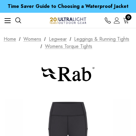
Free UK Delivery when you spend over $ 15
Time Saver Guide to Choosing a Waterproof Jacket
Spend over £25 and get our Anniversary Neck Tube for 1p
Free UK Delivery when you spend over $ 15
0
Time Saver Guide to Choosing a Waterproof Jacket
Spend over £25 and get our Anniversary Neck Tube for 1p
Home
Womens
Legwear
Leggings & Running Tights
Womens Torque Tights