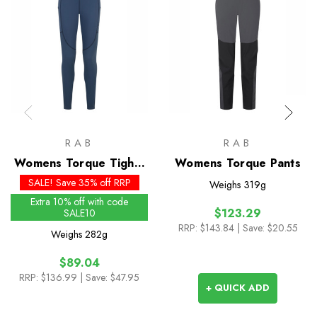
RAB
RAB
Womens Torque Tights
Womens Torque Pants
- Past Season Colours
SALE! Save 35% off RRP
Weighs
319g
Extra 10% off with code
$123.29
SALE10
RRP:
$143.84
| Save: $20.55
Weighs
282g
$89.04
RRP:
$136.99
| Save: $47.95
+ QUICK ADD