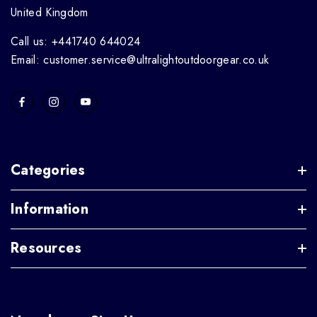
United Kingdom
Call us: +441740 644024
Email: customer.service@ultralightoutdoorgear.co.uk
Categories
Information
Resources