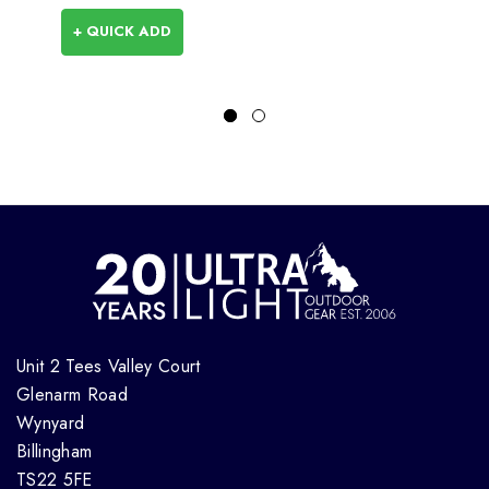
+ QUICK ADD
Unit 2 Tees Valley Court
Glenarm Road
Wynyard
Billingham
TS22 5FE