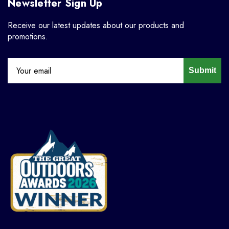
Newsletter Sign Up
Receive our latest updates about our products and
promotions.
Submit