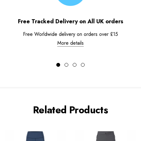
Free Tracked Delivery on All UK orders
Free Worldwide delivery on orders over £15
More details
Related Products