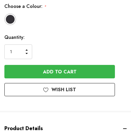
Choose a Colour:
*
In
Quantity:
Stock
INCREASE
DECREASE
QUANTITY
QUANTITY
OF
OF
UNDEFINED
UNDEFINED
WISH LIST
Product Details