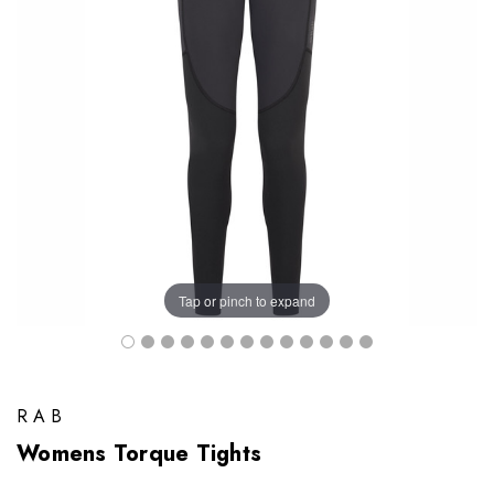
Tap or pinch to expand
RAB
Womens Torque Tights