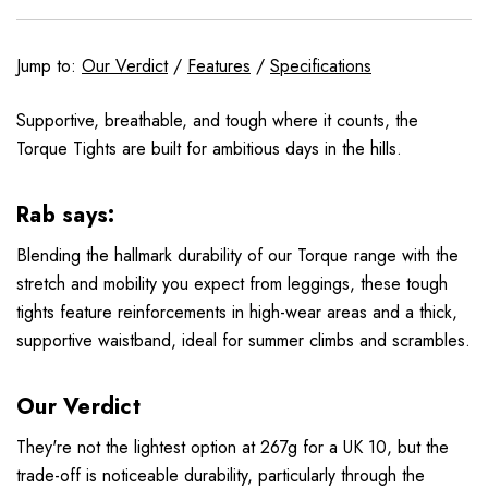
Jump to:
Our Verdict
/
Features
/
Specifications
Supportive, breathable, and tough where it counts, the
Torque Tights are built for ambitious days in the hills.
Rab says:
Blending the hallmark durability of our Torque range with the
stretch and mobility you expect from leggings, these tough
tights feature reinforcements in high-wear areas and a thick,
supportive waistband, ideal for summer climbs and scrambles.
Our Verdict
They're not the lightest option at 267g for a UK 10, but the
trade-off is noticeable durability, particularly through the