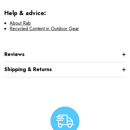
Help & advice:
About Rab
Recycled Content in Outdoor Gear
Reviews
Shipping & Returns