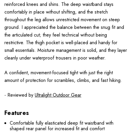
reinforced knees and shins. The deep waistband stays
comfortably in place without shifting, and the stretch
throughout the leg allows unrestricted movement on steep
ground. I appreciated the balance between the snug fit and
the articulated cut; they feel technical without being
restrictive. The thigh pocket is well-placed and handy for
small essentials. Moisture management is solid, and they layer
cleanly under waterproof trousers in poor weather.
A confident, movement-focused tight with just the right
amount of protection for scrambles, climbs, and fast hiking.
- Reviewed by
Ultralight Outdoor Gear
Features
Comfortable fully elasticated deep fit waistband with
shaped rear panel for increased fit and comfort