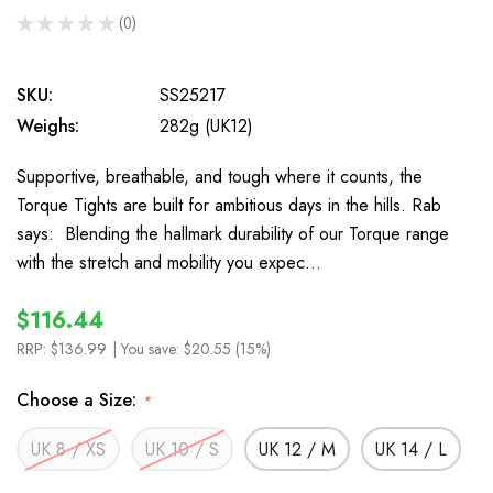
★
★
★
★
★
0
0
SKU:
SS25217
Weighs:
282g (UK12)
Supportive, breathable, and tough where it counts, the
Torque Tights are built for ambitious days in the hills. Rab
says: Blending the hallmark durability of our Torque range
with the stretch and mobility you expec…
$116.44
RRP:
$136.99
| You save:
$20.55 (15%)
Choose a Size:
*
UK 8 / XS
UK 10 / S
UK 12 / M
UK 14 / L