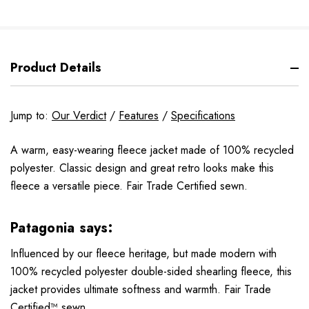
Product Details
Jump to:
Our Verdict
/
Features
/
Specifications
A warm, easy-wearing fleece jacket made of 100% recycled
polyester. Classic design and great retro looks make this
fleece a versatile piece. Fair Trade Certified sewn.
Patagonia says:
Influenced by our fleece heritage, but made modern with
100% recycled polyester double-sided shearling fleece, this
jacket provides ultimate softness and warmth. Fair Trade
Certified™ sewn.