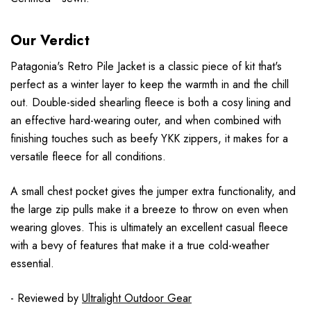
Our Verdict
Patagonia's Retro Pile Jacket is a classic piece of kit that's
perfect as a winter layer to keep the warmth in and the chill
out. Double-sided shearling fleece is both a cosy lining and
an effective hard-wearing outer, and when combined with
finishing touches such as beefy YKK zippers, it makes for a
versatile fleece for all conditions.
A small chest pocket gives the jumper extra functionality, and
the large zip pulls make it a breeze to throw on even when
wearing gloves. This is ultimately an excellent casual fleece
with a bevy of features that make it a true cold-weather
essential.
- Reviewed by
Ultralight Outdoor Gear