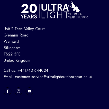
Unit 2 Tees Valley Court
Glenarm Road
Wynyard
Billingham
TS22 5FE
United Kingdom
Call us: +441740 644024
Email: customer.service@ultralightoutdoorgear.co.uk