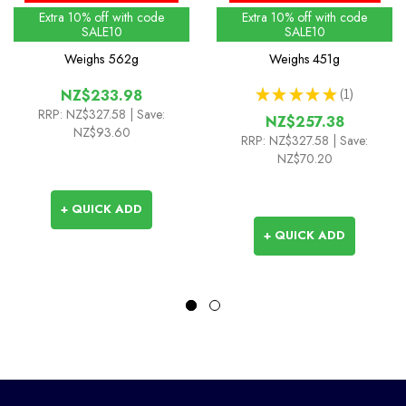
Extra 10% off with code
Extra 10% off with code
SALE10
SALE10
Weighs
562g
Weighs
451g
★
★
★
★
★
1
NZ$233.98
1
RRP:
NZ$327.58
| Save:
NZ$257.38
NZ$93.60
RRP:
NZ$327.58
| Save:
NZ$70.20
+ QUICK ADD
+ QUICK ADD