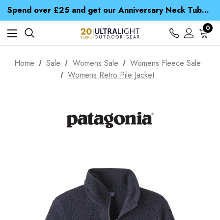
Time Saver Guide to Choosing a Waterproof Jacket
Spend over £25 and get our Anniversary Neck Tube for 1p
Free UK Delivery when you spend over NZ$ 15
Time Saver Guide to Choosing a Waterproof Jacket
0
Spend over £25 and get our Anniversary Neck Tube for 1p
Home
Sale
Womens Sale
Womens Fleece Sale
Womens Retro Pile Jacket