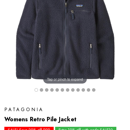
Tap or pinch to expand
PATAGONIA
Womens Retro Pile Jacket