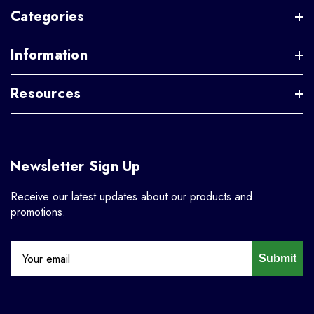
Categories
Information
Resources
Newsletter Sign Up
Receive our latest updates about our products and
promotions.
Submit