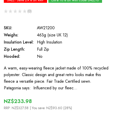
SALE! Save 29% off RRP
Extra 10% off with code SALE10
★
★
★
★
★
0
0
SKU:
AW21200
Weighs:
463g (size UK 12)
Insulation Level:
High Insulation
Zip Length:
Full Zip
Hooded:
No
A warm, easy-wearing fleece jacket made of 100% recycled
polyester. Classic design and great retro looks make this
fleece a versatile piece. Fair Trade Certified sewn.
Patagonia says: Influenced by our fleec…
NZ$233.98
RRP:
NZ$327.58
| You save:
NZ$93.60 (28%)