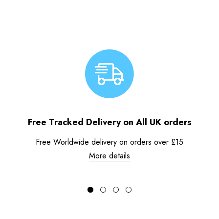
Free Tracked Delivery on All UK orders
Free Worldwide delivery on orders over £15
More details