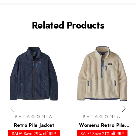
Related Products
PATAGONIA
PATAGONIA
Retro Pile Jacket
Womens Retro Pile
Marsupial
SALE! Save 29% off RRP
SALE! Save 21% off RRP