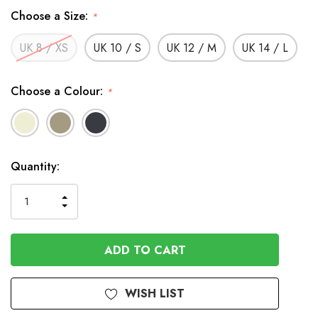
Choose a Size:
*
UK 8 / XS
UK 10 / S
UK 12 / M
UK 14 / L
Choose a Colour:
*
In
Quantity:
Stock
INCREASE
DECREASE
QUANTITY
QUANTITY
OF
OF
UNDEFINED
UNDEFINED
WISH LIST