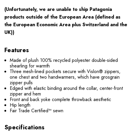
(Unfortunately, we are unable to ship Patagonia
products outside of the European Area (defined as
the European Economic Area plus Switzerland and the
UK))
Features
Made of plush 100% recycled polyester double-sided
shearling for warmth
Three mesh-lined pockets secure with Vislon® zippers,
one chest and two handwarmers, which have grosgrain
zipper pulls
Edged with elastic binding around the collar, center-front
zipper and hem
Front and back yoke complete throwback aesthetic
Hip length
Fair Trade Certified™ sewn
Specifications