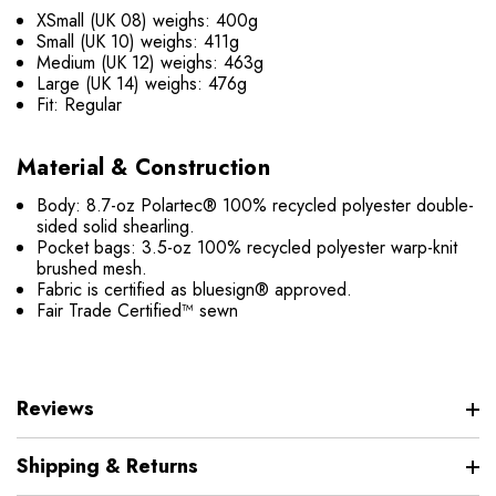
XSmall (UK 08) weighs: 400g
Small (UK 10) weighs: 411g
Medium (UK 12) weighs: 463g
Large (UK 14) weighs: 476g
Fit: Regular
Material & Construction
Body: 8.7-oz Polartec® 100% recycled polyester double-
sided solid shearling.
Pocket bags: 3.5-oz 100% recycled polyester warp-knit
brushed mesh.
Fabric is certified as bluesign® approved.
Fair Trade Certified™ sewn
Reviews
Shipping & Returns