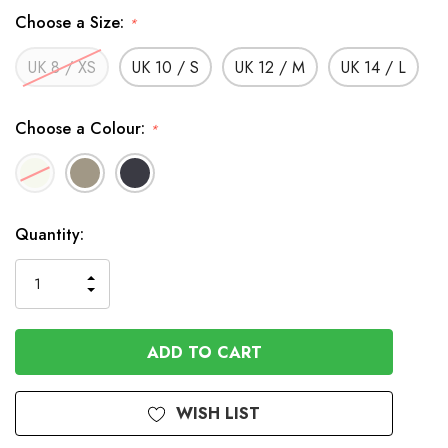
Choose a Size:
*
UK 8 / XS
UK 10 / S
UK 12 / M
UK 14 / L
Choose a Colour:
*
In
Quantity:
Stock
INCREASE
DECREASE
QUANTITY
QUANTITY
OF
OF
UNDEFINED
UNDEFINED
WISH LIST