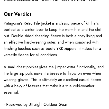
Our Verdict
Patagonia's Retro Pile Jacket is a classic piece of kit that's
perfect as a winter layer to keep the warmth in and the chill
out. Double-sided shearling fleece is both a cosy lining and
an effective hard-wearing outer, and when combined with
finishing touches such as beefy YKK zippers, it makes for a
versatile fleece for all conditions.
A small chest pocket gives the jumper extra functionality, and
the large zip pulls make it a breeze to throw on even when
wearing gloves. This is ultimately an excellent casual fleece
with a bevy of features that make it a true cold-weather
essential.
- Reviewed by
Ultralight Outdoor Gear