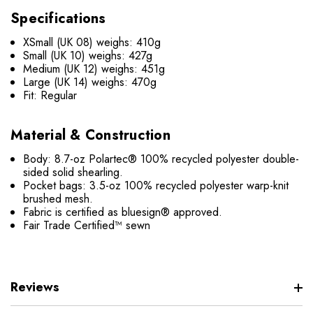
Specifications
XSmall (UK 08) weighs: 410g
Small (UK 10) weighs: 427g
Medium (UK 12) weighs: 451g
Large (UK 14) weighs: 470g
Fit: Regular
Material & Construction
Body: 8.7-oz Polartec® 100% recycled polyester double-
sided solid shearling.
Pocket bags: 3.5-oz 100% recycled polyester warp-knit
brushed mesh.
Fabric is certified as bluesign® approved.
Fair Trade Certified™ sewn
Reviews