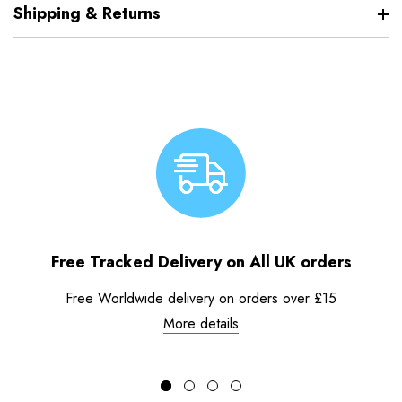
Shipping & Returns
Free Tracked Delivery on All UK orders
Free Worldwide delivery on orders over £15
More details