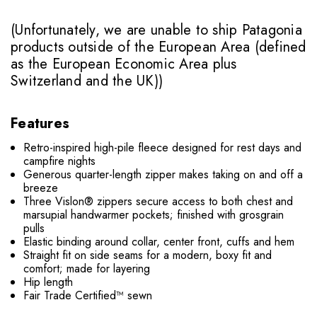
(Unfortunately, we are unable to ship Patagonia
products outside of the European Area (defined
as the European Economic Area plus
Switzerland and the UK))
Features
Retro-inspired high-pile fleece designed for rest days and
campfire nights
Generous quarter-length zipper makes taking on and off a
breeze
Three Vislon® zippers secure access to both chest and
marsupial handwarmer pockets; finished with grosgrain
pulls
Elastic binding around collar, center front, cuffs and hem
Straight fit on side seams for a modern, boxy fit and
comfort; made for layering
Hip length
Fair Trade Certified™ sewn