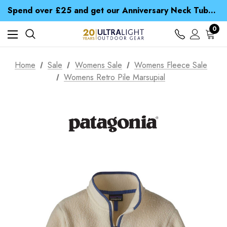
Time Saver Guide to Choosing a Waterproof Jacket
Spend over £25 and get our Anniversary Neck Tube for 1p
Free UK Delivery when you spend over £ 15
Time Saver Guide to Choosing a Waterproof Jacket
0
Spend over £25 and get our Anniversary Neck Tube for 1p
Home
Sale
Womens Sale
Womens Fleece Sale
Womens Retro Pile Marsupial