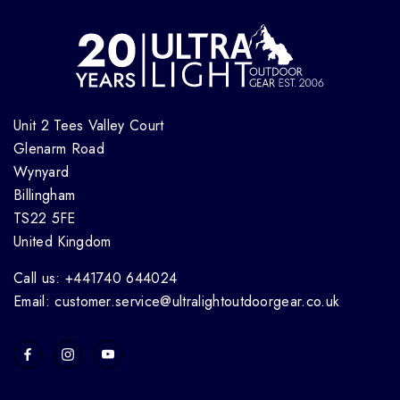
Unit 2 Tees Valley Court
Glenarm Road
Wynyard
Billingham
TS22 5FE
United Kingdom
Call us: +441740 644024
Email: customer.service@ultralightoutdoorgear.co.uk