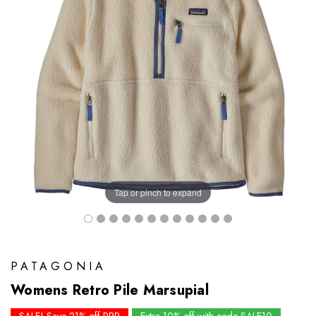
Tap or pinch to expand
PATAGONIA
Womens Retro Pile Marsupial