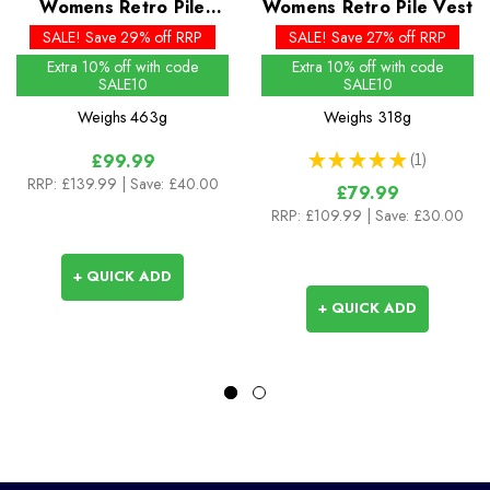
Womens Retro Pile
Womens Retro Pile Vest
Jacket
SALE! Save 29% off RRP
SALE! Save 27% off RRP
Extra 10% off with code
Extra 10% off with code
SALE10
SALE10
Weighs
463g
Weighs
318g
★
★
★
★
★
1
£99.99
1
RRP:
£139.99
| Save: £40.00
£79.99
RRP:
£109.99
| Save: £30.00
+ QUICK ADD
+ QUICK ADD