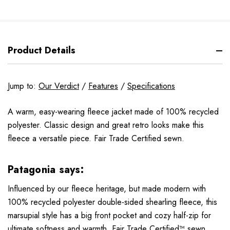
Product Details
Jump to:
Our Verdict
/
Features
/
Specifications
A warm, easy-wearing fleece jacket made of 100% recycled
polyester. Classic design and great retro looks make this
fleece a versatile piece. Fair Trade Certified sewn.
Patagonia says:
Influenced by our fleece heritage, but made modern with
100% recycled polyester double-sided shearling fleece, this
marsupial style has a big front pocket and cozy half-zip for
ultimate softness and warmth. Fair Trade Certified™ sewn.