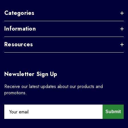
Categories
Information
Resources
Newsletter Sign Up
Receive our latest updates about our products and
promotions.
Submit