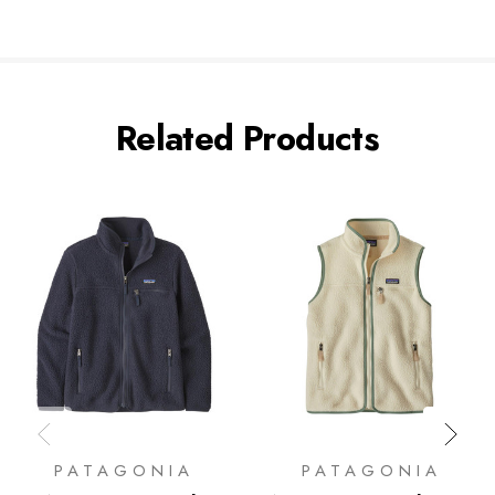
Related Products
PATAGONIA
PATAGONIA