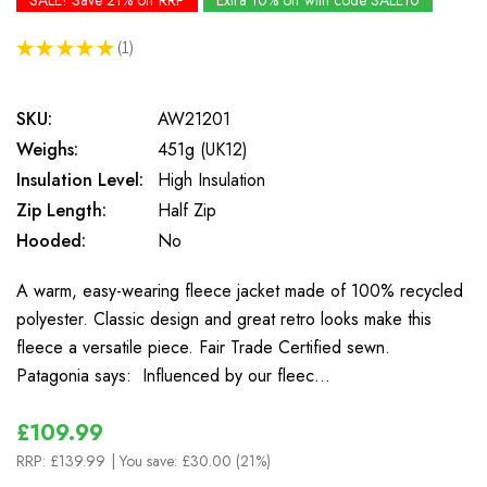
SALE! Save 21% off RRP
Extra 10% off with code SALE10
★
★
★
★
★
1
1
SKU:
AW21201
Weighs:
451g (UK12)
Insulation Level:
High Insulation
Zip Length:
Half Zip
Hooded:
No
A warm, easy-wearing fleece jacket made of 100% recycled
polyester. Classic design and great retro looks make this
fleece a versatile piece. Fair Trade Certified sewn.
Patagonia says: Influenced by our fleec…
£109.99
RRP:
£139.99
| You save:
£30.00 (21%)