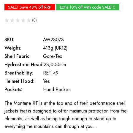
SALE! Save 49% off RRP
Extra 10% off with code SALE10
★
★
★
★
★
0
0
SKU:
AW23073
Weighs:
413g (UK12)
Shell Fabric:
Gore-Tex
Hydrostatic Head:
28,000mm
Breathability:
RET <9
Helmet Hood:
Yes
Pockets:
Hand Pockets
The Montane XT is at the top end of their performance shell
jackets that is designed to offer maximum protection from the
elements, as well as being tough enough to stand up to
everything the mountains can through at you…