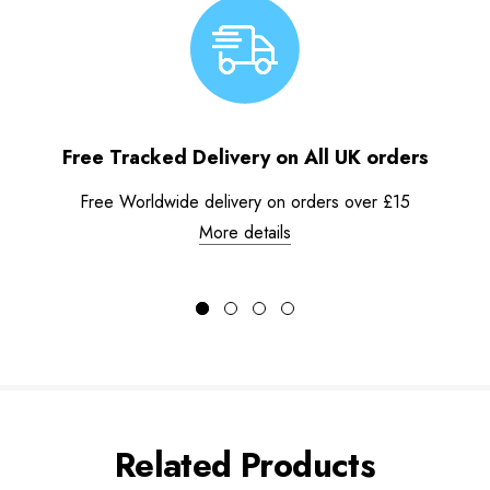
Free Tracked Delivery on All UK orders
Free Worldwide delivery on orders over £15
More details
Related Products