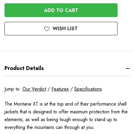
OF
UNDEFINED
UNDEFINED
WISH LIST
Product Details
Jump to:
Our Verdict
/
Features
/
Specifications
The Montane XT is at the top end of their performance shell
jackets that is designed to offer maximum protection from the
elements, as well as being tough enough to stand up to
everything the mountains can through at you.