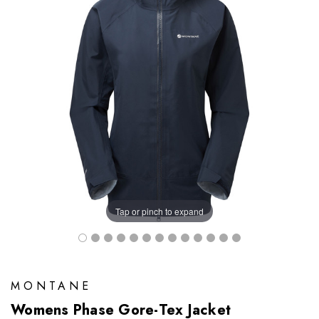
Tap or pinch to expand
MONTANE
Womens Phase Gore-Tex Jacket