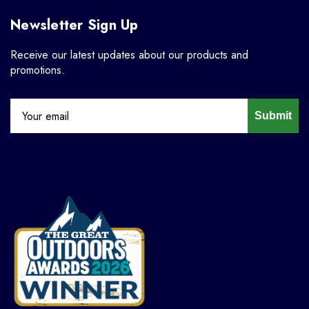
Newsletter Sign Up
Receive our latest updates about our products and
promotions.
Submit