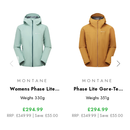
MONTANE
MONTANE
Womens Phase Lite
Phase Lite Gore-Tex
Gore-Tex Jacket
Jacket
Weighs
330g
Weighs
351g
£294.99
£294.99
RRP:
£349.99
| Save: £55.00
RRP:
£349.99
| Save: £55.00