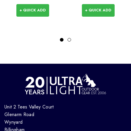
+ QUICK ADD
+ QUICK ADD
Unit 2 Tees Valley Court
Glenarm Road
Wynyard
Billingham