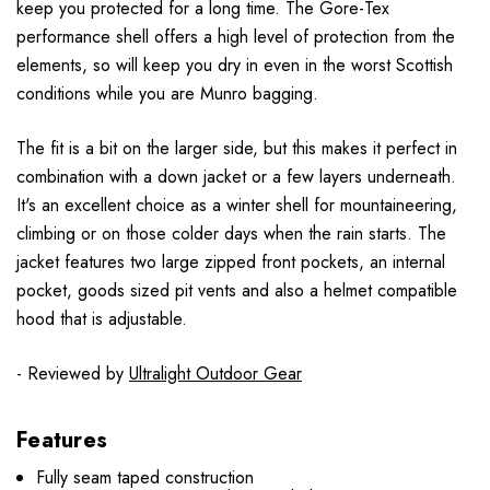
keep you protected for a long time. The Gore-Tex
performance shell offers a high level of protection from the
elements, so will keep you dry in even in the worst Scottish
conditions while you are Munro bagging.
The fit is a bit on the larger side, but this makes it perfect in
combination with a down jacket or a few layers underneath.
It's an excellent choice as a winter shell for mountaineering,
climbing or on those colder days when the rain starts. The
jacket features two large zipped front pockets, an internal
pocket, goods sized pit vents and also a helmet compatible
hood that is adjustable.
- Reviewed by
Ultralight Outdoor Gear
Features
Fully seam taped construction