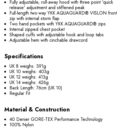
Fully adjustable, roll-away hood with three point 'quick
release' adjustment and stiffened peak
Full-length two-way YKK AQUAGUARD® VISLON front
zip with internal storm flap
Two hand pockets with YKK AQUAGUARD® zips
Internal zipped chest pocket
Shaped cuffs with adjustable hook and loop tabs
Adjustable hem with cinchable drawcord
Specifications
UK 8 weighs: 391g
UK 10 weighs: 403g
UK 12 weighs: 413g
UK 14 weighs: 426g
Back Length: 76cm (UK 10)
Regular Fit
Material & Construction
40 Denier GORE-TEX Performance Technology
100% Nylon