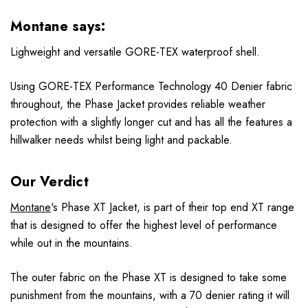
Montane says:
Lighweight and versatile GORE-TEX waterproof shell.
Using GORE-TEX Performance Technology 40 Denier fabric
throughout, the Phase Jacket provides reliable weather
protection with a slightly longer cut and has all the features a
hillwalker needs whilst being light and packable.
Our Verdict
Montane
's
Phase XT Jacket
, is part of their top end XT range
that is designed to offer the highest level of performance
while out in the mountains.
The outer fabric on the Phase XT is designed to take some
punishment from the mountains, with a 70 denier rating it will