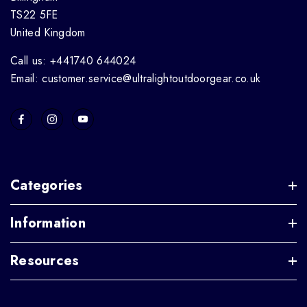
TS22 5FE
United Kingdom
Call us: +441740 644024
Email: customer.service@ultralightoutdoorgear.co.uk
Categories
Information
Resources