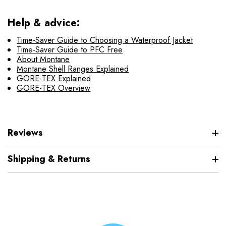
Help & advice:
Time-Saver Guide to Choosing a Waterproof Jacket
Time-Saver Guide to PFC Free
About Montane
Montane Shell Ranges Explained
GORE-TEX Explained
GORE-TEX Overview
Reviews
Shipping & Returns