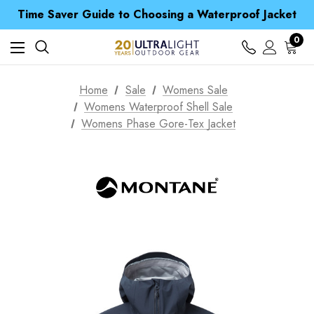
Free UK Delivery when you spend over £ 15
Time Saver Guide to Choosing a Waterproof Jacket
Spend over £25 and get our Anniversary Neck Tube for 1p
Free UK Delivery when you spend over £ 15
0
Time Saver Guide to Choosing a Waterproof Jacket
Spend over £25 and get our Anniversary Neck Tube for 1p
Home
Sale
Womens Sale
Womens Waterproof Shell Sale
Womens Phase Gore-Tex Jacket