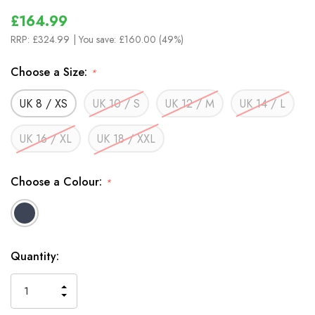
£164.99
RRP:
£324.99
| You save:
£160.00 (49%)
Choose a Size:
*
UK 8 / XS
UK 10 / S
UK 12 / M
UK 14 / L
UK 16 / XL
UK 18 / XXL
Choose a Colour:
*
In
Quantity:
Stock
INCREASE
DECREASE
QUANTITY
QUANTITY
OF