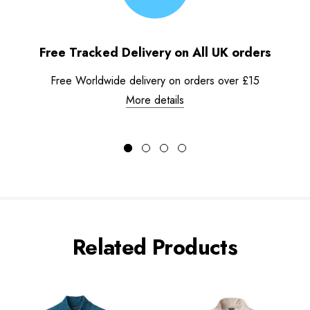
Free Tracked Delivery on All UK orders
Free Worldwide delivery on orders over £15
More details
Related Products