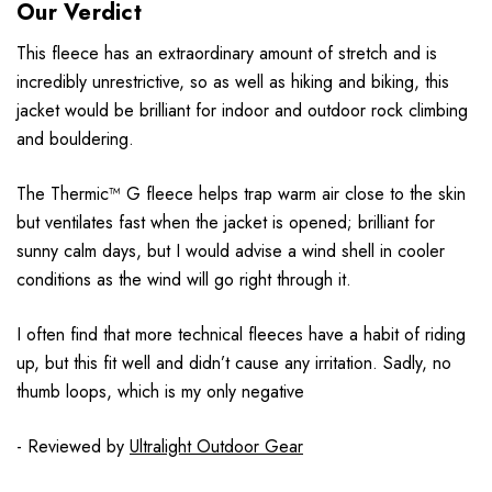
Our Verdict
This fleece has an extraordinary amount of stretch and is
incredibly unrestrictive, so as well as hiking and biking, this
jacket would be brilliant for indoor and outdoor rock climbing
and bouldering.
The Thermic™ G fleece helps trap warm air close to the skin
but ventilates fast when the jacket is opened; brilliant for
sunny calm days, but I would advise a wind shell in cooler
conditions as the wind will go right through it.
I often find that more technical fleeces have a habit of riding
up, but this fit well and didn’t cause any irritation. Sadly, no
thumb loops, which is my only negative
- Reviewed by
Ultralight Outdoor Gear