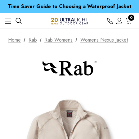
Free UK Delivery when you spend over £ 15
Time Saver Guide to Choosing a Waterproof Jacket
Spend over £25 and get our Anniversary Neck Tube for 1p
Free UK Delivery when you spend over £ 15
0
Time Saver Guide to Choosing a Waterproof Jacket
Spend over £25 and get our Anniversary Neck Tube for 1p
Home
Rab
Rab Womens
Womens Nexus Jacket