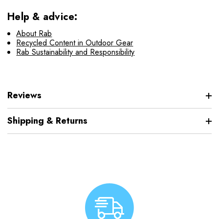
Help & advice:
About Rab
Recycled Content in Outdoor Gear
Rab Sustainability and Responsibility
Reviews
Shipping & Returns