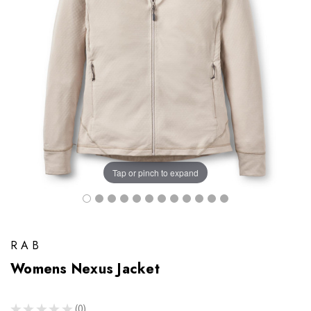
Tap or pinch to expand
RAB
Womens Nexus Jacket
★
★
★
★
★
0