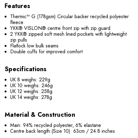
Features
Thermic™ G (178gsm) Circular backer recycled polyester
fleece
YKK® VISLON® centre front zip with zip guard
2 YKK® zipped soft mesh lined pockets with lightweight
zip pulls
Flatlock low bulk seams
Double cuffs for improved comfort
Specifications
UK 8 weighs: 229g
UK 10 weighs: 246g
UK 12 weighs: 258g
UK 14 weighs: 278g
Material & Construction
Main: 94% recycled polyester, 6% elastane
Centre back length
:(Size 10): 63cm / 24.8 inches