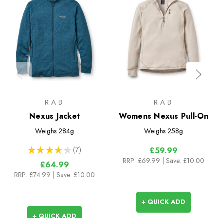
RAB
RAB
Nexus Jacket
Womens Nexus Pull-On
Weighs
284g
Weighs
258g
★
★
★
★
★
7
£59.99
7
RRP:
£69.99
| Save: £10.00
£64.99
RRP:
£74.99
| Save: £10.00
+ QUICK ADD
+ QUICK ADD