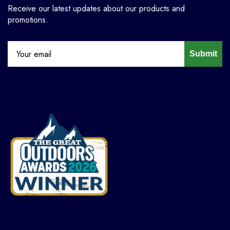
Receive our latest updates about our products and
promotions.
Submit