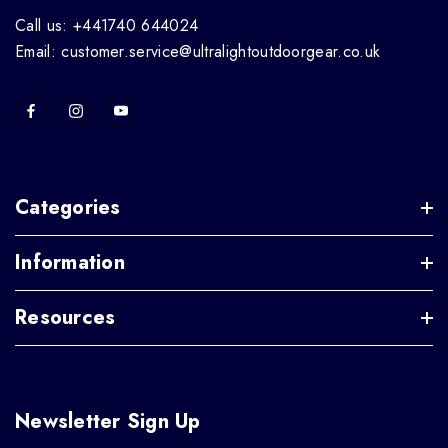
Call us: +441740 644024
Email: customer.service@ultralightoutdoorgear.co.uk
Categories
Information
Resources
Newsletter Sign Up