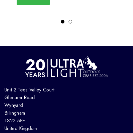
Unit 2 Tees Valley Court
Glenarm Road
Wynyard
Billingham
TS22 5FE
United Kingdom