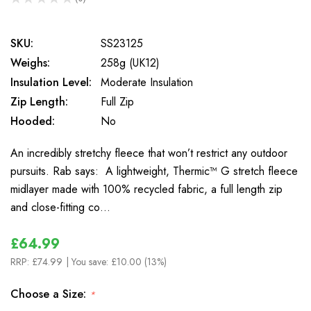
0
SKU:
SS23125
Weighs:
258g (UK12)
Insulation Level:
Moderate Insulation
Zip Length:
Full Zip
Hooded:
No
An incredibly stretchy fleece that won’t restrict any outdoor
pursuits. Rab says: A lightweight, Thermic™ G stretch fleece
midlayer made with 100% recycled fabric, a full length zip
and close-fitting co…
£64.99
RRP:
£74.99
| You save:
£10.00 (13%)
Choose a Size:
*