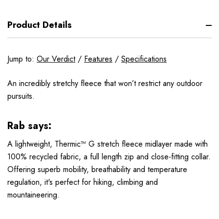
Product Details
Jump to:
Our Verdict
/
Features
/
Specifications
An incredibly stretchy fleece that won’t restrict any outdoor
pursuits.
Rab says:
A lightweight, Thermic™ G stretch fleece midlayer made with
100% recycled fabric, a full length zip and close-fitting collar.
Offering superb mobility, breathability and temperature
regulation, it's perfect for hiking, climbing and
mountaineering.