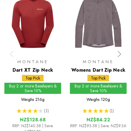
MONTANE
MONTANE
Dart XT Zip Neck
Womens Dart Zip Neck
Top Pick
Top Pick
Buy 2 or more Baselayers &
Buy 2 or more Baselayers &
Save 10%
Save 10%
Weighs
216g
Weighs
120g
★
★
★
★
★
3
★
★
★
★
★
1
3
1
NZ$128.68
NZ$84.22
RRP:
NZ$140.38
| Save:
RRP:
NZ$93.58
| Save: NZ$9.36