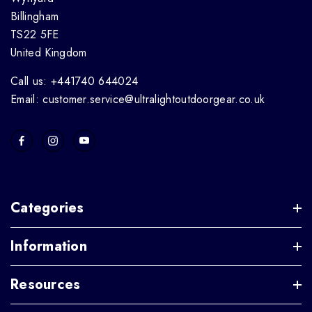
Billingham
TS22 5FE
United Kingdom
Call us: +441740 644024
Email: customer.service@ultralightoutdoorgear.co.uk
Categories
Information
Resources