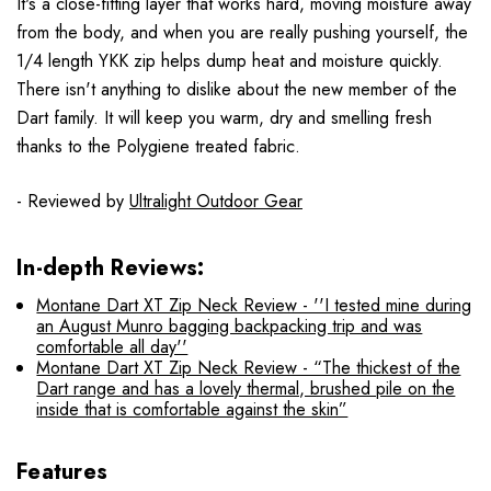
It's a close-fitting layer that works hard, moving moisture away
from the body, and when you are really pushing yourself, the
1/4 length YKK zip helps dump heat and moisture quickly.
There isn't anything to dislike about the new member of the
Dart family.
It will keep you warm, dry and smelling fresh
thanks to the Polygiene treated fabric.
- Reviewed by
Ultralight Outdoor Gear
In-depth Reviews:
Montane Dart XT Zip Neck Review - ''I tested mine during
an August Munro bagging backpacking trip and was
comfortable all day''
Montane Dart XT Zip Neck Review - “The thickest of the
Dart range and has a lovely thermal, brushed pile on the
inside that is comfortable against the skin”
Features