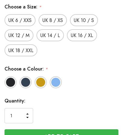
Choose a Size:
*
UK 6 / XXS
UK 8 / XS
UK 10 / S
UK 12 / M
UK 14 / L
UK 16 / XL
UK 18 / XXL
Choose a Colour:
*
In
Quantity:
Stock
INCREASE
DECREASE
QUANTITY
QUANTITY
OF
OF
UNDEFINED
UNDEFINED