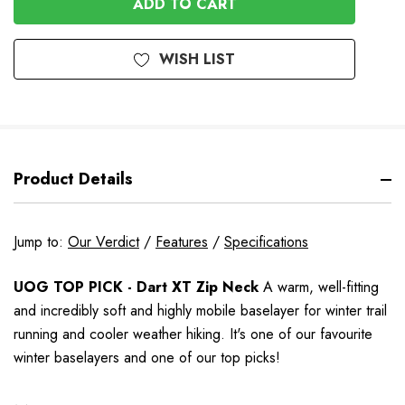
WISH LIST
Product Details
Jump to:
Our Verdict
/
Features
/
Specifications
UOG TOP PICK - Dart XT Zip Neck
A warm, well-fitting
and incredibly soft and highly mobile baselayer for winter trail
running and cooler weather hiking.
It's one of our favourite
winter baselayers and one of our top picks!