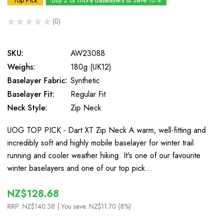
Top Pick
Buy 2 or more Baselayers & Save 10%
★
★
★
★
★
0
0
SKU:
AW23088
Weighs:
180g (UK12)
Baselayer Fabric:
Synthetic
Baselayer Fit:
Regular Fit
Neck Style:
Zip Neck
UOG TOP PICK - Dart XT Zip Neck A warm, well-fitting and
incredibly soft and highly mobile baselayer for winter trail
running and cooler weather hiking. It's one of our favourite
winter baselayers and one of our top pick…
NZ$128.68
RRP:
NZ$140.38
| You save:
NZ$11.70 (8%)