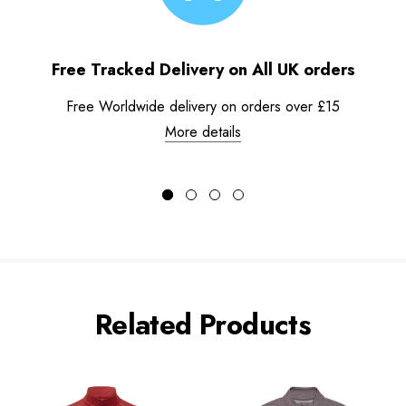
Free Tracked Delivery on All UK orders
Free Worldwide delivery on orders over £15
More details
Related Products