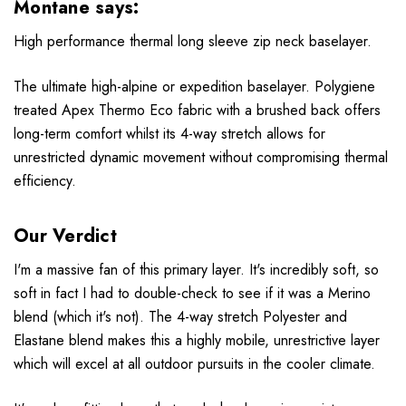
Montane says:
High performance thermal long sleeve zip neck baselayer.
The ultimate high-alpine or expedition baselayer. Polygiene
treated Apex Thermo Eco fabric with a brushed back offers
long-term comfort whilst its 4-way stretch allows for
unrestricted dynamic movement without compromising thermal
efficiency.
Our Verdict
I'm a massive fan of this primary layer. It's incredibly soft, so
soft in fact I had to double-check to see if it was a
Merino
blend (which it's not). The 4-way stretch Polyester and
Elastane blend makes this a highly mobile, unrestrictive layer
which will excel at all outdoor pursuits in the cooler climate.