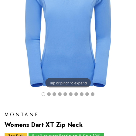
Tap or pinch to expand
MONTANE
Womens Dart XT Zip Neck