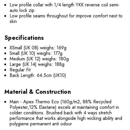
Low profile collar with 1/4 length YKK reverse coil semi-
auto lock zip
Low profile seams throughout for improve comfort next to
skin
Specifications
XSmall (UK 08) weighs: 169g
Small (UK 10) weighs: 177g
Medium (UK 12) weighs: 180g
Large (UK 14) weighs: 188g
Regular Fit
Back Length: 64.5cm (UK10)
Material & Construction
Main - Apex Thermo Eco (160g/m2, 88% Recycled
Polyester,12% Elastane) excels at maintaining comfort in
colder conditions. Brushed back with 4 ways stretch
performance that works alongside high wicking ability and
polygiene permanent anti odour