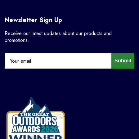
Newsletter Sign Up
Receive our latest updates about our products and
promotions.
Submit