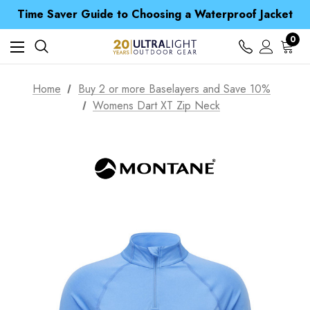
Time Saver Guide to Choosing a Waterproof Jacket
Spend over £25 and get our Anniversary Neck Tube for 1p
Free UK Delivery when you spend over NZ$ 15
Time Saver Guide to Choosing a Waterproof Jacket
0
Spend over £25 and get our Anniversary Neck Tube for 1p
Home
Buy 2 or more Baselayers and Save 10%
Womens Dart XT Zip Neck