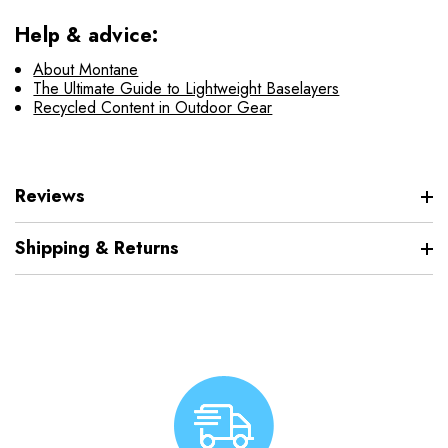
Help & advice:
About Montane
The Ultimate Guide to Lightweight Baselayers
Recycled Content in Outdoor Gear
Reviews
Shipping & Returns