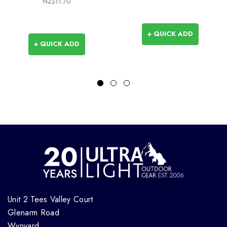
NZ$11.70
+ QUICK ADD
+ QUICK ADD
Unit 2 Tees Valley Court
Glenarm Road
Wynyard