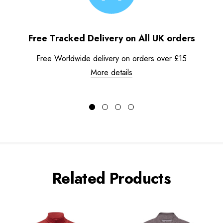
Free Tracked Delivery on All UK orders
Free Worldwide delivery on orders over £15
More details
Related Products