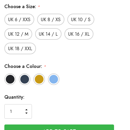
Choose a Size:
*
UK 6 / XXS
UK 8 / XS
UK 10 / S
UK 12 / M
UK 14 / L
UK 16 / XL
UK 18 / XXL
Choose a Colour:
*
In
Quantity:
Stock
INCREASE
DECREASE
QUANTITY
QUANTITY
OF
OF
UNDEFINED
UNDEFINED