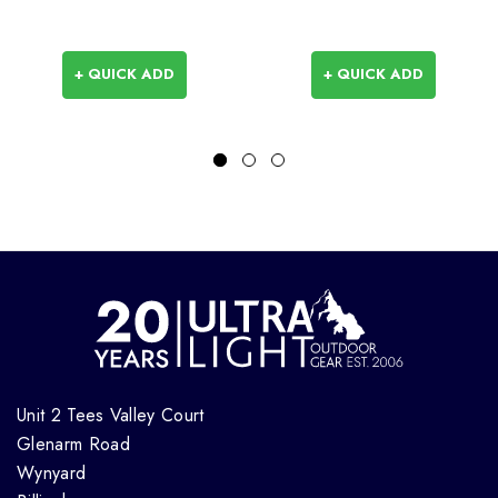
+ QUICK ADD
+ QUICK ADD
Unit 2 Tees Valley Court
Glenarm Road
Wynyard