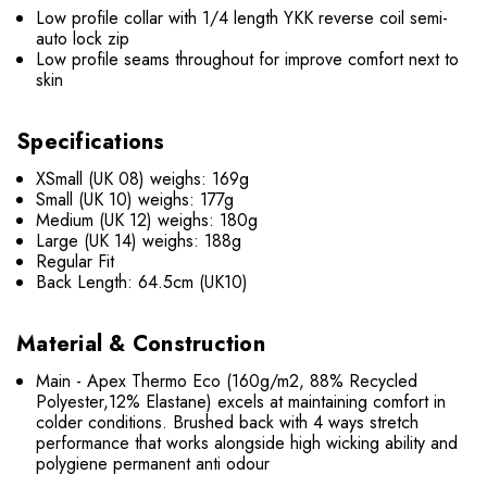
Low profile collar with 1/4 length YKK reverse coil semi-
auto lock zip
Low profile seams throughout for improve comfort next to
skin
Specifications
XSmall (UK 08) weighs: 169g
Small (UK 10) weighs: 177g
Medium (UK 12) weighs: 180g
Large (UK 14) weighs: 188g
Regular Fit
Back Length: 64.5cm (UK10)
Material & Construction
Main - Apex Thermo Eco (160g/m2, 88% Recycled
Polyester,12% Elastane) excels at maintaining comfort in
colder conditions. Brushed back with 4 ways stretch
performance that works alongside high wicking ability and
polygiene permanent anti odour