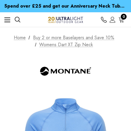
Time Saver Guide to Choosing a Waterproof Jacket
Spend over £25 and get our Anniversary Neck Tube for 1p
Free UK Delivery when you spend over Kr. 15
Time Saver Guide to Choosing a Waterproof Jacket
0
Spend over £25 and get our Anniversary Neck Tube for 1p
Home
Buy 2 or more Baselayers and Save 10%
Womens Dart XT Zip Neck