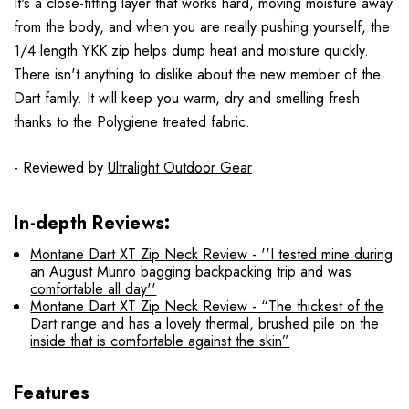
It's a close-fitting layer that works hard, moving moisture away
from the body, and when you are really pushing yourself, the
1/4 length YKK zip helps dump heat and moisture quickly.
There isn't anything to dislike about the new member of the
Dart family.
It will keep you warm, dry and smelling fresh
thanks to the Polygiene treated fabric.
- Reviewed by
Ultralight Outdoor Gear
In-depth Reviews:
Montane Dart XT Zip Neck Review - ''I tested mine during
an August Munro bagging backpacking trip and was
comfortable all day''
Montane Dart XT Zip Neck Review - “The thickest of the
Dart range and has a lovely thermal, brushed pile on the
inside that is comfortable against the skin”
Features