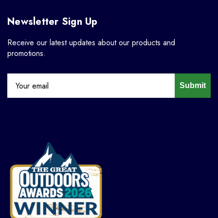
Newsletter Sign Up
Receive our latest updates about our products and
promotions.
Submit