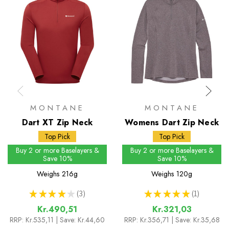
MONTANE
MONTANE
Dart XT Zip Neck
Womens Dart Zip Neck
Top Pick
Top Pick
Buy 2 or more Baselayers &
Buy 2 or more Baselayers &
Save 10%
Save 10%
Weighs
216g
Weighs
120g
★
★
★
★
★
3
★
★
★
★
★
1
3
1
Kr.490,51
Kr.321,03
RRP:
Kr.535,11
| Save: Kr.44,60
RRP:
Kr.356,71
| Save: Kr.35,68