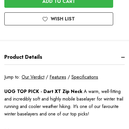
WISH LIST
Product Details
Jump to:
Our Verdict
/
Features
/
Specifications
UOG TOP PICK - Dart XT Zip Neck
A warm, well-fitting
and incredibly soft and highly mobile baselayer for winter trail
running and cooler weather hiking.
It's one of our favourite
winter baselayers and one of our top picks!