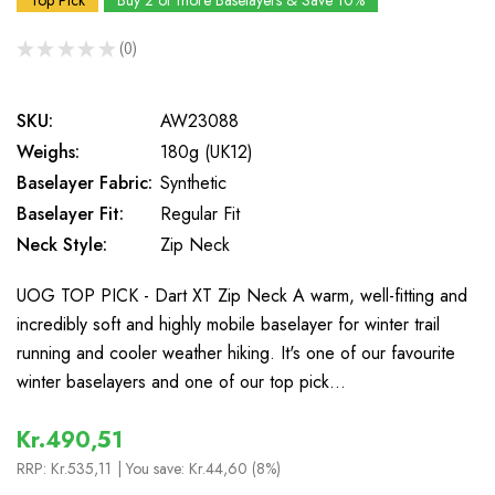
Top Pick
Buy 2 or more Baselayers & Save 10%
★
★
★
★
★
0
0
SKU:
AW23088
Weighs:
180g (UK12)
Baselayer Fabric:
Synthetic
Baselayer Fit:
Regular Fit
Neck Style:
Zip Neck
UOG TOP PICK - Dart XT Zip Neck A warm, well-fitting and
incredibly soft and highly mobile baselayer for winter trail
running and cooler weather hiking. It's one of our favourite
winter baselayers and one of our top pick…
Kr.490,51
RRP:
Kr.535,11
| You save:
Kr.44,60 (8%)