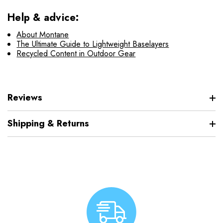
Help & advice:
About Montane
The Ultimate Guide to Lightweight Baselayers
Recycled Content in Outdoor Gear
Reviews
Shipping & Returns