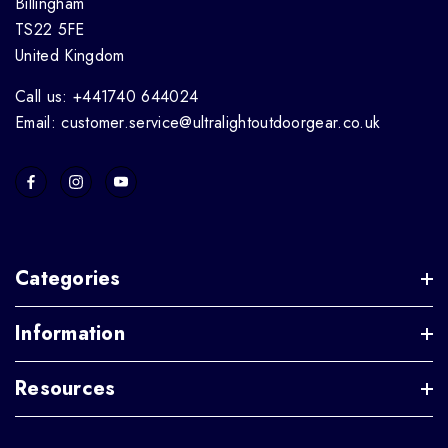
Billingham
TS22 5FE
United Kingdom
Call us: +441740 644024
Email: customer.service@ultralightoutdoorgear.co.uk
Categories
Information
Resources