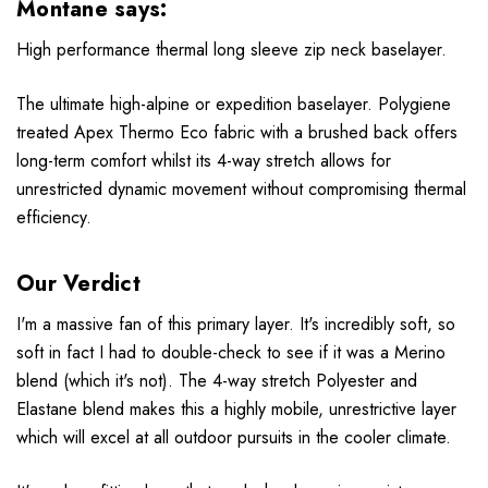
Montane says:
High performance thermal long sleeve zip neck baselayer.
The ultimate high-alpine or expedition baselayer. Polygiene
treated Apex Thermo Eco fabric with a brushed back offers
long-term comfort whilst its 4-way stretch allows for
unrestricted dynamic movement without compromising thermal
efficiency.
Our Verdict
I'm a massive fan of this primary layer. It's incredibly soft, so
soft in fact I had to double-check to see if it was a
Merino
blend (which it's not). The 4-way stretch Polyester and
Elastane blend makes this a highly mobile, unrestrictive layer
which will excel at all outdoor pursuits in the cooler climate.