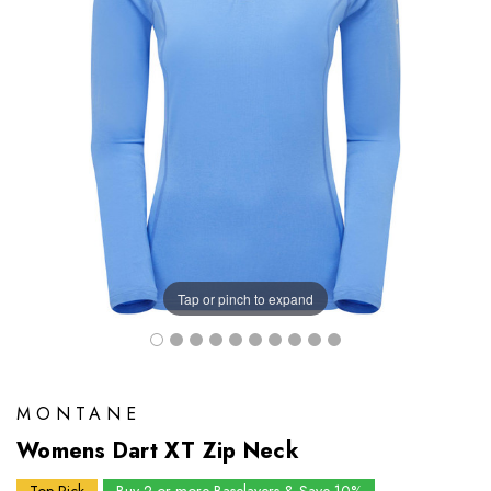
Tap or pinch to expand
MONTANE
Womens Dart XT Zip Neck