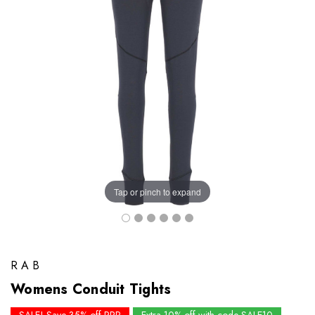
Tap or pinch to expand
RAB
Womens Conduit Tights