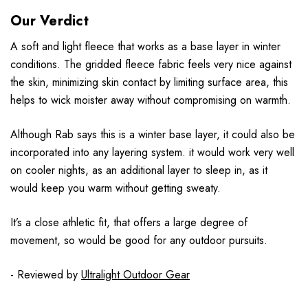
Our Verdict
A soft and light fleece that works as a base layer in winter
conditions. The gridded fleece fabric feels very nice against
the skin, minimizing skin contact by limiting surface area, this
helps to wick moister away without compromising on warmth.
Although Rab says this is a winter base layer, it could also be
incorporated into any layering system. it would work very well
on cooler nights, as an additional layer to sleep in, as it
would keep you warm without getting sweaty.
It’s a close athletic fit, that offers a large degree of
movement, so would be good for any outdoor pursuits.
- Reviewed by
Ultralight Outdoor Gear