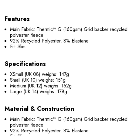
Features
Main Fabric: Thermic™ G (160gsm) Grid backer recycled
polyester fleece
92% Recycled Polyester, 8% Elastane
Fit: Slim
Specifications
XSmall (UK 08) weighs: 147g
Small (UK 10) weighs: 151g
Medium (UK 12) weighs: 162g
Large (UK 14) weighs: 178g
Material & Construction
Main Fabric: Thermic™ G (160gsm) Grid backer recycled
polyester fleece
92% Recycled Polyester, 8% Elastane