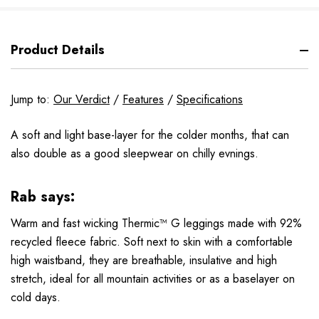
Product Details
Jump to:
Our Verdict
/
Features
/
Specifications
A soft and light base-layer for the colder months, that can
also double as a good sleepwear on chilly evnings.
Rab says:
Warm and fast wicking Thermic™ G leggings made with 92%
recycled fleece fabric. Soft next to skin with a comfortable
high waistband, they are breathable, insulative and high
stretch, ideal for all mountain activities or as a baselayer on
cold days.