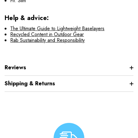
Fit: Slim
Help & advice:
The Ultimate Guide to Lightweight Baselayers
Recycled Content in Outdoor Gear
Rab Sustainability and Responsibility
Reviews
Shipping & Returns