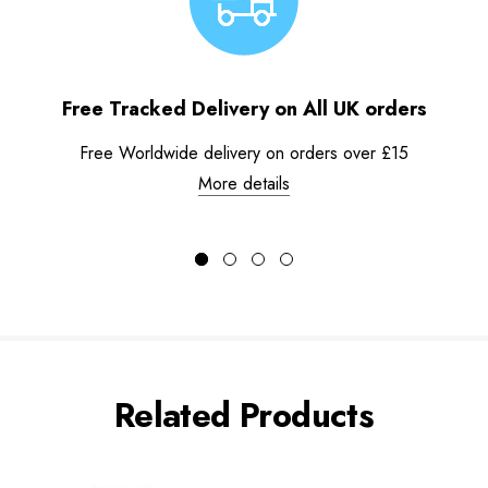
Free Tracked Delivery on All UK orders
Free Worldwide delivery on orders over £15
More details
Related Products