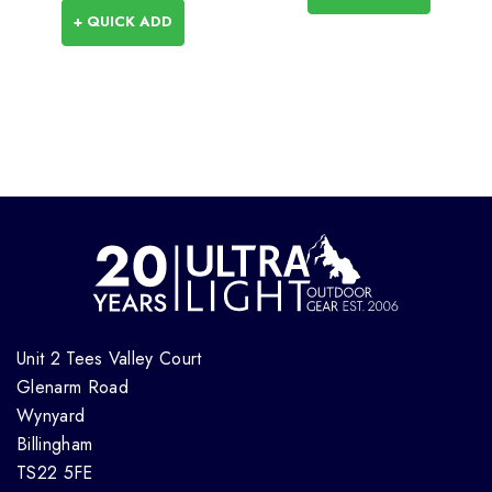
+ QUICK ADD
Unit 2 Tees Valley Court
Glenarm Road
Wynyard
Billingham
TS22 5FE