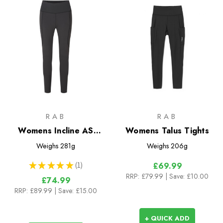
RAB
RAB
Womens Incline AS
Womens Talus Tights
Tights
Weighs
281g
Weighs
206g
★
★
★
★
★
1
£69.99
1
RRP:
£79.99
| Save: £10.00
£74.99
RRP:
£89.99
| Save: £15.00
+ QUICK ADD