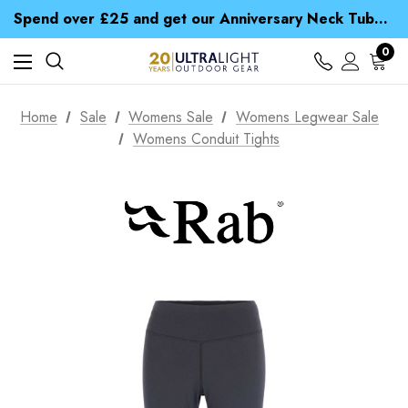
Time Saver Guide to Choosing a Waterproof Jacket
Spend over £25 and get our Anniversary Neck Tube for 1p
Free UK Delivery when you spend over £ 15
Time Saver Guide to Choosing a Waterproof Jacket
0
Spend over £25 and get our Anniversary Neck Tube for 1p
Home
Sale
Womens Sale
Womens Legwear Sale
Womens Conduit Tights