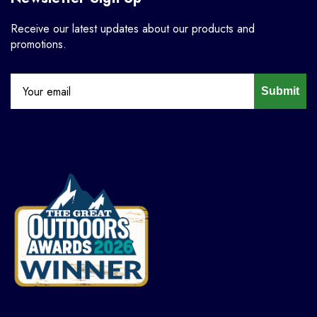
Receive our latest updates about our products and
promotions.
Submit