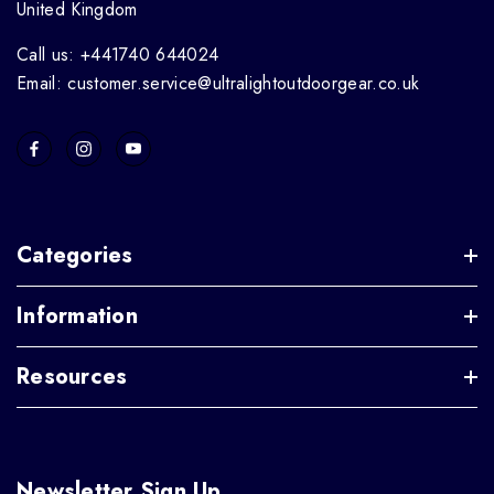
United Kingdom
Call us: +441740 644024
Email: customer.service@ultralightoutdoorgear.co.uk
Categories
Information
Resources
Newsletter Sign Up