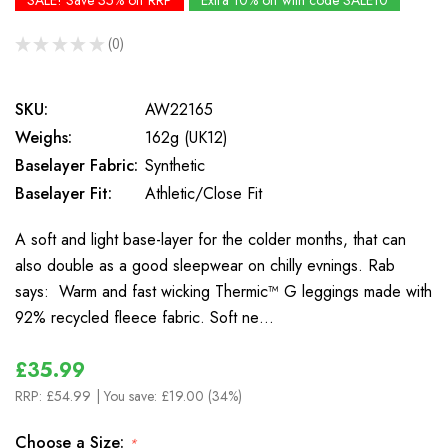
SALE! Save 35% off RRP
Extra 10% off with code SALE10
★
★
★
★
★
0
0
SKU:
AW22165
Weighs:
162g (UK12)
Baselayer Fabric:
Synthetic
Baselayer Fit:
Athletic/Close Fit
A soft and light base-layer for the colder months, that can
also double as a good sleepwear on chilly evnings. Rab
says: Warm and fast wicking Thermic™ G leggings made with
92% recycled fleece fabric. Soft ne…
£35.99
RRP:
£54.99
| You save:
£19.00 (34%)
Choose a Size:
*