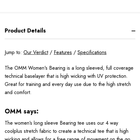
Product Details
Jump to:
Our Verdict
/
Features
/
Specifications
The OMM Women's Bearing is a long sleeved, full coverage
technical baselayer that is high wicking with UV protection.
Great for training and every day use due to the high stretch
and comfort.
OMM says:
The women’s long sleeve Bearing tee uses our 4 way
coolplus stretch fabric to create a technical tee that is high
wicking and allows for a free range of movement on the go.