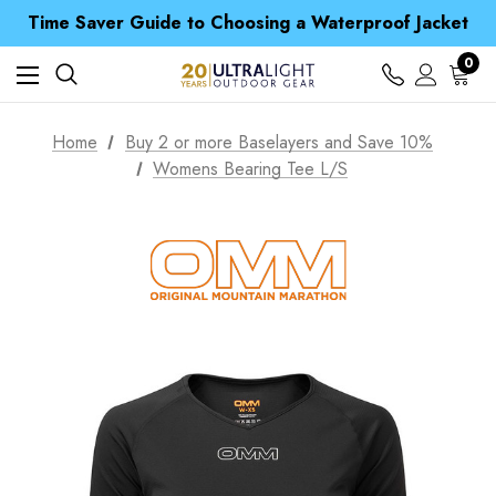
Free UK Delivery when you spend over £ 15
Time Saver Guide to Choosing a Waterproof Jacket
Spend over £25 and get our Anniversary Neck Tube for 1p
Free UK Delivery when you spend over £ 15
0
Time Saver Guide to Choosing a Waterproof Jacket
Spend over £25 and get our Anniversary Neck Tube for 1p
Home
Buy 2 or more Baselayers and Save 10%
Womens Bearing Tee L/S