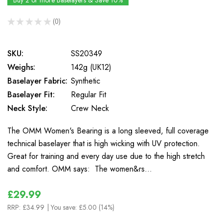
Buy 2 or more Baselayers & Save 10%
★
★
★
★
★
0
0
SKU:
SS20349
Weighs:
142g (UK12)
Baselayer Fabric:
Synthetic
Baselayer Fit:
Regular Fit
Neck Style:
Crew Neck
The OMM Women's Bearing is a long sleeved, full coverage
technical baselayer that is high wicking with UV protection.
Great for training and every day use due to the high stretch
and comfort. OMM says: The women&rs…
£29.99
RRP:
£34.99
| You save:
£5.00 (14%)