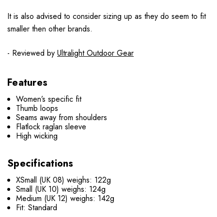
It is also advised to consider sizing up as they do seem to fit
smaller then other brands.
- Reviewed by
Ultralight Outdoor Gear
Features
Women’s specific fit
Thumb loops
Seams away from shoulders
Flatlock raglan sleeve
High wicking
Specifications
XSmall (UK 08) weighs: 122g
Small (UK 10) weighs: 124g
Medium (UK 12) weighs: 142g
Fit: Standard