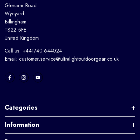
Glenarm Road
Wynyard
Billingham
TS22 5FE
United Kingdom
Call us: +441740 644024
Email: customer.service@ultralightoutdoorgear.co.uk
Categories
Information