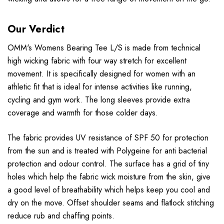
Our Verdict
OMM's Womens Bearing Tee L/S is made from technical
high wicking fabric with four way stretch for excellent
movement. It is specifically designed for women with an
athletic fit that is ideal for intense activities like running,
cycling and gym work. The long sleeves provide extra
coverage and warmth for those colder days.
The fabric provides UV resistance of SPF 50 for protection
from the sun and is treated with Polygeine for anti bacterial
protection and odour control. The surface has a grid of tiny
holes which help the fabric wick moisture from the skin, give
a good level of breathability which helps keep you cool and
dry on the move. Offset shoulder seams and flatlock stitching
reduce rub and chaffing points.