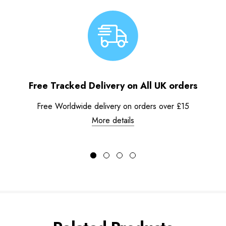
Free Tracked Delivery on All UK orders
Free Worldwide delivery on orders over £15
More details