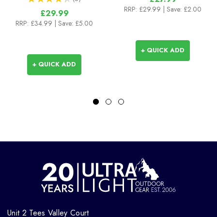
3
RRP:
£29.99
| Save: £2.00
£29.99
RRP:
£34.99
| Save: £5.00
+ QUICK ADD
+ QUICK ADD
Unit 2 Tees Valley Court