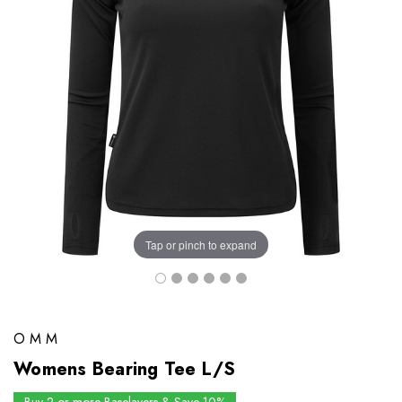
Tap or pinch to expand
OMM
Womens Bearing Tee L/S