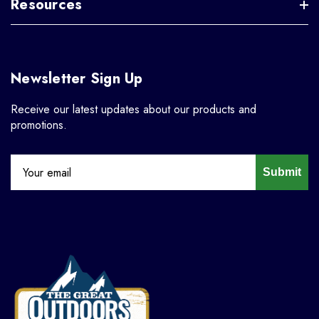
Resources
Newsletter Sign Up
Receive our latest updates about our products and
promotions.
Submit