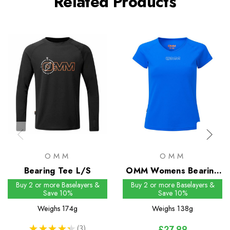
Related Products
OMM
OMM
Bearing Tee L/S
OMM Womens Bearing
Tee S/S
Buy 2 or more Baselayers &
Buy 2 or more Baselayers &
Save 10%
Save 10%
Weighs
174g
Weighs
138g
★
★
★
★
★
3
£27.99