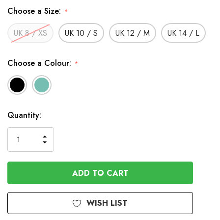
Choose a Size:
*
UK 8 / XS
UK 10 / S
UK 12 / M
UK 14 / L
Choose a Colour:
*
In
Quantity:
Stock
INCREASE
DECREASE
QUANTITY
QUANTITY
OF
OF
UNDEFINED
UNDEFINED
WISH LIST