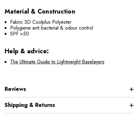
Material & Construction
Fabric 3D Coolplus Polyester
Polygiene anti bacterial & odour control
SPF >50
Help & advice:
The Ultimate Guide to Lightweight Baselayers
Reviews
Shipping & Returns