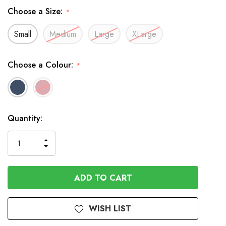
Choose a Size:
*
Small
Medium
Large
XLarge
Choose a Colour:
*
In
Quantity:
Stock
INCREASE
DECREASE
QUANTITY
QUANTITY
OF
OF
UNDEFINED
UNDEFINED
WISH LIST