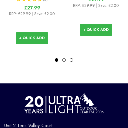
3
RRP:
£29.99
| Save: £2.00
£27.99
RRP:
£29.99
| Save: £2.00
+ QUICK ADD
+ QUICK ADD
Unit 2 Tees Valley Court