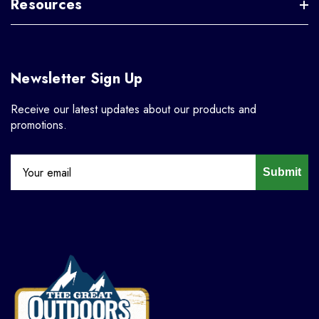
Resources
Newsletter Sign Up
Receive our latest updates about our products and
promotions.
Submit