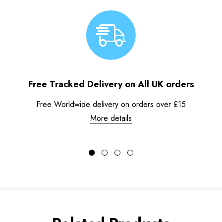
Free Tracked Delivery on All UK orders
Free Worldwide delivery on orders over £15
More details