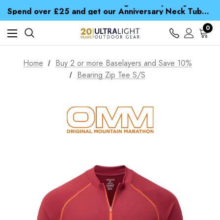
Time Saver Guide to Choosing a Waterproof Jacket
Spend over £25 and get our Anniversary Neck Tube for 1p
Free UK Delivery when you spend over £ 15
Time Saver Guide to Choosing a Waterproof Jacket
0
Spend over £25 and get our Anniversary Neck Tube for 1p
Home
Buy 2 or more Baselayers and Save 10%
Bearing Zip Tee S/S