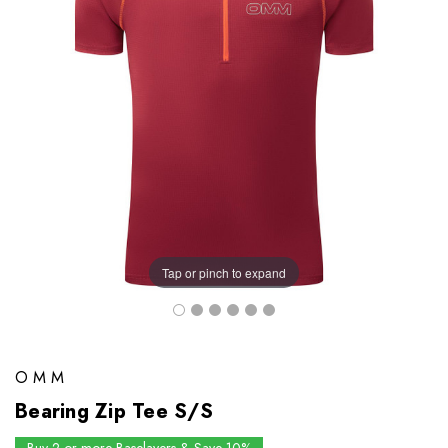
Tap or pinch to expand
OMM
Bearing Zip Tee S/S