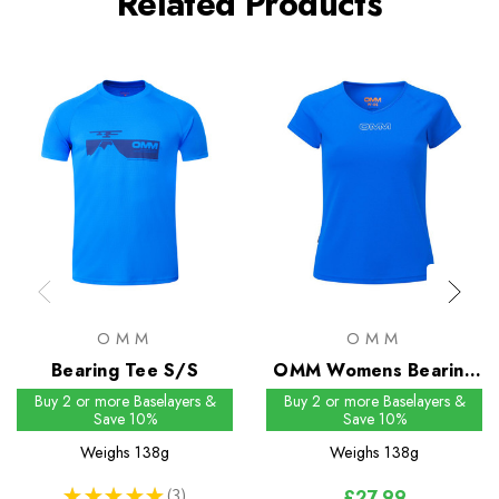
Related Products
OMM
OMM
Bearing Tee S/S
OMM Womens Bearing
Tee S/S
Buy 2 or more Baselayers &
Buy 2 or more Baselayers &
Save 10%
Save 10%
Weighs
138g
Weighs
138g
★
★
★
★
★
3
£27.99