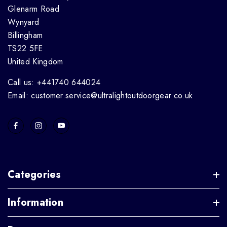
Glenarm Road
Wynyard
Billingham
TS22 5FE
United Kingdom
Call us: +441740 644024
Email: customer.service@ultralightoutdoorgear.co.uk
Categories
Information