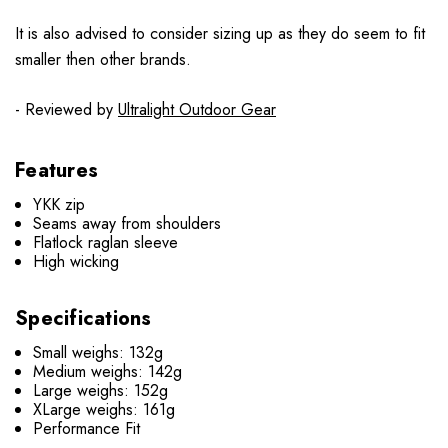
It is also advised to consider sizing up as they do seem to fit
smaller then other brands.
- Reviewed by
Ultralight Outdoor Gear
Features
YKK zip
Seams away from shoulders
Flatlock raglan sleeve
High wicking
Specifications
Small weighs: 132g
Medium weighs: 142g
Large weighs: 152g
XLarge weighs: 161g
Performance Fit