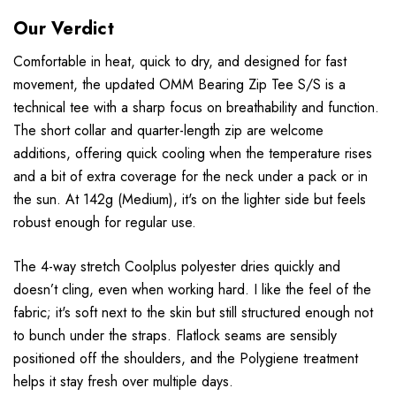
Our Verdict
Comfortable in heat, quick to dry, and designed for fast
movement, the updated OMM Bearing Zip Tee S/S is a
technical tee with a sharp focus on breathability and function.
The short collar and quarter-length zip are welcome
additions, offering quick cooling when the temperature rises
and a bit of extra coverage for the neck under a pack or in
the sun. At 142g (Medium), it's on the lighter side but feels
robust enough for regular use.
The 4-way stretch Coolplus polyester dries quickly and
doesn’t cling, even when working hard. I like the feel of the
fabric; it's soft next to the skin but still structured enough not
to bunch under the straps. Flatlock seams are sensibly
positioned off the shoulders, and the Polygiene treatment
helps it stay fresh over multiple days.