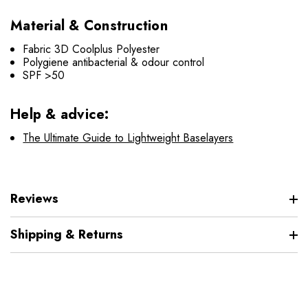
Material & Construction
Fabric 3D Coolplus Polyester
Polygiene antibacterial & odour control
SPF >50
Help & advice:
The Ultimate Guide to Lightweight Baselayers
Reviews
Shipping & Returns