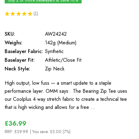
Buy 2 or more Baselayers & Save 10%
★
★
★
★
★
1
1
SKU:
AW24242
Weighs:
142g (Medium)
Baselayer Fabric:
Synthetic
Baselayer Fit:
Athletic/Close Fit
Neck Style:
Zip Neck
High output, low fuss — a smart update to a staple
performance layer. OMM says: The Bearing Zip Tee uses
our Coolplus 4 way stretch fabric to create a technical tee
that is high wicking and allows for a free …
£36.99
RRP:
£39.99
| You save:
£3.00 (7%)