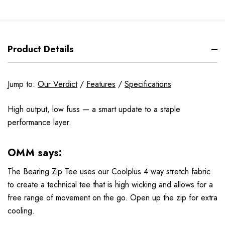
Product Details
Jump to:
Our Verdict
/
Features
/
Specifications
High output, low fuss — a smart update to a staple
performance layer.
OMM says:
The Bearing Zip Tee uses our Coolplus 4 way stretch fabric
to create a technical tee that is high wicking and allows for a
free range of movement on the go. Open up the zip for extra
cooling.