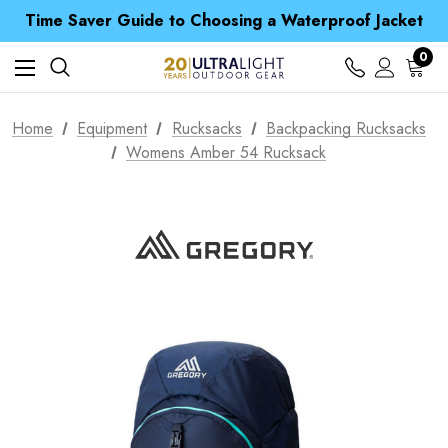
Time Saver Guide to Choosing a Waterproof Jacket
Spend over £25 and get our Anniversary Neck Tube for 1p
Free UK Delivery when you spend over Kč 15
0
Time Saver Guide to Choosing a Waterproof Jacket
Spend over £25 and get our Anniversary Neck Tube for 1p
Home
Equipment
Rucksacks
Backpacking Rucksacks
Womens Amber 54 Rucksack