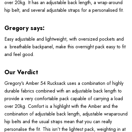
over 20kg. It has an adjustable back length, a wrap-around
hip belt, and several adjustable straps for a personalised fit.
Gregory says:
Easy adjustable and lightweight, with oversized pockets and
a breathable backpanel, make this overnight pack easy to fit
and feel good.
Our Verdict
Gregory's Amber 54 Rucksack uses a combination of highly
durable fabrics combined with an adjustable back length to
provide a very comfortable pack capable of carrying a load
over 20kg. Comfort is a highlight with the Amber and the
combination of adjustable back length, adjustable wraparound
hip belts and the usual straps mean that you can really
personalise the fit. This isn't the lightest pack, weighting in at