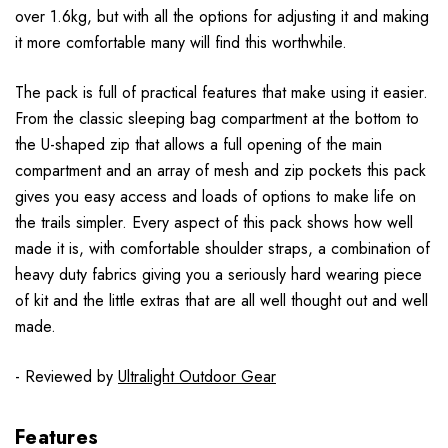
over 1.6kg, but with all the options for adjusting it and making
it more comfortable many will find this worthwhile.
The pack is full of practical features that make using it easier.
From the classic sleeping bag compartment at the bottom to
the U-shaped zip that allows a full opening of the main
compartment and an array of mesh and zip pockets this pack
gives you easy access and loads of options to make life on
the trails simpler. Every aspect of this pack shows how well
made it is, with comfortable shoulder straps, a combination of
heavy duty fabrics giving you a seriously hard wearing piece
of kit and the little extras that are all well thought out and well
made.
- Reviewed by
Ultralight Outdoor Gear
Features