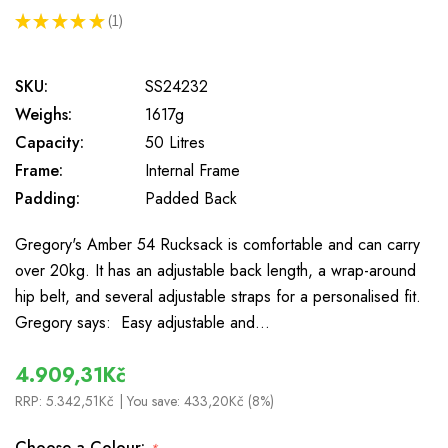
★
★
★
★
★
1
1
SKU:
SS24232
Weighs:
1617g
Capacity:
50 Litres
Frame:
Internal Frame
Padding:
Padded Back
Gregory's Amber 54 Rucksack is comfortable and can carry
over 20kg. It has an adjustable back length, a wrap-around
hip belt, and several adjustable straps for a personalised fit.
Gregory says: Easy adjustable and…
4.909,31Kč
RRP:
5.342,51Kč
| You save:
433,20Kč (8%)
Choose a Colour: