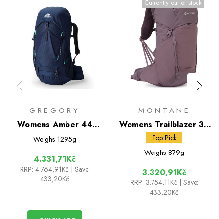
Currently out of stock
GREGORY
MONTANE
Womens Amber 44
Womens Trailblazer 30
Rucksack
Rucksack
Top Pick
Weighs
1295g
Weighs
879g
4.331,71Kč
RRP:
4.764,91Kč
| Save:
3.320,91Kč
433,20Kč
RRP:
3.754,11Kč
| Save:
433,20Kč