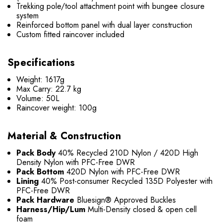
Trekking pole/tool attachment point with bungee closure
system
Reinforced bottom panel with dual layer construction
Custom fitted raincover included
Specifications
Weight: 1617g
Max Carry: 22.7 kg
Volume: 50L
Raincover weight: 100g
Material & Construction
Pack Body
40% Recycled 210D Nylon / 420D High
Density Nylon with PFC-Free DWR
Pack Bottom
420D Nylon with PFC-Free DWR
Lining
40% Post-consumer Recycled 135D Polyester with
PFC-Free DWR
Pack Hardware
Bluesign® Approved Buckles
Harness/Hip/Lum
Multi-Density closed & open cell
foam