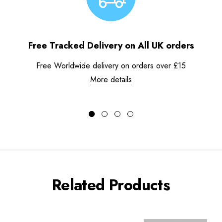
Free Tracked Delivery on All UK orders
Free Worldwide delivery on orders over £15
More details
Related Products