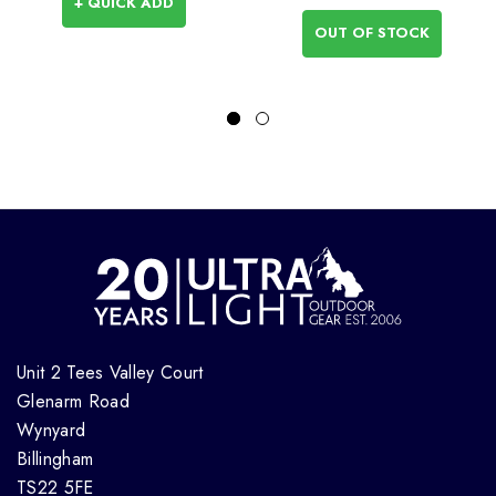
+ QUICK ADD
OUT OF STOCK
Unit 2 Tees Valley Court
Glenarm Road
Wynyard
Billingham
TS22 5FE