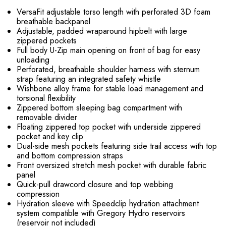
VersaFit adjustable torso length with perforated 3D foam
breathable backpanel
Adjustable, padded wraparound hipbelt with large
zippered pockets
Full body U-Zip main opening on front of bag for easy
unloading
Perforated, breathable shoulder harness with sternum
strap featuring an integrated safety whistle
Wishbone alloy frame for stable load management and
torsional flexibility
Zippered bottom sleeping bag compartment with
removable divider
Floating zippered top pocket with underside zippered
pocket and key clip
Dual-side mesh pockets featuring side trail access with top
and bottom compression straps
Front oversized stretch mesh pocket with durable fabric
panel
Quick-pull drawcord closure and top webbing
compression
Hydration sleeve with Speedclip hydration attachment
system compatible with Gregory Hydro reservoirs
(reservoir not included)