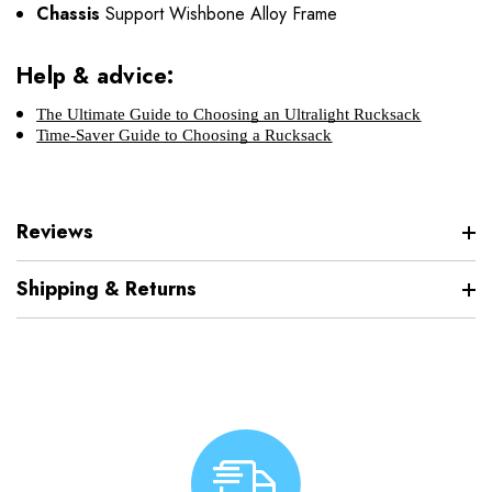
Chassis
Support Wishbone Alloy Frame
Help & advice:
The Ultimate Guide to Choosing an Ultralight Rucksack
Time-Saver Guide to Choosing a Rucksack
Reviews
Shipping & Returns