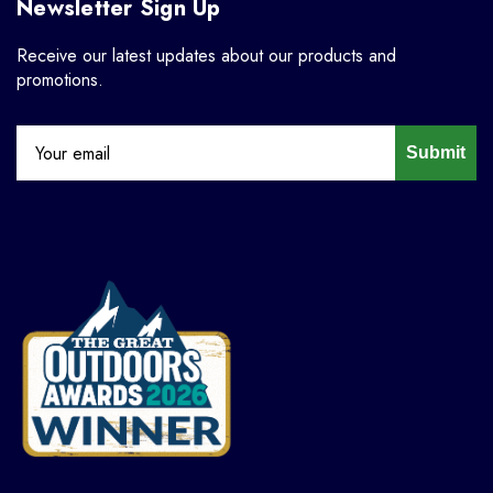
Newsletter Sign Up
Receive our latest updates about our products and
promotions.
Submit