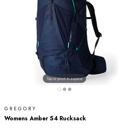
Tap or pinch to expand
GREGORY
Womens Amber 54 Rucksack