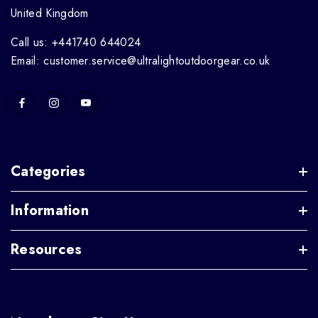
United Kingdom
Call us: +441740 644024
Email: customer.service@ultralightoutdoorgear.co.uk
Categories
Information
Resources