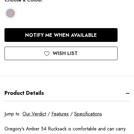
*
In
NOTIFY ME WHEN AVAILABLE
Stock
WISH LIST
Product Details
Jump to:
Our Verdict
/
Features
/
Specifications
Gregory's Amber 54 Rucksack is comfortable and can carry