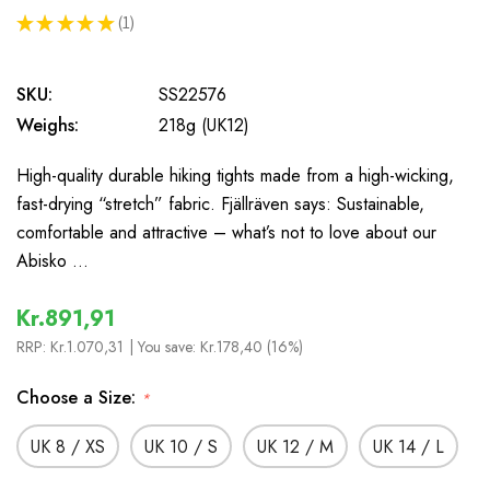
★
★
★
★
★
1
1
SKU:
SS22576
Weighs:
218g (UK12)
High-quality durable hiking tights made from a high-wicking,
fast-drying “stretch” fabric. Fjällräven says: Sustainable,
comfortable and attractive – what’s not to love about our
Abisko …
Kr.891,91
RRP:
Kr.1.070,31
| You save:
Kr.178,40 (16%)
Choose a Size:
*
UK 8 / XS
UK 10 / S
UK 12 / M
UK 14 / L