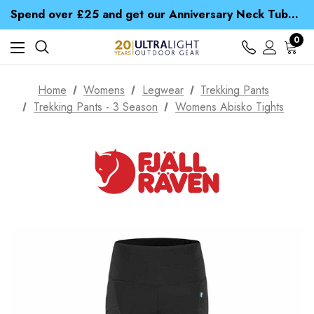
Time Saver Guide to Choosing a Waterproof Jacket
Spend over £25 and get our Anniversary Neck Tube for 1p
Free UK Delivery when you spend over Kr. 15
Time Saver Guide to Choosing a Waterproof Jacket
0
Spend over £25 and get our Anniversary Neck Tube for 1p
Home
Womens
Legwear
Trekking Pants
Trekking Pants - 3 Season
Womens Abisko Tights