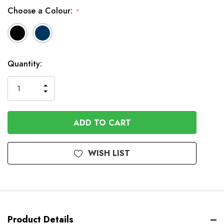
Choose a Colour:
*
In
Quantity:
Stock
INCREASE
DECREASE
QUANTITY
QUANTITY
OF
OF
UNDEFINED
UNDEFINED
WISH LIST
Product Details