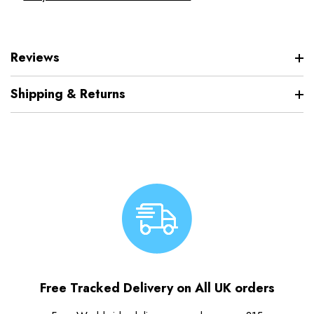
Reviews
Shipping & Returns
Free Tracked Delivery on All UK orders