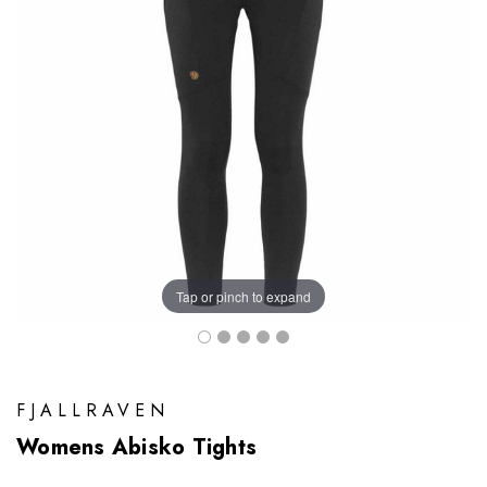
Tap or pinch to expand
FJALLRAVEN
Womens Abisko Tights