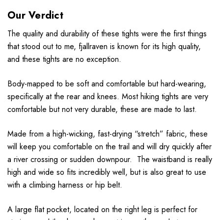
Our Verdict
The quality and durability of these tights were the first things
that stood out to me, fjallraven is known for its high quality,
and these tights are no exception.
Body-mapped to be soft and comfortable but hard-wearing,
specifically at the rear and knees. Most hiking tights are very
comfortable but not very durable, these are made to last.
Made from a high-wicking, fast-drying “stretch” fabric, these
will keep you comfortable on the trail and will dry quickly after
a river crossing or sudden downpour. The waistband is really
high and wide so fits incredibly well, but is also great to use
with a climbing harness or hip belt.
A large flat pocket, located on the right leg is perfect for