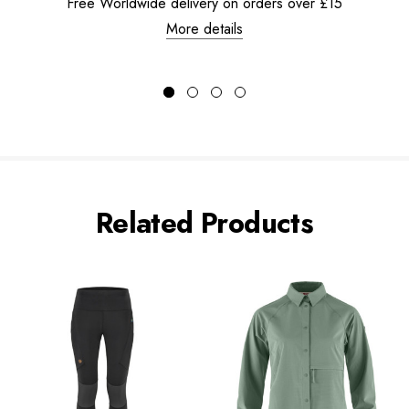
Free Worldwide delivery on orders over £15
More details
Related Products