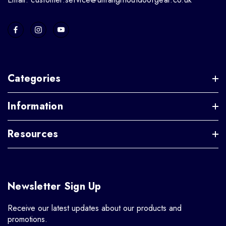
Categories
Information
Resources
Newsletter Sign Up
Receive our latest updates about our products and
promotions.