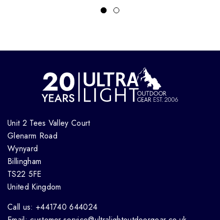
Unit 2 Tees Valley Court
Glenarm Road
Wynyard
Billingham
TS22 5FE
United Kingdom
Call us: +441740 644024
Email: customer.service@ultralightoutdoorgear.co.uk