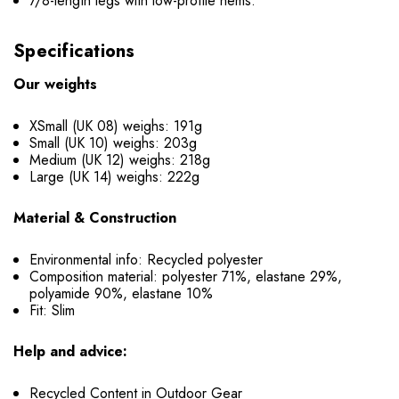
7/8-length legs with low-profile hems.
Specifications
Our weights
XSmall (UK 08) weighs: 191g
Small (UK 10) weighs: 203g
Medium (UK 12) weighs: 218g
Large (UK 14) weighs: 222g
Material & Construction
Environmental info: Recycled polyester
Composition material: polyester 71%, elastane 29%,
polyamide 90%, elastane 10%
Fit: Slim
Help and advice:
Recycled Content in Outdoor Gear