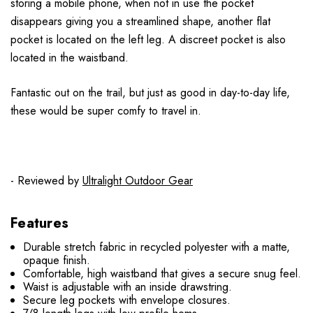
storing a mobile phone, when not in use the pocket
disappears giving you a streamlined shape, another flat
pocket is located on the left leg. A discreet pocket is also
located in the waistband.
Fantastic out on the trail, but just as good in day-to-day life,
these would be super comfy to travel in.
- Reviewed by
Ultralight Outdoor Gear
Features
Durable stretch fabric in recycled polyester with a matte,
opaque finish.
Comfortable, high waistband that gives a secure snug feel.
Waist is adjustable with an inside drawstring.
Secure leg pockets with envelope closures.