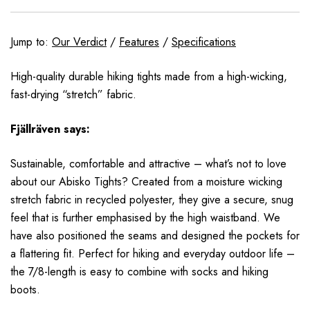
Jump to:
Our Verdict
/
Features
/
Specifications
High-quality durable hiking tights made from a high-wicking,
fast-drying “stretch” fabric.
Fjällräven
says:
Sustainable, comfortable and attractive – what’s not to love
about our Abisko Tights? Created from a moisture wicking
stretch fabric in recycled polyester, they give a secure, snug
feel that is further emphasised by the high waistband. We
have also positioned the seams and designed the pockets for
a flattering fit. Perfect for hiking and everyday outdoor life –
the 7/8-length is easy to combine with socks and hiking
boots.