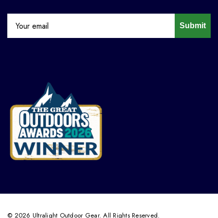
Submit
© 2026 Ultralight Outdoor Gear. All Rights Reserved.