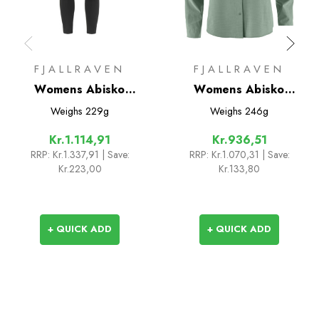
FJALLRAVEN
FJALLRAVEN
Womens Abisko
Womens Abisko
Trekking Tights Pro
Trekking Shirt
Weighs
229g
Weighs
246g
Kr.1.114,91
Kr.936,51
RRP:
Kr.1.337,91
| Save:
RRP:
Kr.1.070,31
| Save:
Kr.223,00
Kr.133,80
+ QUICK ADD
+ QUICK ADD