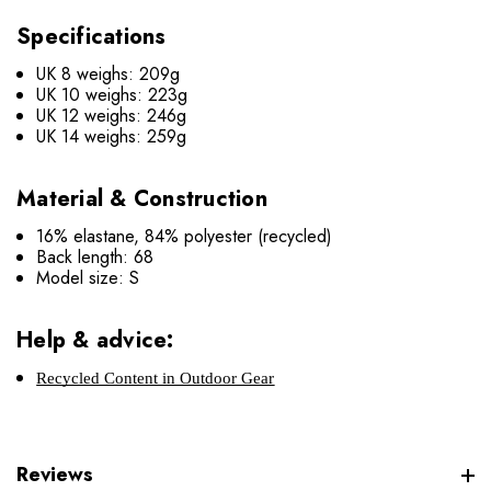
Specifications
UK 8 weighs: 209g
UK 10 weighs: 223g
UK 12 weighs: 246g
UK 14 weighs: 259g
Material & Construction
16% elastane, 84% polyester (recycled)
Back length: 68
Model size: S
Help & advice:
Recycled Content in Outdoor Gear
Reviews