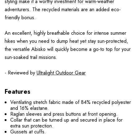
styling make it a worthy investment for warm-weather
adventurers. The recycled materials are an added eco-
friendly bonus.
An excellent, highly breathable choice for intense summer
hikes when you need to dump heat yet stay sun-protected,
the versatile Abisko will quickly become a go-to top for your
sun-soaked trail missions.
- Reviewed by
Ultralight Outdoor Gear
Features
Ventilating stretch fabric made of 84% recycled polyester
and 16% elastane.
Raglan sleeves and press buttons at front opening.
Collar that can be turned up and secured in place for
extra sun protection.
Gussets at cuffs.