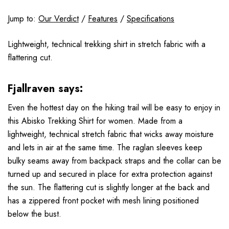
Jump to:
Our Verdict
/
Features
/
Specifications
Lightweight, technical trekking shirt in stretch fabric with a
flattering cut.
Fjallraven says:
Even the hottest day on the hiking trail will be easy to enjoy in
this Abisko Trekking Shirt for women. Made from a
lightweight, technical stretch fabric that wicks away moisture
and lets in air at the same time. The raglan sleeves keep
bulky seams away from backpack straps and the collar can be
turned up and secured in place for extra protection against
the sun. The flattering cut is slightly longer at the back and
has a zippered front pocket with mesh lining positioned
below the bust.