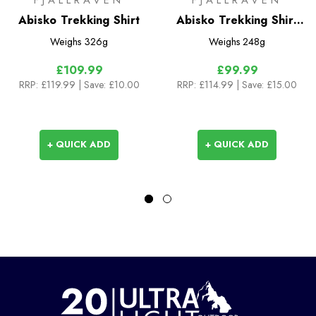
FJALLRAVEN
FJALLRAVEN
Abisko Trekking Shirt
Abisko Trekking Shirt
S/S
Weighs
326g
Weighs
248g
£109.99
£99.99
RRP:
£119.99
| Save: £10.00
RRP:
£114.99
| Save: £15.00
+ QUICK ADD
+ QUICK ADD