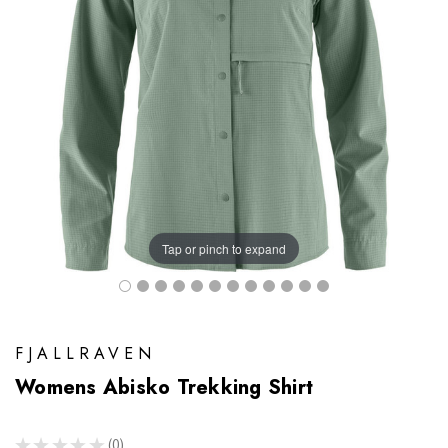
Tap or pinch to expand
FJALLRAVEN
Womens Abisko Trekking Shirt
★
★
★
★
★
0