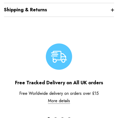
Shipping & Returns
Free Tracked Delivery on All UK orders
Free Worldwide delivery on orders over £15
More details