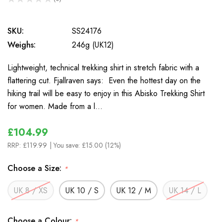
0
SKU:
SS24176
Weighs:
246g (UK12)
Lightweight, technical trekking shirt in stretch fabric with a
flattering cut. Fjallraven says: Even the hottest day on the
hiking trail will be easy to enjoy in this Abisko Trekking Shirt
for women. Made from a l…
£104.99
RRP:
£119.99
| You save:
£15.00 (12%)
Choose a Size:
*
UK 8 / XS
UK 10 / S
UK 12 / M
UK 14 / L
Choose a Colour:
*