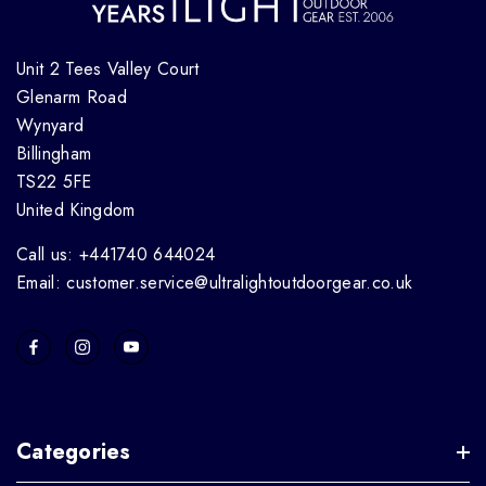
Unit 2 Tees Valley Court
Glenarm Road
Wynyard
Billingham
TS22 5FE
United Kingdom
Call us: +441740 644024
Email: customer.service@ultralightoutdoorgear.co.uk
Categories