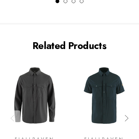
Related Products