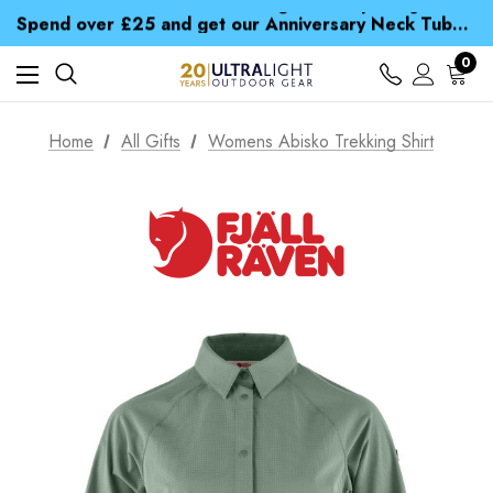
Time Saver Guide to Choosing a Waterproof Jacket
Spend over £25 and get our Anniversary Neck Tube for 1p
Free UK Delivery when you spend over £ 15
Time Saver Guide to Choosing a Waterproof Jacket
0
Spend over £25 and get our Anniversary Neck Tube for 1p
Home
All Gifts
Womens Abisko Trekking Shirt