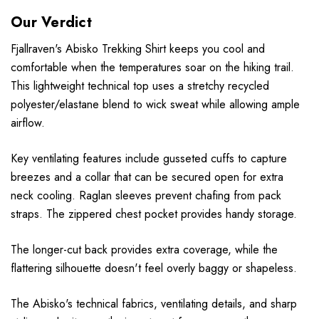
Our Verdict
Fjallraven's Abisko Trekking Shirt keeps you cool and
comfortable when the temperatures soar on the hiking trail.
This lightweight technical top uses a stretchy recycled
polyester/elastane blend to wick sweat while allowing ample
airflow.
Key ventilating features include gusseted cuffs to capture
breezes and a collar that can be secured open for extra
neck cooling. Raglan sleeves prevent chafing from pack
straps. The zippered chest pocket provides handy storage.
The longer-cut back provides extra coverage, while the
flattering silhouette doesn't feel overly baggy or shapeless.
The Abisko's technical fabrics, ventilating details, and sharp