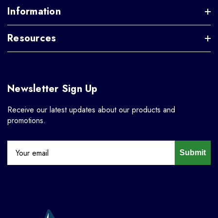
Information
Resources
Newsletter Sign Up
Receive our latest updates about our products and
promotions.
Submit