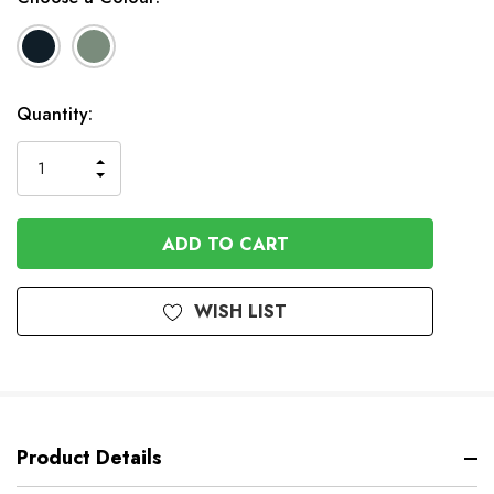
In
Quantity:
Stock
INCREASE
DECREASE
QUANTITY
QUANTITY
OF
OF
UNDEFINED
UNDEFINED
WISH LIST
Product Details