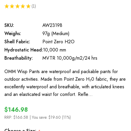
★
★
★
★
★
1
1
SKU:
AW23198
Weighs:
97g (Medium)
Shell Fabric:
Point Zero H2O
Hydrostatic Head:
10,000 mm
Breathability:
MVTR 10,000g/m2/24 hrs
OMM Wisp Pants are waterproof and packable pants for
outdoor activities. Made from Point Zero H₂0 fabric, they are
excellently waterproof and breathable, with articulated knees
and an elasticated waist for comfort. Refle…
$146.98
RRP:
$166.58
| You save:
$19.60 (11%)
Choose a Size: