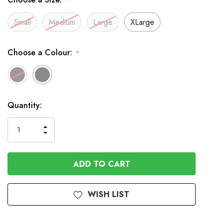
*
Small
Medium
Large
XLarge
Choose a Colour:
*
In
Quantity:
Stock
INCREASE
DECREASE
QUANTITY
QUANTITY
OF
OF
UNDEFINED
UNDEFINED
WISH LIST