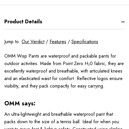
Product Details
Jump to:
Our Verdict
/
Features
/
Specifications
OMM Wisp Pants are waterproof and packable pants for
outdoor activities. Made from Point Zero H₂0 fabric, they are
excellently waterproof and breathable, with articulated knees
and an elasticated waist for comfort. Reflective logos ensure
visibility, and they pack compactly for easy carrying.
OMM says:
An ultra-lightweight and breathable waterproof pant that
packs down to the size of a tennis ball. Ideal for when you