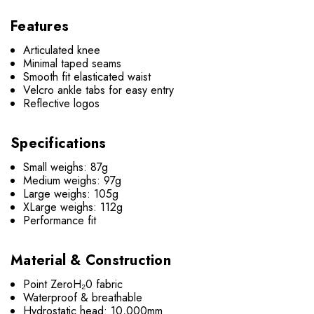
Features
Articulated knee
Minimal taped seams
Smooth fit elasticated waist
Velcro ankle tabs for easy entry
Reflective logos
Specifications
Small weighs: 87g
Medium weighs: 97g
Large weighs: 105g
XLarge weighs: 112g
Performance fit
Material & Construction
Point ZeroH₂0 fabric
Waterproof & breathable
Hydrostatic head: 10,000mm