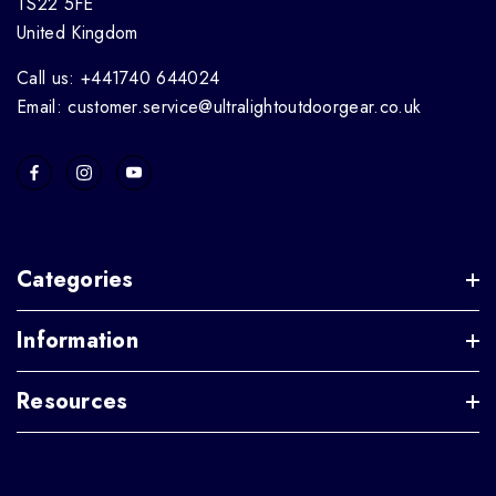
TS22 5FE
United Kingdom
Call us: +441740 644024
Email: customer.service@ultralightoutdoorgear.co.uk
Categories
Information
Resources