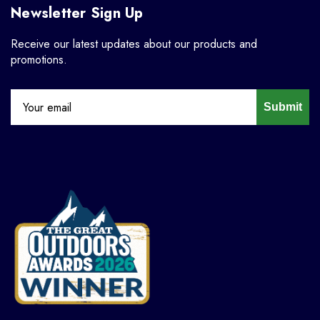
Newsletter Sign Up
Receive our latest updates about our products and
promotions.
Submit