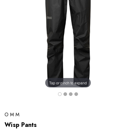
Tap or pinch to expand
OMM
Wisp Pants