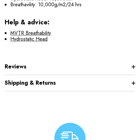
Breathavility: 10,000g/m2/24 hrs
Help & advice:
MVTR Breathability
Hydrostatic Head
Reviews
Shipping & Returns