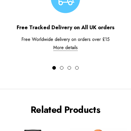
Free Tracked Delivery on All UK orders
Free Worldwide delivery on orders over £15
More details
Related Products