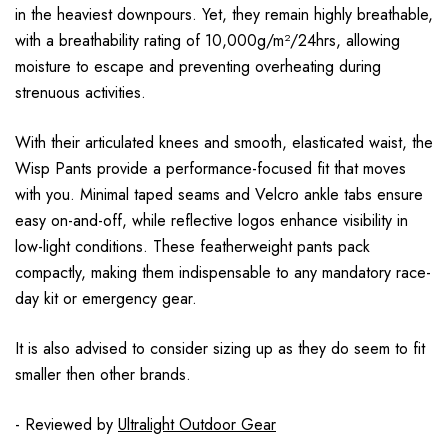
in the heaviest downpours. Yet, they remain highly breathable,
with a breathability rating of 10,000g/m²/24hrs, allowing
moisture to escape and preventing overheating during
strenuous activities.
With their articulated knees and smooth, elasticated waist, the
Wisp Pants provide a performance-focused fit that moves
with you. Minimal taped seams and Velcro ankle tabs ensure
easy on-and-off, while reflective logos enhance visibility in
low-light conditions. These featherweight pants pack
compactly, making them indispensable to any mandatory race-
day kit or emergency gear.
It is also advised to consider sizing up as they do seem to fit
smaller then other brands.
- Reviewed by
Ultralight Outdoor Gear