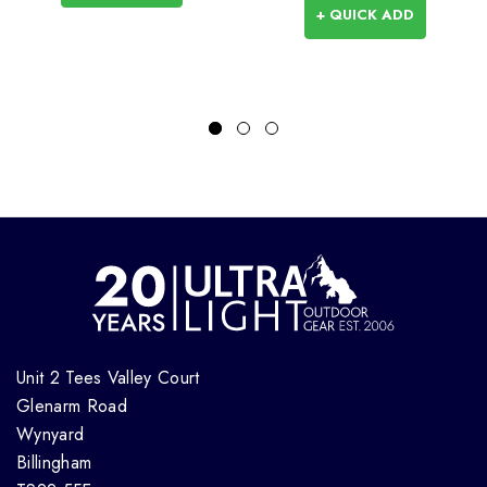
+ QUICK ADD
Unit 2 Tees Valley Court
Glenarm Road
Wynyard
Billingham