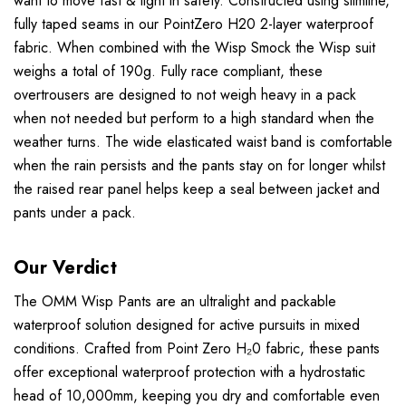
want to move fast & light in safety. Constructed using slimline,
fully taped seams in our PointZero H20 2-layer waterproof
fabric. When combined with the Wisp Smock the Wisp suit
weighs a total of 190g. Fully race compliant, these
overtrousers are designed to not weigh heavy in a pack
when not needed but perform to a high standard when the
weather turns. The wide elasticated waist band is comfortable
when the rain persists and the pants stay on for longer whilst
the raised rear panel helps keep a seal between jacket and
pants under a pack.
Our Verdict
The OMM Wisp Pants are an ultralight and packable
waterproof solution designed for active pursuits in mixed
conditions. Crafted from Point Zero H₂0 fabric, these pants
offer exceptional waterproof protection with a hydrostatic
head of 10,000mm, keeping you dry and comfortable even