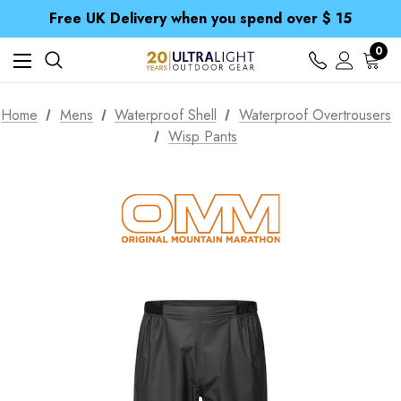
Free UK Delivery when you spend over $ 15
Time Saver Guide to Choosing a Waterproof Jacket
Spend over £25 and get our Anniversary Neck Tube for 1p
0
Free UK Delivery when you spend over $ 15
Time Saver Guide to Choosing a Waterproof Jacket
Spend over £25 and get our Anniversary Neck Tube for 1p
Home
Mens
Waterproof Shell
Waterproof Overtrousers
Wisp Pants