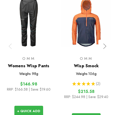
OMM
OMM
Womens Wisp Pants
Wisp Smock
Weighs
98g
Weighs
106g
★
★
★
★
★
2
$146.98
2
RRP:
$166.58
| Save: $19.60
$215.58
RRP:
$244.98
| Save: $29.40
+ QUICK ADD