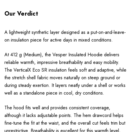
Our Verdict
A lightweight synthetic layer designed as a put-on-and-leave-
on insulation piece for active days in mixed conditions.
At 412 g (Medium), the Vesper Insulated Hoodie delivers
reliable warmth, impressive breathability and easy mobility.
The VerticalX Eco SR insulation feels soft and adaptive, while
the stretch shell fabric moves naturally on steep ground or
during steady exertion. It layers neatly under a shell or works
well as a standalone piece in cool, dry conditions.
The hood fits well and provides consistent coverage,
although it lacks adjustable points. The hem drawcord helps
fine-tune the fit at the waist, and the overall cut feels trim but
unrestrictive. Breathability is excellent for this warmth level,