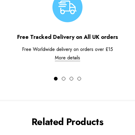
Free Tracked Delivery on All UK orders
Free Worldwide delivery on orders over £15
More details
Related Products