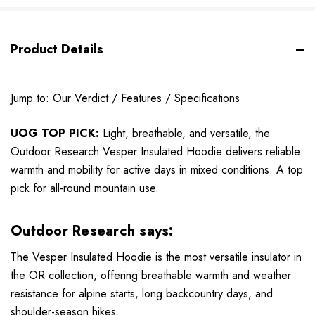
Product Details
Jump to:
Our Verdict
/
Features
/
Specifications
UOG TOP PICK:
Light, breathable, and versatile, the
Outdoor Research Vesper Insulated Hoodie delivers reliable
warmth and mobility for active days in mixed conditions. A top
pick for all-round mountain use.
Outdoor Research says:
The Vesper Insulated Hoodie is the most versatile insulator in
the OR collection, offering breathable warmth and weather
resistance for alpine starts, long backcountry days, and
shoulder-season hikes.