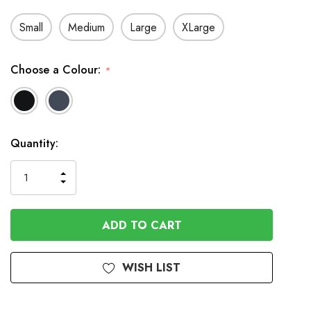
Small
Medium
Large
XLarge
Choose a Colour:
*
In
Quantity:
Stock
INCREASE
DECREASE
QUANTITY
QUANTITY
OF
OF
UNDEFINED
UNDEFINED
WISH LIST