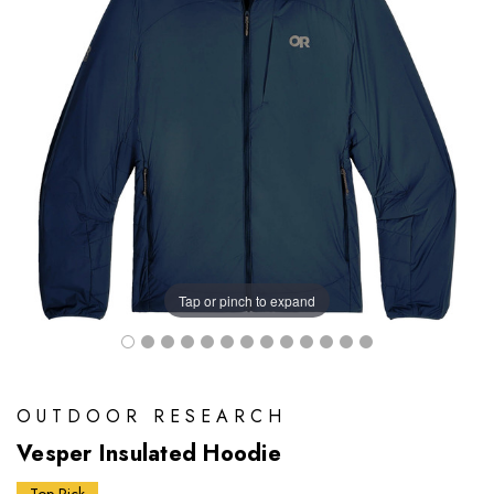
Tap or pinch to expand
OUTDOOR RESEARCH
Vesper Insulated Hoodie