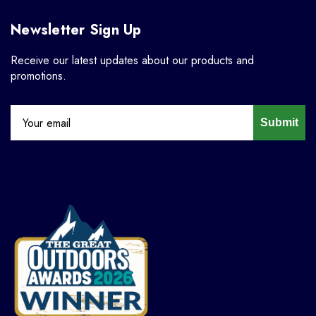
Newsletter Sign Up
Receive our latest updates about our products and
promotions.
Submit