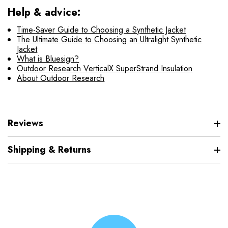
Help & advice:
Time-Saver Guide to Choosing a Synthetic Jacket
The Ultimate Guide to Choosing an Ultralight Synthetic
Jacket
What is Bluesign?
Outdoor Research VerticalX SuperStrand Insulation
About Outdoor Research
Reviews
Shipping & Returns