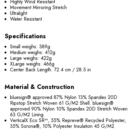
Highly Wind Resistant
Movement Mirroring Stretch
Ultralight
Water Resistant
Specifications
Small weighs: 389g
Medium weighs: 412g
Large weighs: 422g
XLarge weighs: 466g
Center Back Length: 72.4 cm / 28.5 in
Material & Construction
bluesign® approved 87% Nylon 13% Spandex 20D
Ripstop Stretch Woven 61 G/M2 Shell. bluesign®
approved 90% Nylon 10% Spandex 20D Stretch Woven
63 G/M2 Lining.
VerticalX Eco SR™, 55% Repreve® Recycled Polyester,
35% Sorona®, 10% Polyester Insulation 45 G/M2.