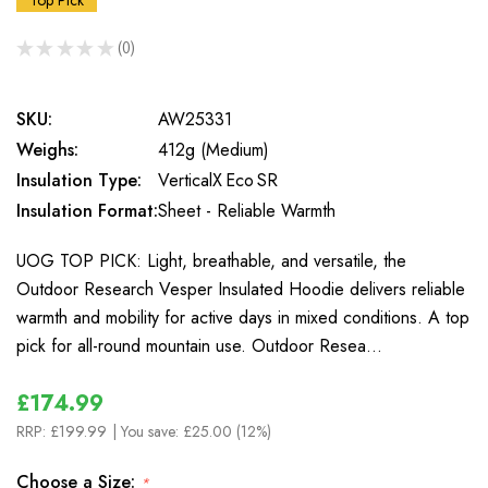
Top Pick
★
★
★
★
★
0
0
SKU:
AW25331
Weighs:
412g (Medium)
Insulation Type:
VerticalX Eco SR
Insulation Format:
Sheet - Reliable Warmth
UOG TOP PICK: Light, breathable, and versatile, the
Outdoor Research Vesper Insulated Hoodie delivers reliable
warmth and mobility for active days in mixed conditions. A top
pick for all-round mountain use. Outdoor Resea…
£174.99
RRP:
£199.99
| You save:
£25.00 (12%)
Choose a Size:
*