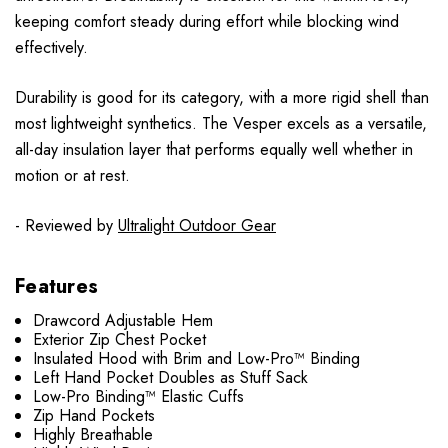
keeping comfort steady during effort while blocking wind
effectively.
Durability is good for its category, with a more rigid shell than
most lightweight synthetics. The Vesper excels as a versatile,
all-day insulation layer that performs equally well whether in
motion or at rest.
- Reviewed by
Ultralight Outdoor Gear
Features
Drawcord Adjustable Hem
Exterior Zip Chest Pocket
Insulated Hood with Brim and Low-Pro™ Binding
Left Hand Pocket Doubles as Stuff Sack
Low-Pro Binding™ Elastic Cuffs
Zip Hand Pockets
Highly Breathable