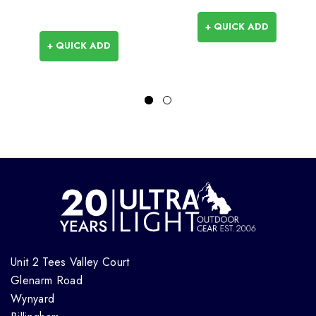
+ QUICK ADD
+ QUICK ADD
Unit 2 Tees Valley Court
Glenarm Road
Wynyard