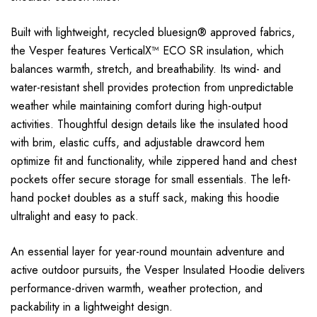
Built with lightweight, recycled bluesign® approved fabrics,
the Vesper features VerticalX™ ECO SR insulation, which
balances warmth, stretch, and breathability. Its wind- and
water-resistant shell provides protection from unpredictable
weather while maintaining comfort during high-output
activities. Thoughtful design details like the insulated hood
with brim, elastic cuffs, and adjustable drawcord hem
optimize fit and functionality, while zippered hand and chest
pockets offer secure storage for small essentials. The left-
hand pocket doubles as a stuff sack, making this hoodie
ultralight and easy to pack.
An essential layer for year-round mountain adventure and
active outdoor pursuits, the Vesper Insulated Hoodie delivers
performance-driven warmth, weather protection, and
packability in a lightweight design.