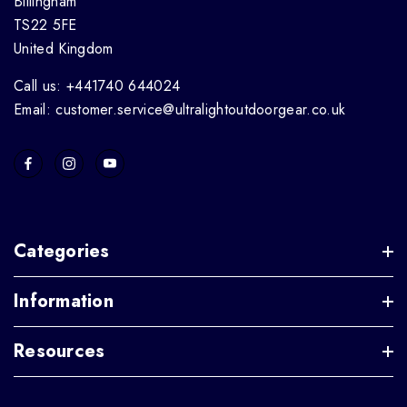
Billingham
TS22 5FE
United Kingdom
Call us: +441740 644024
Email: customer.service@ultralightoutdoorgear.co.uk
Categories
Information
Resources