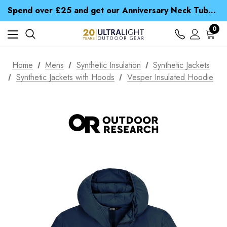
Time Saver Guide to Choosing a Waterproof Jacket
Spend over £25 and get our Anniversary Neck Tube for 1p
Free UK Delivery when you spend over £ 15
Time Saver Guide to Choosing a Waterproof Jacket
0
Spend over £25 and get our Anniversary Neck Tube for 1p
Home
Mens
Synthetic Insulation
Synthetic Jackets
Synthetic Jackets with Hoods
Vesper Insulated Hoodie