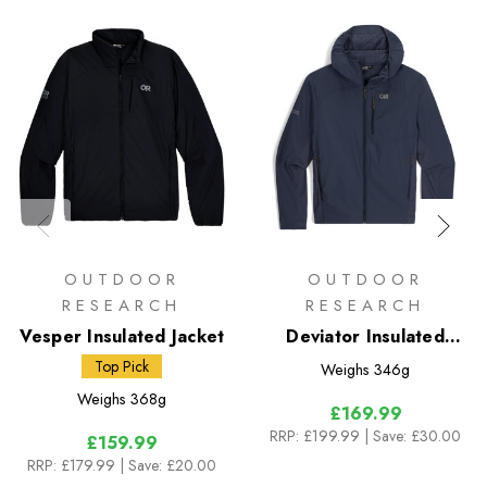
OUTDOOR
OUTDOOR
RESEARCH
RESEARCH
Vesper Insulated Jacket
Deviator Insulated
Hoody
Top Pick
Weighs
346g
Weighs
368g
£169.99
RRP:
£199.99
| Save: £30.00
£159.99
RRP:
£179.99
| Save: £20.00