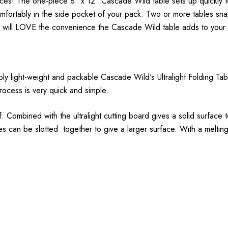
nces! The one-piece 8" x 12" Cascade Wild table sets up quickly t
omfortably in the side pocket of your pack. Two or more tables sna
u will LOVE the convenience the Cascade Wild table adds to your
ibly light-weight and packable Cascade Wild's Ultralight Folding Ta
rocess is very quick and simple.
 Combined with the ultralight cutting board gives a solid surface t
bles can be slotted together to give a larger surface. With a melti