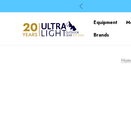
Equipment
M
Brands
Hom