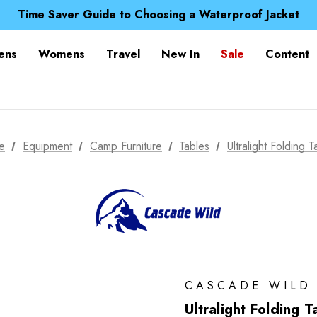
Free UK Delivery when you spend over $ 15
Time Saver Guide to Choosing a Waterproof Jacket
Spend over £25 and get our Anniversary Neck Tube for 1
Free UK Delivery when you spend over $ 15
ens
Womens
Travel
New In
Sale
Content
Time Saver Guide to Choosing a Waterproof Jacket
Spend over £25 and get our Anniversary Neck Tube for 1
e
Equipment
Camp Furniture
Tables
Ultralight Folding T
CASCADE WILD
Ultralight Folding T