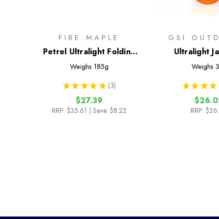
FIRE MAPLE
GSI OUT
Petrel Ultralight Folding
Ultralight J
Table
Weighs
185g
Weighs
3
★
★
★
★
★
3
★
★
★
★
3
$27.39
$26.0
RRP:
$35.61
| Save: $8.22
RRP:
$26