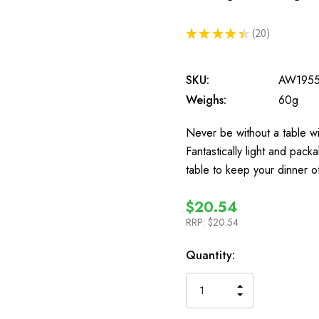
★
★
★
★
★
20
20
SKU:
AW195
Weighs:
60g
Never be without a table wi
Fantastically light and pack
table to keep your dinner
$20.54
RRP:
$20.54
In
Quantity:
Stock
INCREASE
DECREASE
QUANTITY
QUANTITY
OF