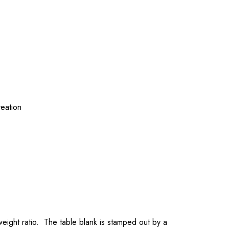
reation
-weight ratio. The table blank is stamped out by a