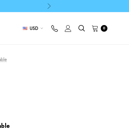
p
p
USD
0
able
able