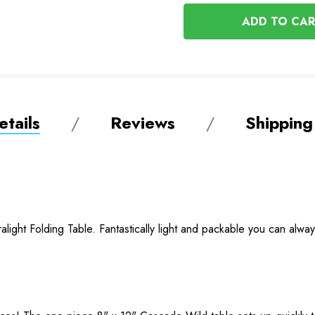
OF
UNDEFINED
UNDEFINED
tails
Reviews
Shipping
light Folding Table. Fantastically light and packable you can alway