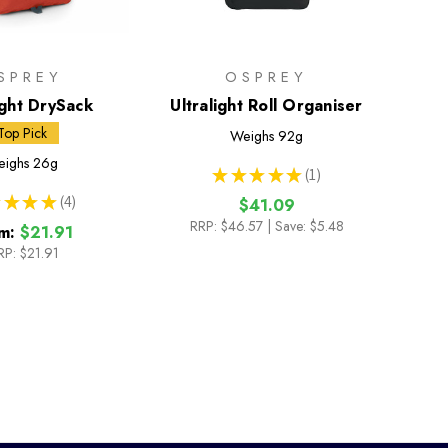
SPREY
OSPREY
ight DrySack
Ultralight Roll Organiser
Top Pick
Weighs
92g
ighs
26g
★
★
★
★
★
1
1
★
★
★
4
$41.09
4
RRP:
$46.57
| Save: $5.48
m:
$21.91
RP:
$21.91