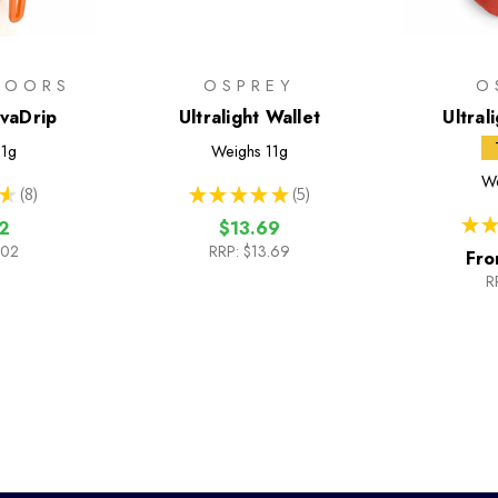
DOORS
OSPREY
O
avaDrip
Ultralight Wallet
Ultral
1g
Weighs
11g
We
★
8
★
★
★
★
★
5
8
5
★
★
2
$13.69
.02
RRP:
$13.69
Fro
R