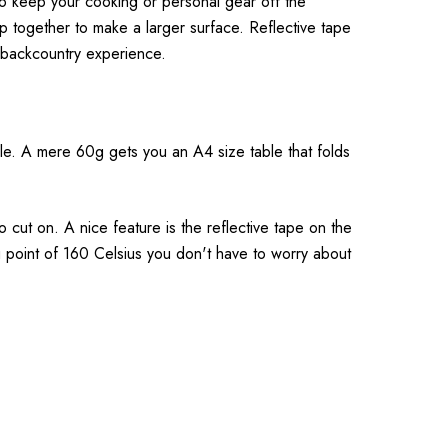
o keep your cooking or personal gear off the
p together to make a larger surface. Reflective tape
 backcountry experience.
ble. A mere 60g gets you an A4 size table that folds
o cut on. A nice feature is the reflective tape on the
ng point of 160 Celsius you don't have to worry about