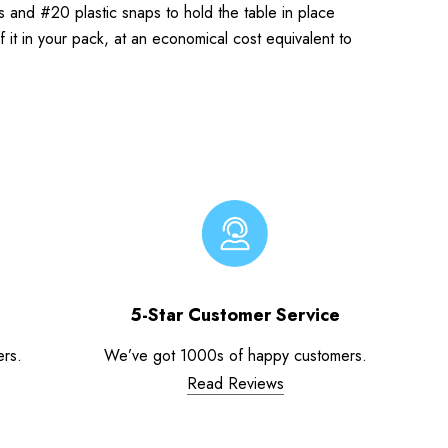
es and #20 plastic snaps to hold the table in place
f it in your pack, at an economical cost equivalent to
5-Star Customer Service
ers.
We’ve got 1000s of happy customers.
Read Reviews