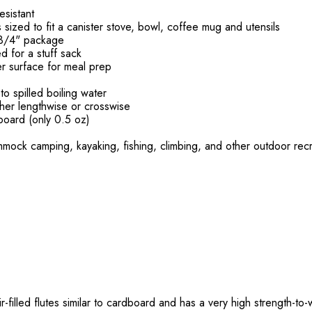
esistant
s sized to fit a canister stove, bowl, coffee mug and utensils
x3/4" package
ed for a stuff sack
r surface for meal prep
o spilled boiling water
ther lengthwise or crosswise
board (only 0.5 oz)
mock camping, kayaking, fishing, climbing, and other outdoor rec
-filled flutes similar to cardboard and has a very high strength-to