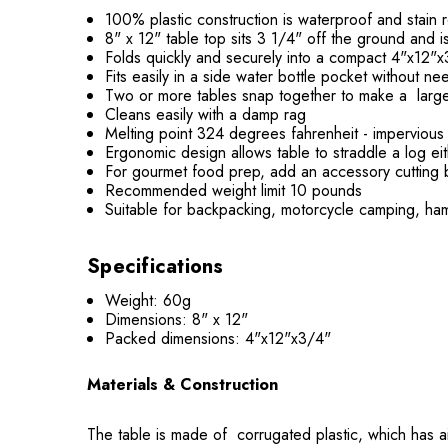
100% plastic construction is waterproof and stain r
8" x 12" table top sits 3 1/4" off the ground and i
Folds quickly and securely into a compact 4"x12"
Fits easily in a side water bottle pocket without ne
Two or more tables snap together to make a large
Cleans easily with a damp rag
Melting point 324 degrees fahrenheit - impervious t
Ergonomic design allows table to straddle a log ei
For gourmet food prep, add an accessory cutting 
Recommended weight limit 10 pounds
Suitable for backpacking, motorcycle camping, ham
Specifications
Weight: 60g
Dimensions: 8" x 12"
Packed dimensions: 4"x12"x3/4"
Materials & Construction
The table is made of corrugated plastic, which has air