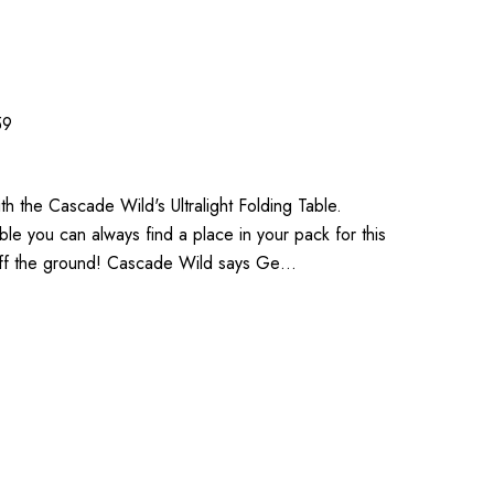
59
th the Cascade Wild's Ultralight Folding Table.
able you can always find a place in your pack for this
 off the ground! Cascade Wild says Ge…