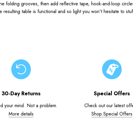
 the folding grooves, then add reflective tape, hook-and-loop circl
sulting table is functional and so light you won't hesitate to stuf
30-Day Returns
Special Offers
d your mind. Not a problem.
Check out our latest off
More details
Shop Special Offers