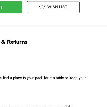
WISH LIST
 & Returns
s find a place in your pack for this table to keep your