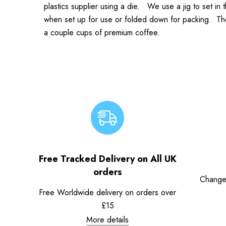
plastics supplier using a die. We use a jig to set in
when set up for use or folded down for packing. The re
a couple cups of premium coffee.
Free Tracked Delivery on All UK
orders
Change
Free Worldwide delivery on orders over
£15
More details