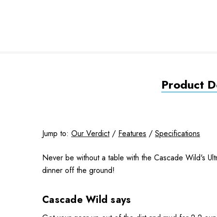
Product De
Jump to:
Our Verdict
/
Features
/
Specifications
Never be without a table with the Cascade Wild's Ultra
dinner off the ground!
Cascade Wild says