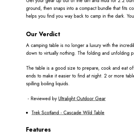
Get your gear up out of the dirt and mud for 2.2 ou
ground, then snaps into a compact bundle that fits c
helps you find you way back to camp in the dark. Yo
Our Verdict
A camping table is no longer a luxury with the incred
down to virtually nothing. The folding and unfolding p
The table is a good size to prepare, cook and eat off.
ends to make it easier to find at night. 2 or more ta
spilling boiling liquids.
- Reviewed by
Ultralight Outdoor Gear
Trek Scotland - Cascade Wild Table
Features