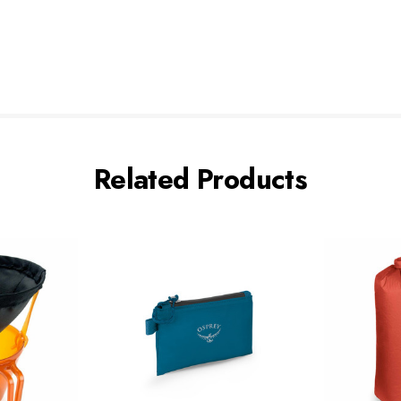
Related Products