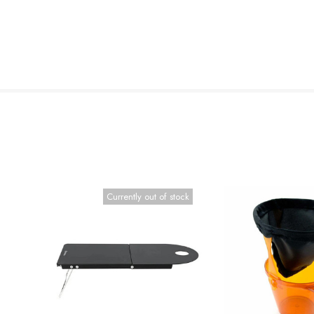
Currently out of stock