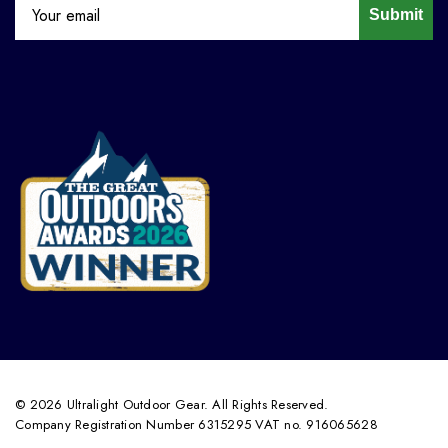
Submit
© 2026 Ultralight Outdoor Gear. All Rights Reserved.
Company Registration Number 6315295 VAT no. 916065628