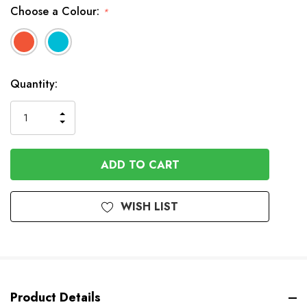
Choose a Colour:
*
In
Quantity:
Stock
INCREASE
DECREASE
QUANTITY
QUANTITY
OF
OF
UNDEFINED
UNDEFINED
WISH LIST
Product Details