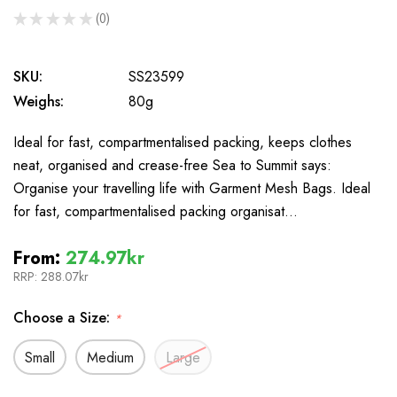
★
★
★
★
★
0
0
SKU:
SS23599
Weighs:
80g
Ideal for fast, compartmentalised packing, keeps clothes
neat, organised and crease-free Sea to Summit says:
Organise your travelling life with Garment Mesh Bags. Ideal
for fast, compartmentalised packing organisat…
From:
274.97kr
RRP:
288.07kr
Choose a Size:
*
Small
Medium
Large