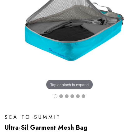
Tap or pinch to expand
SEA TO SUMMIT
Ultra-Sil Garment Mesh Bag