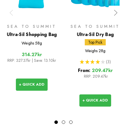
SEA TO SUMMIT
SEA TO SUMMIT
Ultra-Sil Shopping Bag
Ultra-Sil Dry Bag
Top Pick
Weighs
58g
Weighs
28g
314.27kr
RRP:
327.37kr
| Save: 13.10kr
★
★
★
★
★
3
3
From:
209.47kr
RRP:
209.47kr
+ QUICK ADD
+ QUICK ADD