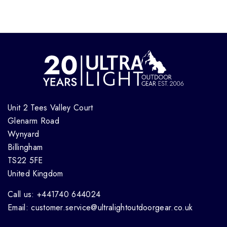
Unit 2 Tees Valley Court
Glenarm Road
Wynyard
Billingham
TS22 5FE
United Kingdom
Call us: +441740 644024
Email: customer.service@ultralightoutdoorgear.co.uk