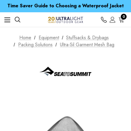
Time Saver Guide to Choosing a Waterproof Jacket
Spend over £25 and get our Anniversary Neck Tube for 1p
Free UK Delivery when you spend over kr 15
Time Saver Guide to Choosing a Waterproof Jacket
0
Spend over £25 and get our Anniversary Neck Tube for 1p
Home
Equipment
Stuffsacks & Drybags
Packing Solutions
Ultra-Sil Garment Mesh Bag