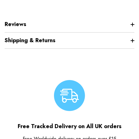
Reviews
Shipping & Returns
Free Tracked Delivery on All UK orders
Free Worldwide delivery on orders over £15