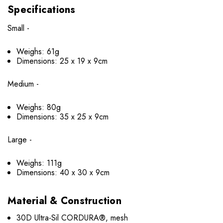
Specifications
Small -
Weighs: 61g
Dimensions: 25 x 19 x 9cm
Medium -
Weighs: 80g
Dimensions: 35 x 25 x 9cm
Large -
Weighs: 111g
Dimensions: 40 x 30 x 9cm
Material & Construction
30D Ultra-Sil CORDURA®, mesh