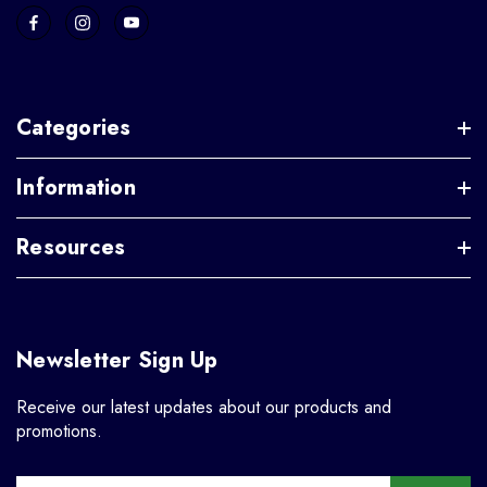
Categories
Information
Resources
Newsletter Sign Up
Receive our latest updates about our products and
promotions.