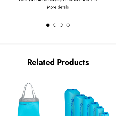
More details
Related Products