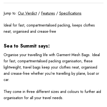
Jump to:
Our Verdict
/
Features
/
Specifications
Ideal for fast, compartmentalised packing, keeps clothes
neat, organised and crease-free
Sea to Summit says:
Organise your travelling life with Garment Mesh Bags. Ideal
for fast, compartmentalised packing organisation, these
lightweight, travel bags keep your clothes neat, organised
and crease-free whether you're travelling by plane, boat or
car.
They come in three different sizes and colours to further aid
organisation for all your travel needs.