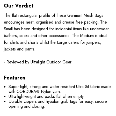
Our Verdict
The flat rectangular profile of these Garment Mesh Bags
encourages neat, organised and crease free packing. The
Small has been designed for incidental items like underwear,
bathers, socks and other accessories. The Medium is ideal
for shirts and shorts whilst the Large caters for jumpers,
jackets and pants.
- Reviewed by
Ultralight Outdoor Gear
Features
Super-light, strong and water-resistant Ultra-Sil fabric made
with CORDURA® Nylon yarn.
Ultra lightweight and packs flat when empty.
Durable zippers and hypalon grab tags for easy, secure
opening and closing.