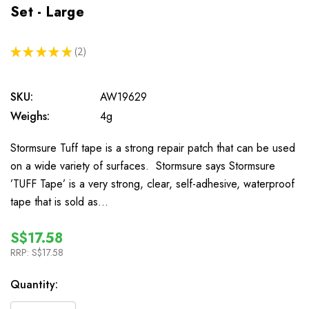
Set - Large
★
★
★
★
★
2
2
SKU:
AW19629
Weighs:
4g
Stormsure Tuff tape is a strong repair patch that can be used
on a wide variety of surfaces. Stormsure says Stormsure
’TUFF Tape’ is a very strong, clear, self-adhesive, waterproof
tape that is sold as…
S$17.58
RRP:
S$17.58
In
Quantity:
Stock