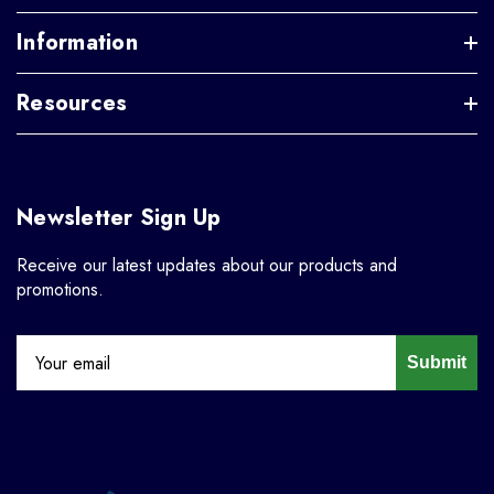
Information
Resources
Newsletter Sign Up
Receive our latest updates about our products and
promotions.
Submit