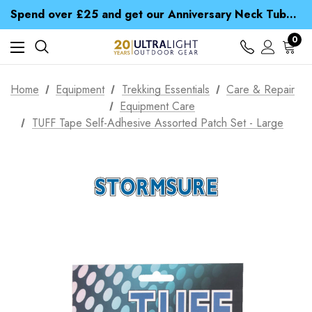
Time Saver Guide to Choosing a Waterproof Jacket
Spend over £25 and get our Anniversary Neck Tube for 1p
Free UK Delivery when you spend over S$ 15
Time Saver Guide to Choosing a Waterproof Jacket
0
Spend over £25 and get our Anniversary Neck Tube for 1p
Home
Equipment
Trekking Essentials
Care & Repair
Equipment Care
TUFF Tape Self-Adhesive Assorted Patch Set - Large