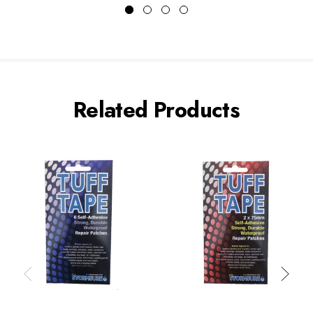
Related Products