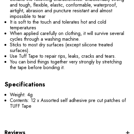
and tough, flexible, elastic, conformable, waterproof,
airtight, abrasion and puncture resistant and almost
impossible to tear
It is soft to the touch and tolerates hot and cold
temperatures
When applied carefully on clothing, it will survive several
cycles through a washing machine.
Sticks to most dry surfaces (except silicone treated
surfaces).
Use Tuff Tape to repair rips, leaks, cracks and tears.
You can bind things together very strongly by stretching
the tape before bonding it.
Specifications
Weight: 4g
Contents: 12 x Assorted self adhesive pre cut patches of
TUFF Tape
Reviews