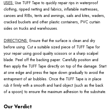
USES:
Use TUFF Tape to quickly repair rips in waterproof
clothing, ripped netting and fabrics, inflatable mattresses,
canoes and RIBs, tents and awnings, sails and kites, waders,
cracked buckets and other plastic containers, PVC curtain
sides on trucks and warehouses.
DIRECTIONS:
Ensure that the surface is clean and dry
before using. Cut a suitable sized piece of TUFF Tape for
your repair using good quality scissors or a sharp scalpel
blade. Peel off the backing paper. Carefully position and
then apply the TUFF Tape directly on top of the damage. Start
at one edge and press the tape down gradually to avoid the
entrapment of air bubbles. Once the TUFF Tape is in place
rub it firmly with a smooth and hard object (such as the back
of a spoon) to ensure the maximum adhesion to the substrate.
Our Verdict