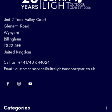
Unit 2 Tees Valley Court
Glenarm Road
Wynyard
Billingham
TS22 5FE
United Kingdom
Call us: +441740 644024
Email: customer.service@ultralightoutdoorgear.co.uk
Categories