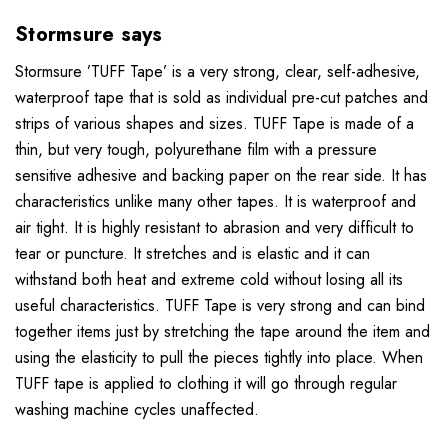
Stormsure says
Stormsure ’TUFF Tape’ is a very strong, clear, self-adhesive,
waterproof tape that is sold as individual pre-cut patches and
strips of various shapes and sizes. TUFF Tape is made of a
thin, but very tough, polyurethane film with a pressure
sensitive adhesive and backing paper on the rear side. It has
characteristics unlike many other tapes. It is waterproof and
air tight. It is highly resistant to abrasion and very difficult to
tear or puncture. It stretches and is elastic and it can
withstand both heat and extreme cold without losing all its
useful characteristics. TUFF Tape is very strong and can bind
together items just by stretching the tape around the item and
using the elasticity to pull the pieces tightly into place. When
TUFF tape is applied to clothing it will go through regular
washing machine cycles unaffected.