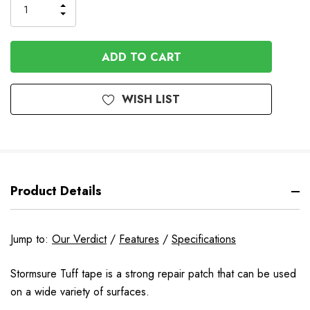
INCREASE
DECREASE
QUANTITY
QUANTITY
OF
OF
UNDEFINED
UNDEFINED
WISH LIST
Product Details
Jump to:
Our Verdict
/
Features
/
Specifications
Stormsure Tuff tape is a strong repair patch that can be used
on a wide variety of surfaces.