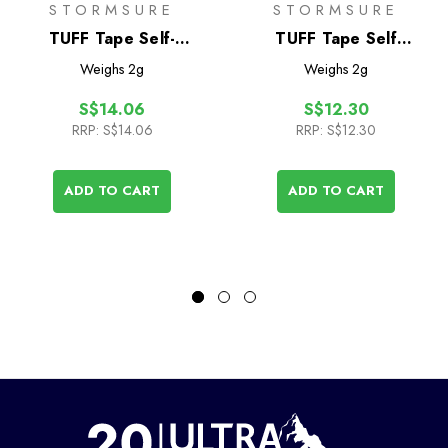
STORMSURE
STORMSURE
TUFF Tape Self-
TUFF Tape Self
Adhesive Assorted
Adhesive Repair
Weighs
2g
Weighs
2g
Patch Set- Small
Patches 2-Pack
S$14.06
S$12.30
RRP:
S$14.06
RRP:
S$12.30
ADD TO CART
ADD TO CART