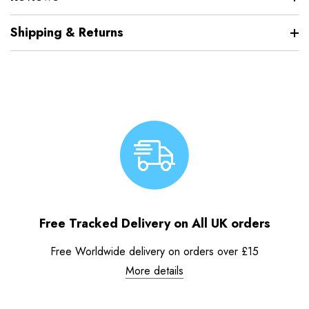
Shipping & Returns
Free Tracked Delivery on All UK orders
Free Worldwide delivery on orders over £15
More details