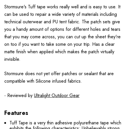
Stormsure's Tuff tape works really well and is easy to use. It
can be used to repair a wide variety of materials including
technical outerwear and PU tent fabric. The patch sets give
you a handy amount of options for different holes and tears
that you may come across, you can cut up the sheet they're
on too if you want to take some on your trip. Has a clear
matte finish when applied which makes the patch virtually
invisible.
Stormsure does not yet offer patches or sealant that are
compatible with Silicone infused fabrics.
- Reviewed by
Ultralight Outdoor Gear
Features
Tuff Tape is a very thin adhesive polyurethane tape which
exhibits the following characteristics: Unbelievably strong