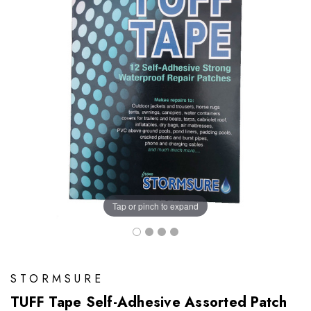
Tap or pinch to expand
STORMSURE
TUFF Tape Self-Adhesive Assorted Patch