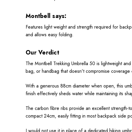
Montbell says:
Features light weight and strength required for backpa
and allows easy folding.
Our Verdict
The Montbell Trekking Umbrella 50 is lightweight and s
bag, or handbag that doesn't compromise coverage or
With a generous 88cm diameter when open, this umbre
finish effectively sheds water while maintaining its sh
The carbon fibre ribs provide an excellent strength-to
compact 24cm, easily fitting in most backpack side po
I would not use it in place of a dedicated hiking umbr