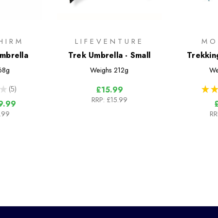
HIRM
LIFEVENTURE
MO
Umbrella
Trek Umbrella - Small
Trekkin
68g
Weighs
212g
We
★
5
★
★
£15.99
5
RRP:
£15.99
9.99
.99
RR