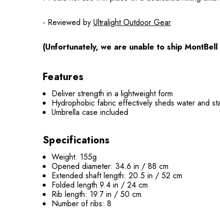
- Reviewed by
Ultralight Outdoor Gear
(Unfortunately, we are unable to ship MontBell
Features
Deliver strength in a lightweight form
Hydrophobic fabric effectively sheds water and sta
Umbrella case included
Specifications
Weight: 155g
Opened diameter: 34.6 in / 88 cm
Extended shaft length: 20.5 in / 52 cm
Folded length 9.4 in / 24 cm
Rib length: 19.7 in / 50 cm
Number of ribs: 8