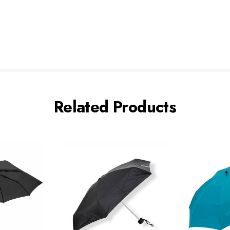
Related Products