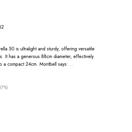
32
la 50 is ultralight and sturdy, offering versatile
s. It has a generous 88cm diameter, effectively
to a compact 24cm. Montbell says: …
(7%)