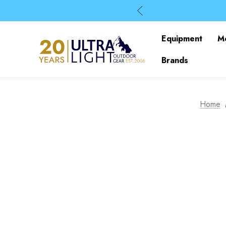
Equipment
M
Brands
Home