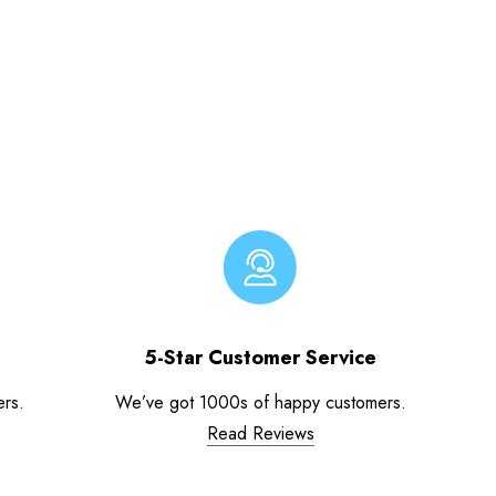
5-Star Customer Service
ers.
We’ve got 1000s of happy customers.
Read Reviews