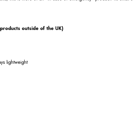
 products outside of the UK)
ys lightweight