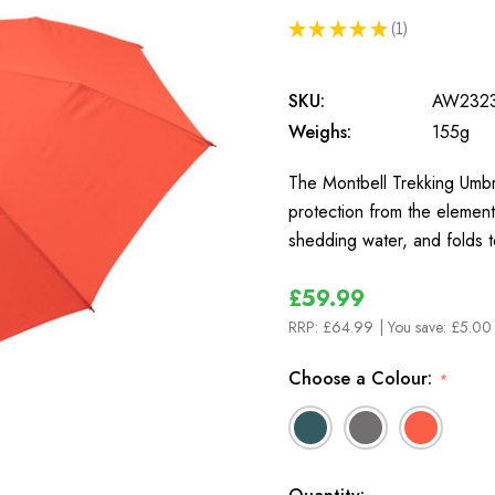
★
★
★
★
★
1
1
SKU:
AW232
Weighs:
155g
The Montbell Trekking Umbrel
protection from the element
shedding water, and folds 
£59.99
RRP:
£64.99
| You save:
£5.00 
Choose a Colour:
*