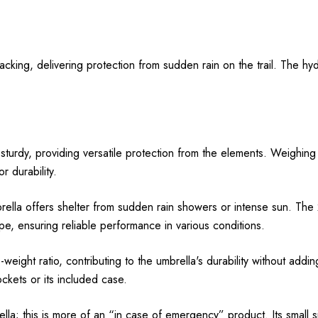
cking, delivering protection from sudden rain on the trail. The hyd
turdy, providing versatile protection from the elements. Weighing ju
 durability.
lla offers shelter from sudden rain showers or intense sun. The 2
ape, ensuring reliable performance in various conditions.
-weight ratio, contributing to the umbrella's durability without add
ckets or its included case.
ella; this is more of an “in case of emergency” product. Its small 