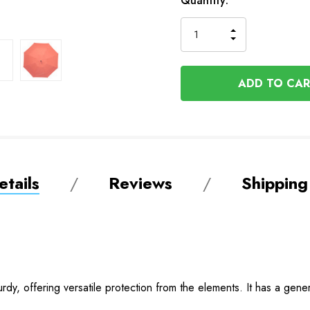
In
Quantity:
Stock
INCREASE
DECREASE
QUANTITY
QUANTITY
OF
OF
UNDEFINED
UNDEFINED
tails
Reviews
Shipping
turdy, offering versatile protection from the elements. It has a ge