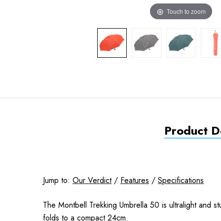
Touch to zoom
Product De
Jump to:
Our Verdict
/
Features
/
Specifications
The Montbell Trekking Umbrella 50 is ultralight and s
folds to a compact 24cm.