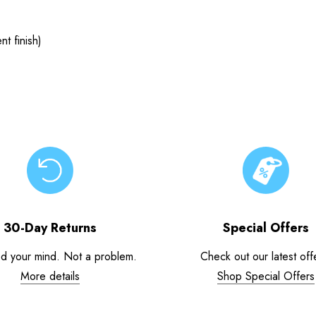
t finish)
30-Day Returns
Special Offers
d your mind. Not a problem.
Check out our latest off
More details
Shop Special Offers