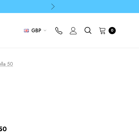
p
p
GBP
0
p
lla 50
 50