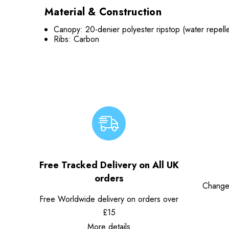
Material & Construction
Canopy: 20-denier polyester ripstop (water repellen
Ribs: Carbon
Free Tracked Delivery on All UK
orders
Change
Free Worldwide delivery on orders over
£15
More details