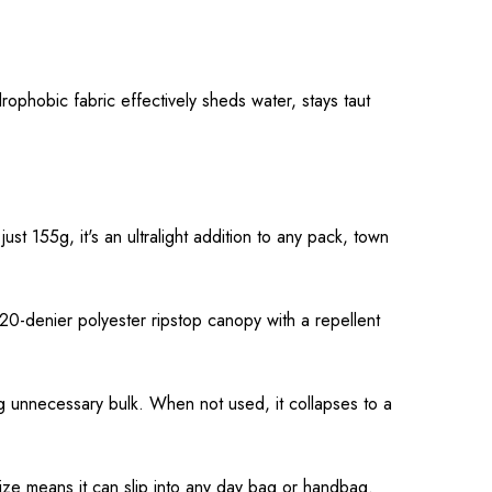
rophobic fabric effectively sheds water, stays taut
st 155g, it's an ultralight addition to any pack, town
0-denier polyester ripstop canopy with a repellent
ing unnecessary bulk. When not used, it collapses to a
size means it can slip into any day bag or handbag.