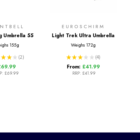
NTBELL
EUROSCHIRM
g Umbrella 55
Light Trek Ultra Umbrella
ighs
155g
Weighs
172g
★
★
★
2
★
★
★
★
★
4
2
4
£69.99
From:
£41.99
P:
£69.99
RRP:
£41.99