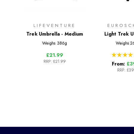
LIFEVENTURE
EUROSC
Trek Umbrella - Medium
Light Trek 
Weighs
386g
Weighs
2
★
★
★
★
£21.99
RRP:
£21.99
From:
£3
RRP:
£39