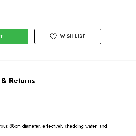
WISH LIST
 & Returns
nerous 88cm diameter, effectively shedding water, and