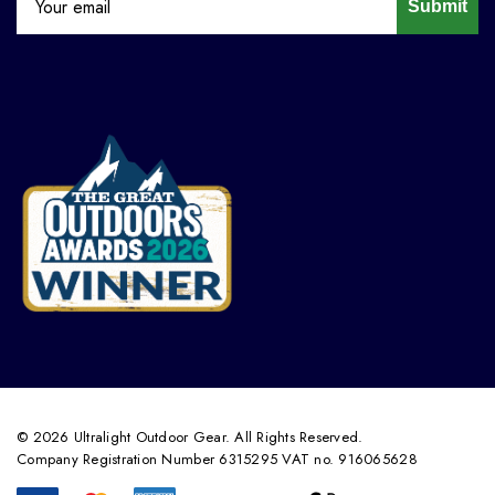
Submit
© 2026 Ultralight Outdoor Gear. All Rights Reserved.
Company Registration Number 6315295 VAT no. 916065628