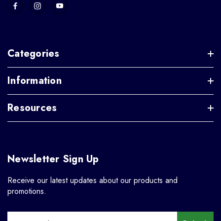
Categories
Information
Resources
Newsletter Sign Up
Receive our latest updates about our products and
promotions.