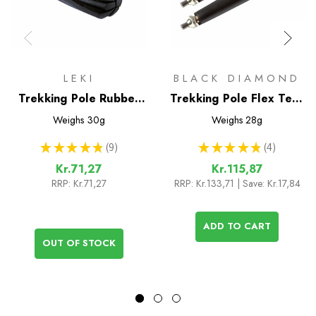
LEKI
BLACK DIAMOND
Trekking Pole Rubber
Trekking Pole Flex Tech
Tips (pair)
Tip Replacements (pair)
Weighs
30g
Weighs
28g
★
★
★
★
★
9
★
★
★
★
★
4
9
4
Kr.71,27
Kr.115,87
RRP:
Kr.71,27
RRP:
Kr.133,71
| Save: Kr.17,84
ADD TO CART
OUT OF STOCK