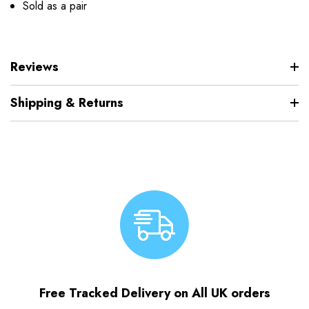
Sold as a pair
Reviews
Shipping & Returns
Free Tracked Delivery on All UK orders