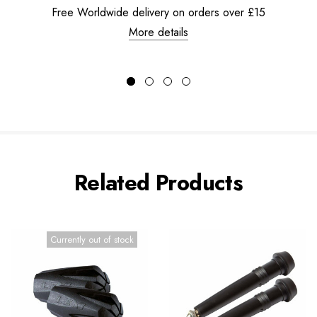
Free Worldwide delivery on orders over £15
More details
Related Products
Currently out of stock