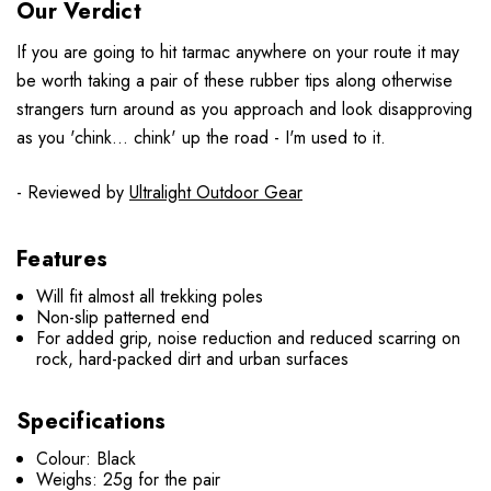
Our Verdict
If you are going to hit tarmac anywhere on your route it may
be worth taking a pair of these rubber tips along otherwise
strangers turn around as you approach and look disapproving
as you 'chink... chink' up the road - I'm used to it.
- Reviewed by
Ultralight Outdoor Gear
Features
Will fit almost all trekking poles
Non-slip patterned end
For added grip, noise reduction and reduced scarring on
rock, hard-packed dirt and urban surfaces
Specifications
Colour: Black
Weighs: 25g for the pair