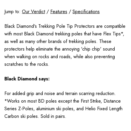
Jump to:
Our Verdict
/
Features
/
Specifications
Black Diamond's Trekking Pole Tip Protectors are compatible
with most Black Diamond trekking poles that have Flex Tips*,
as well as many other brands of trekking poles. These
protectors help eliminate the annoying 'chip chip' sound
when walking on rocks and roads, while also preventing
scratches to the rocks.
Black Diamond says:
For added grip and noise and terrain scarring reduction.
*Works on most BD poles except the First Strike, Distance
Series Z-Poles, aluminium ski poles, and Helio Fixed Length
Carbon ski poles. Sold in pairs.