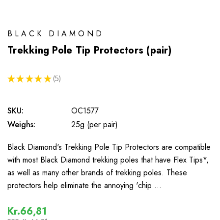
BLACK DIAMOND
Trekking Pole Tip Protectors (pair)
★
★
★
★
★
5
5
SKU:
OC1577
Weighs:
25g (per pair)
Black Diamond's Trekking Pole Tip Protectors are compatible
with most Black Diamond trekking poles that have Flex Tips*,
as well as many other brands of trekking poles. These
protectors help eliminate the annoying 'chip …
Kr.66,81