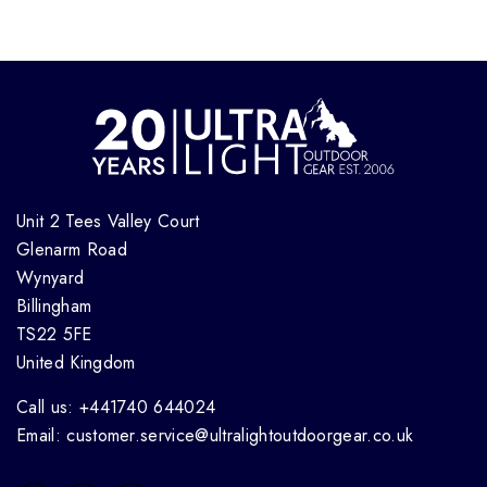
Unit 2 Tees Valley Court
Glenarm Road
Wynyard
Billingham
TS22 5FE
United Kingdom
Call us: +441740 644024
Email: customer.service@ultralightoutdoorgear.co.uk