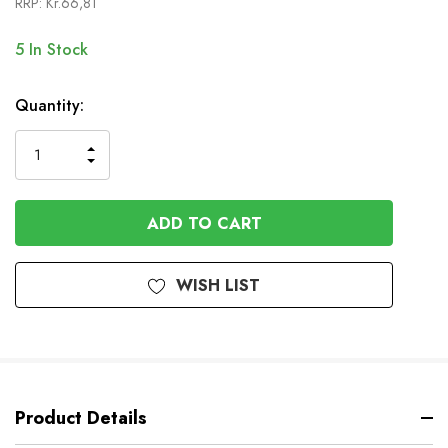
RRP:
Kr.66,81
5
In Stock
Quantity:
INCREASE
DECREASE
QUANTITY
QUANTITY
OF
OF
UNDEFINED
UNDEFINED
WISH LIST
Product Details