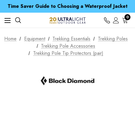
Time Saver Guide to Choosing a Waterproof Jacket
Spend over £25 and get our Anniversary Neck Tube for 1p
Free UK Delivery when you spend over Kr. 15
0
Time Saver Guide to Choosing a Waterproof Jacket
Spend over £25 and get our Anniversary Neck Tube for 1p
Home
Equipment
Trekking Essentials
Trekking Poles
Trekking Pole Accessories
Trekking Pole Tip Protectors (pair)