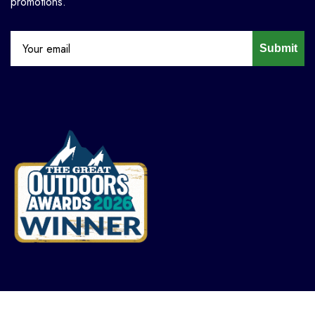
promotions.
Submit