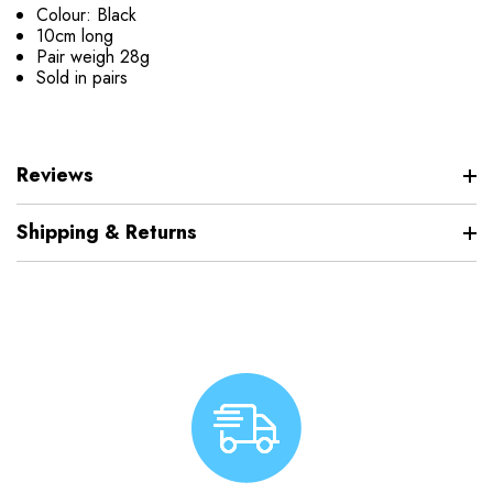
Colour: Black
10cm long
Pair weigh 28g
Sold in pairs
Reviews
Shipping & Returns