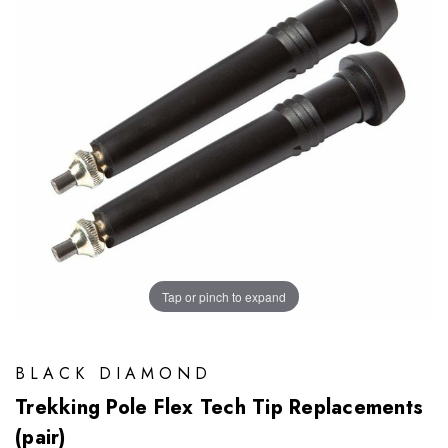
Tap or pinch to expand
BLACK DIAMOND
Trekking Pole Flex Tech Tip Replacements
(pair)