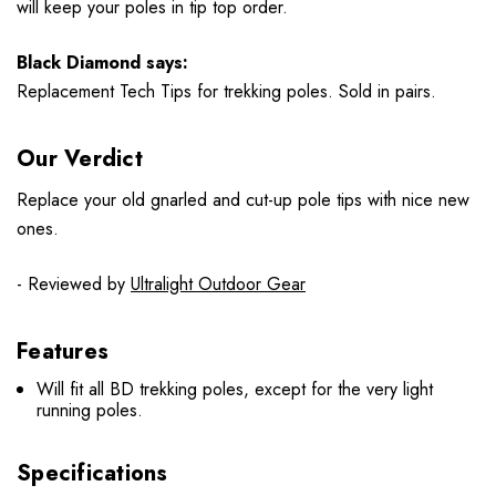
will keep your poles in tip top order.
Black Diamond says:
Replacement Tech Tips for trekking poles. Sold in pairs.
Our Verdict
Replace your old gnarled and cut-up pole tips with nice new
ones.
- Reviewed by
Ultralight Outdoor Gear
Features
Will fit all BD trekking poles, except for the very light
running poles.
Specifications