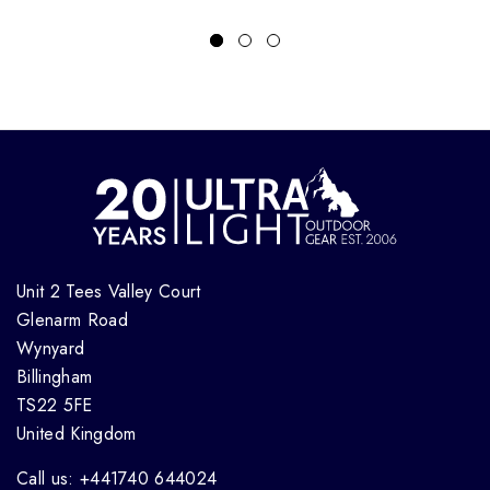
Unit 2 Tees Valley Court
Glenarm Road
Wynyard
Billingham
TS22 5FE
United Kingdom
Call us: +441740 644024