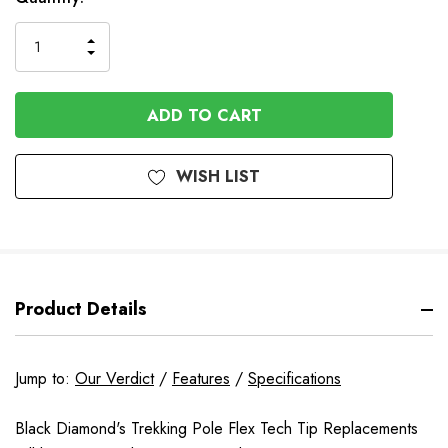
INCREASE
DECREASE
QUANTITY
QUANTITY
OF
OF
UNDEFINED
UNDEFINED
WISH LIST
Product Details
Jump to:
Our Verdict
/
Features
/
Specifications
Black Diamond's Trekking Pole Flex Tech Tip Replacements